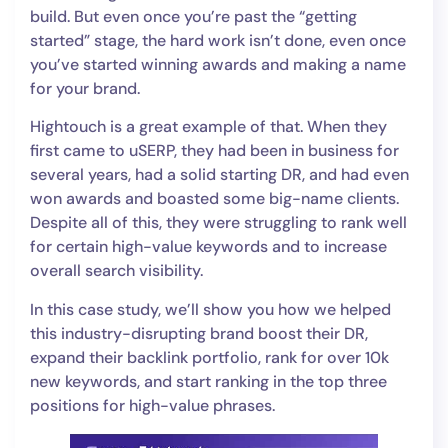
build. But even once you’re past the “getting
started” stage, the hard work isn’t done, even once
you’ve started winning awards and making a name
for your brand.
Hightouch is a great example of that. When they
first came to uSERP, they had been in business for
several years, had a solid starting DR, and had even
won awards and boasted some big-name clients.
Despite all of this, they were struggling to rank well
for certain high-value keywords and to increase
overall search visibility.
In this case study, we’ll show you how we helped
this industry-disrupting brand boost their DR,
expand their backlink portfolio, rank for over 10k
new keywords, and start ranking in the top three
positions for high-value phrases.