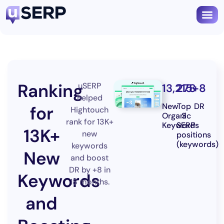
Ranking
uSERP
13,215
278
+8
helped
New
Top
DR
for
Hightouch
Organic
3
rank for 13K+
Keywords
SERP
13K+
new
positions
(keywords)
keywords
New
and boost
DR by +8 in
Keywords
18 months.
and