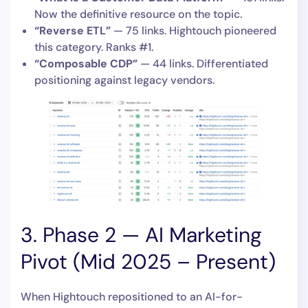
Now the definitive resource on the topic.
“Reverse ETL”
— 75 links. Hightouch pioneered
this category. Ranks #1.
“Composable CDP”
— 44 links. Differentiated
positioning against legacy vendors.
3. Phase 2 — AI Marketing
Pivot (Mid 2025 – Present)
When Hightouch repositioned to an AI-for-