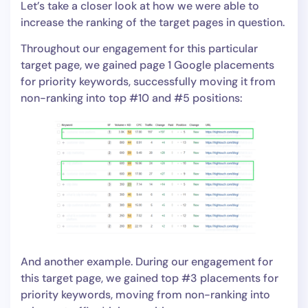
Let’s take a closer look at how we were able to
increase the ranking of the target pages in question.
Throughout our engagement for this particular
target page, we gained page 1 Google placements
for priority keywords, successfully moving it from
non-ranking into top #10 and #5 positions:
And another example. During our engagement for
this target page, we gained top #3 placements for
priority keywords, moving from non-ranking into