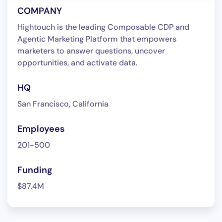
COMPANY
Hightouch is the leading Composable CDP and
Agentic Marketing Platform that empowers
marketers to answer questions, uncover
opportunities, and activate data.
HQ
San Francisco, California
Employees
201-500
Funding
$87.4M