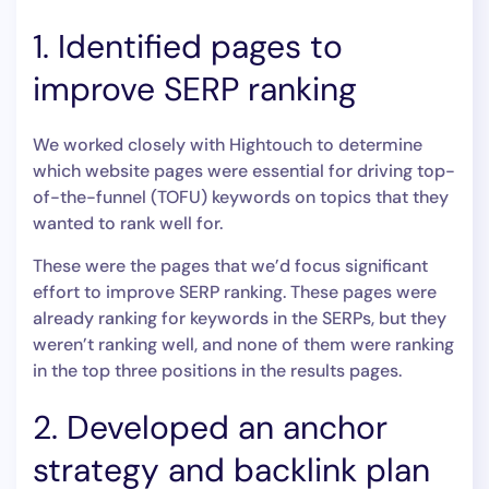
1. Identified pages to
improve SERP ranking
We worked closely with Hightouch to determine
which website pages were essential for driving top-
of-the-funnel (TOFU) keywords on topics that they
wanted to rank well for.
These were the pages that we’d focus significant
effort to improve SERP ranking. These pages were
already ranking for keywords in the SERPs, but they
weren’t ranking well, and none of them were ranking
in the top three positions in the results pages.
2. Developed an anchor
strategy and backlink plan