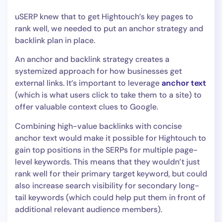
uSERP knew that to get Hightouch’s key pages to
rank well, we needed to put an anchor strategy and
backlink plan in place.
An anchor and backlink strategy creates a
systemized approach for how businesses get
external links. It’s important to leverage
anchor text
(which is what users click to take them to a site) to
offer valuable context clues to Google.
Combining high-value backlinks with concise
anchor text would make it possible for Hightouch to
gain top positions in the SERPs for multiple page-
level keywords. This means that they wouldn’t just
rank well for their primary target keyword, but could
also increase search visibility for secondary long-
tail keywords (which could help put them in front of
additional relevant audience members).