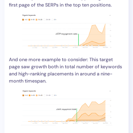
first page of the SERPs in the top ten positions.
And one more example to consider: This target
page saw growth both in total number of keywords
and high-ranking placements in around a nine-
month timespan.