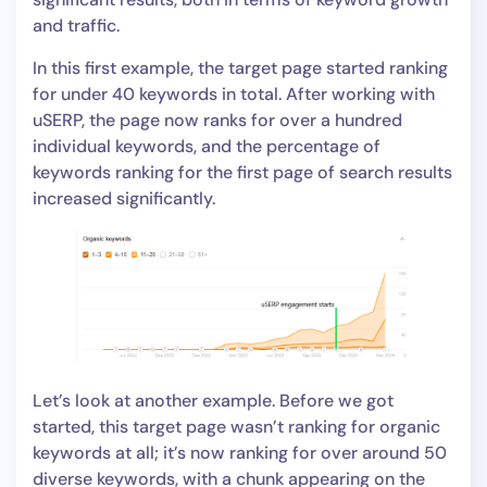
and traffic.
In this first example, the target page started ranking
for under 40 keywords in total. After working with
uSERP, the page now ranks for over a hundred
individual keywords, and the percentage of
keywords ranking for the first page of search results
increased significantly.
Let’s look at another example. Before we got
started, this target page wasn’t ranking for organic
keywords at all; it’s now ranking for over around 50
diverse keywords, with a chunk appearing on the