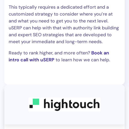
This typically requires a dedicated effort and a
customized strategy to consider where you’re at
and what you need to get you to the next level.
uSERP can help with that with authority link building
and expert SEO strategies that are developed to
meet your immediate and long-term needs.
Ready to rank higher, and more often?
Book an
intro call with uSERP
to learn how we can help.