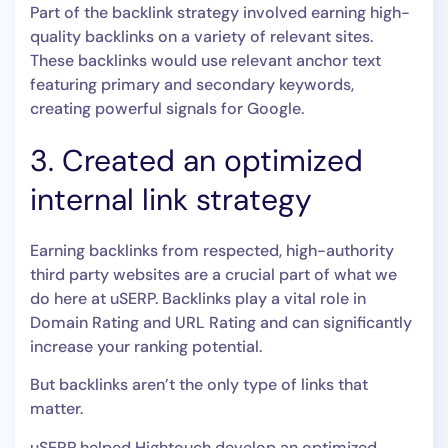
Part of the backlink strategy involved earning high-
quality backlinks on a variety of relevant sites.
These backlinks would use relevant anchor text
featuring primary and secondary keywords,
creating powerful signals for Google.
3. Created an optimized
internal link strategy
Earning backlinks from respected, high-authority
third party websites are a crucial part of what we
do here at uSERP. Backlinks play a vital role in
Domain Rating and URL Rating and can significantly
increase your ranking potential.
But backlinks aren’t the only type of links that
matter.
uSERP helped Hightouch develop an optimized