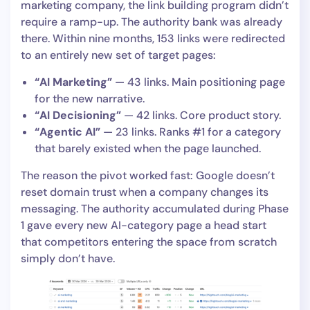
marketing company, the link building program didn’t
require a ramp-up. The authority bank was already
there. Within nine months, 153 links were redirected
to an entirely new set of target pages:
“AI Marketing”
— 43 links. Main positioning page
for the new narrative.
“AI Decisioning”
— 42 links. Core product story.
“Agentic AI”
— 23 links. Ranks #1 for a category
that barely existed when the page launched.
The reason the pivot worked fast: Google doesn’t
reset domain trust when a company changes its
messaging. The authority accumulated during Phase
1 gave every new AI-category page a head start
that competitors entering the space from scratch
simply don’t have.