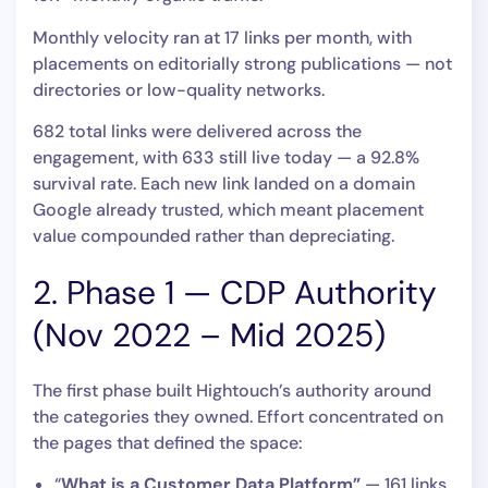
Monthly velocity ran at 17 links per month, with
placements on editorially strong publications — not
directories or low-quality networks.
682 total links were delivered across the
engagement, with 633 still live today — a 92.8%
survival rate. Each new link landed on a domain
Google already trusted, which meant placement
value compounded rather than depreciating.
2. Phase 1 — CDP Authority
(Nov 2022 – Mid 2025)
The first phase built Hightouch’s authority around
the categories they owned. Effort concentrated on
the pages that defined the space:
“
What is a Customer Data Platform”
— 161 links.