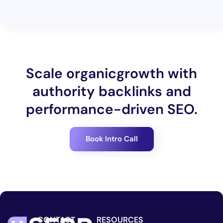
Scale organicgrowth with
authority backlinks and
performance-driven SEO.
Book Intro Call
CONTACT
RESOURCES