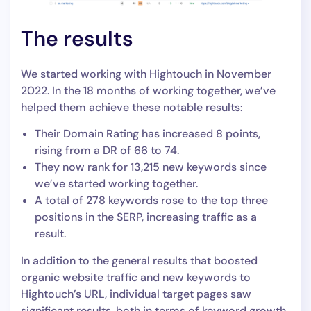
The results
We started working with Hightouch in November
2022. In the 18 months of working together, we’ve
helped them achieve these notable results:
Their Domain Rating has increased 8 points,
rising from a DR of 66 to 74.
They now rank for 13,215 new keywords since
we’ve started working together.
A total of 278 keywords rose to the top three
positions in the SERP, increasing traffic as a
result.
In addition to the general results that boosted
organic website traffic and new keywords to
Hightouch’s URL, individual target pages saw
significant results, both in terms of keyword growth