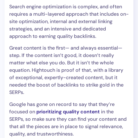
Search engine optimization is complex, and often
requires a multi-layered approach that includes on-
site optimization, internal and external linking
strategies, and an intensive and dedicated
approach to earning quality backlinks.
Great content is the first— and always essential—
step. If the content isn’t good, it doesn’t really
matter what else you do. But it isn’t the whole
equation. Hightouch is proof of that, with a library
of exceptional, expertly-created content, but it
needed the boost of backlinks to strike gold in the
SERPs.
Google has gone on record to say that they’re
focused on
prioritizing quality content
in the
SERPs, so make sure they can find your content and
that all the pieces are in place to signal relevance,
quality, and trustworthiness.