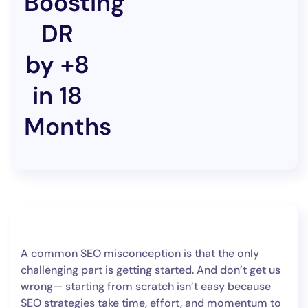
Boosting
DR
by +8
in 18
Months
A common SEO misconception is that the only
challenging part is getting started. And don’t get us
wrong— starting from scratch isn’t easy because
SEO strategies take time, effort, and momentum to