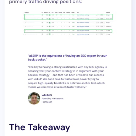
primary traffic driving positions:
The Takeaway