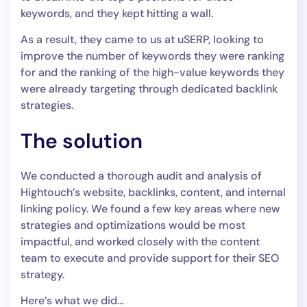
keywords, and they kept hitting a wall.
As a result, they came to us at uSERP, looking to
improve the number of keywords they were ranking
for and the ranking of the high-value keywords they
were already targeting through dedicated backlink
strategies.
The solution
We conducted a thorough audit and analysis of
Hightouch’s website, backlinks, content, and internal
linking policy. We found a few key areas where new
strategies and optimizations would be most
impactful, and worked closely with the content
team to execute and provide support for their SEO
strategy.
Here’s what we did…