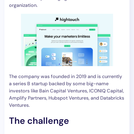
organization.
The company was founded in 2019 and is currently
a series B startup backed by some big-name
investors like Bain Capital Ventures, ICONIQ Capital,
Amplify Partners, Hubspot Ventures, and Databricks
Ventures.
The challenge