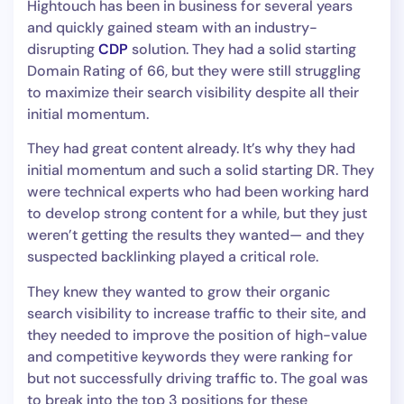
Hightouch has been in business for several years
and quickly gained steam with an industry-
disrupting
CDP
solution. They had a solid starting
Domain Rating of 66, but they were still struggling
to maximize their search visibility despite all their
initial momentum.
They had great content already. It’s why they had
initial momentum and such a solid starting DR. They
were technical experts who had been working hard
to develop strong content for a while, but they just
weren’t getting the results they wanted— and they
suspected backlinking played a critical role.
They knew they wanted to grow their organic
search visibility to increase traffic to their site, and
they needed to improve the position of high-value
and competitive keywords they were ranking for
but not successfully driving traffic to. The goal was
to break into the top 3 positions for these