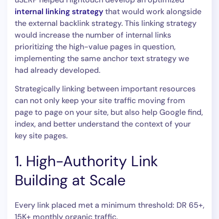
internal linking strategy
that would work alongside
the external backlink strategy. This linking strategy
would increase the number of internal links
prioritizing the high-value pages in question,
implementing the same anchor text strategy we
had already developed.
Strategically linking between important resources
can not only keep your site traffic moving from
page to page on your site, but also help Google find,
index, and better understand the context of your
key site pages.
1. High-Authority Link
Building at Scale
Every link placed met a minimum threshold: DR 65+,
15K+ monthly organic traffic.