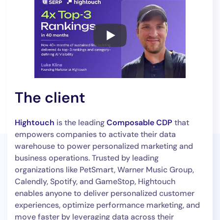
The client
Hightouch
is the leading
Composable CDP
that
empowers companies to activate their data
warehouse to power personalized marketing and
business operations. Trusted by leading
organizations like PetSmart, Warner Music Group,
Calendly, Spotify, and GameStop, Hightouch
enables anyone to deliver personalized customer
experiences, optimize performance marketing, and
move faster by leveraging data across their