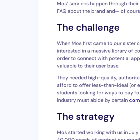
Mos’ services happen through their 
FAQ about the brand and— of course
The challenge
When Mos first came to our sister 
interested in a massive library of 
order to connect with potential app
valuable to their user base.
They needed high-quality, authorita
afford to offer less-than-ideal (or 
students looking for ways to pay for
industry must abide by certain
comp
The strategy
Mos started working with us in July
40,000 words of content per month