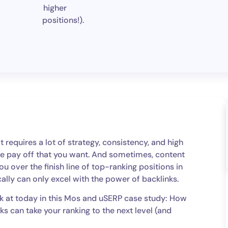
higher
positions!).
 requires a lot of strategy, consistency, and high
 the pay off that you want. And sometimes, content
you over the finish line of top-ranking positions in
ally can only excel with the power of backlinks.
ok at today in this Mos and uSERP case study: How
s can take your ranking to the next level (and