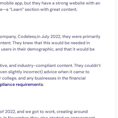
mobile app, but they have a strong website with an
—a “Learn” section with great content.
company, Codeless,in July 2022, they were primarily
content. They knew that this would be needed in
 users in their demographic, and that it would be
tive, and industry-compliant content. They couldn’t
even slightly incorrect) advice when it came to
 college, and any businesses in the financial
liance requirements
.
 of 2022, and we got to work, creating around
. In November, they also started an engagement