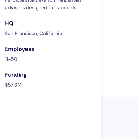
cards, and access to financial aid
advisors designed for students.
HQ
San Francisco, California
Employees
11-50
Funding
$57.3M