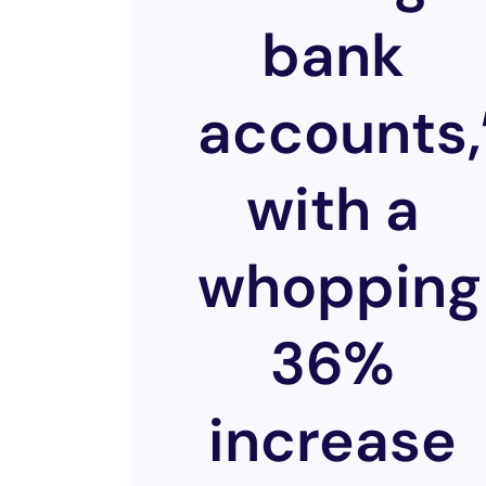
bank
accounts,
with a
whopping
36%
increase