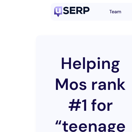
Team
Helping
Mos rank
#1 for
“teenage