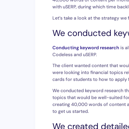
with uSERP, during which time backli
Let’s take a look at the strategy we
We conducted key
Conducting keyword research
is a
Codeless and uSERP.
The client wanted content that wou
were looking into financial topics r
cards for students to how to apply 
We conducted keyword research t
topics that would be well-suited for
creating 40,000 words of content a
to get us started.
We created detailed