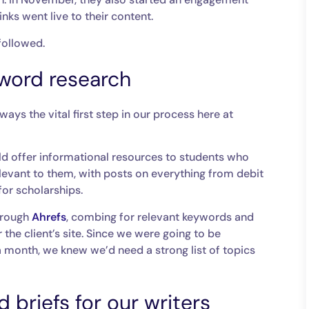
nks went live to their content.
 followed.
word research
lways the vital first step in our process here at
ld offer informational resources to students who
elevant to them, with posts on everything from debit
for scholarships.
hrough
Ahrefs
, combing for relevant keywords and
 the client’s site. Since we were going to be
 month, we knew we’d need a strong list of topics
 briefs for our writers