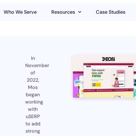
Who We Serve
Resources
Case Studies
In
November
of
2022,
Mos
began
working
with
uSERP
to add
strong