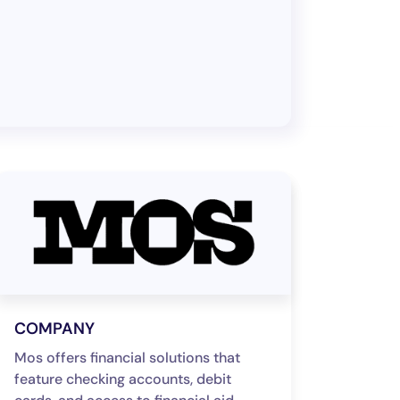
COMPANY
Mos offers financial solutions that
feature checking accounts, debit