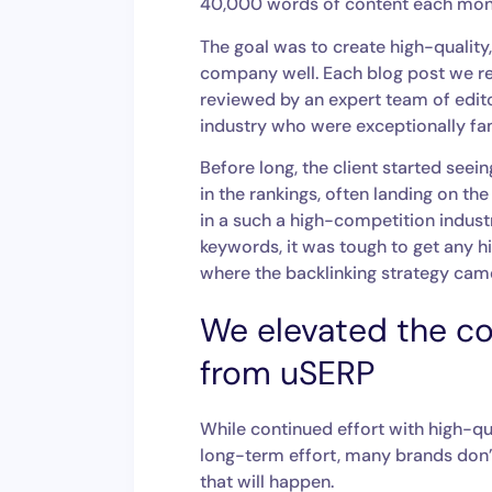
40,000 words of content each mont
The goal was to create high-qualit
company well. Each blog post we re
reviewed by an expert team of edit
industry who were exceptionally fami
Before long, the client started see
in the rankings, often landing on the 
in a such a high-competition indus
keywords, it was tough to get any hig
where the backlinking strategy cam
We elevated the co
from uSERP
While continued effort with high-qua
long-term effort, many brands don’t
that will happen.