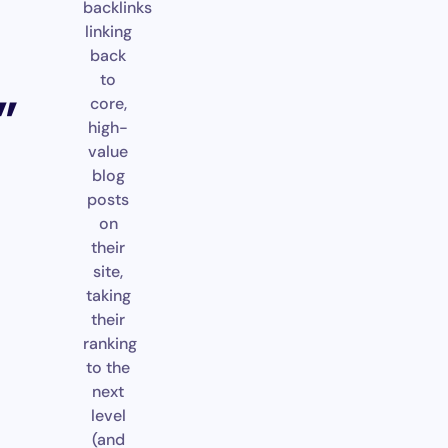
backlinks
linking
back
to
”
core,
high-
value
blog
posts
on
their
site,
taking
their
ranking
to the
next
level
(and