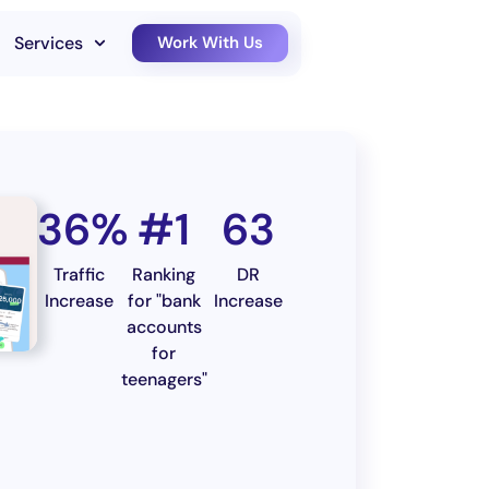
Services
Work With Us
36%
#1
63
Traffic
Ranking
DR
Increase
for "bank
Increase
accounts
for
teenagers"