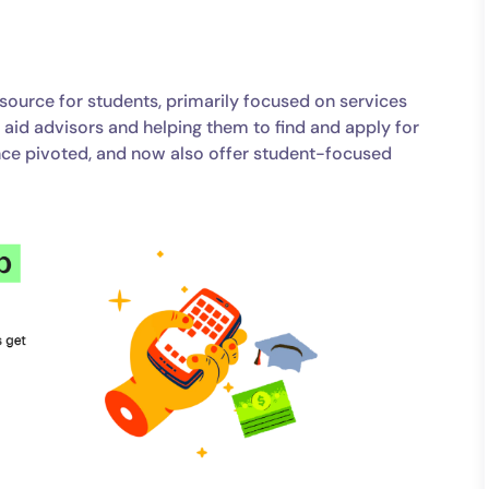
resource for students, primarily focused on services
l aid advisors and helping them to find and apply for
ince pivoted, and now also offer student-focused