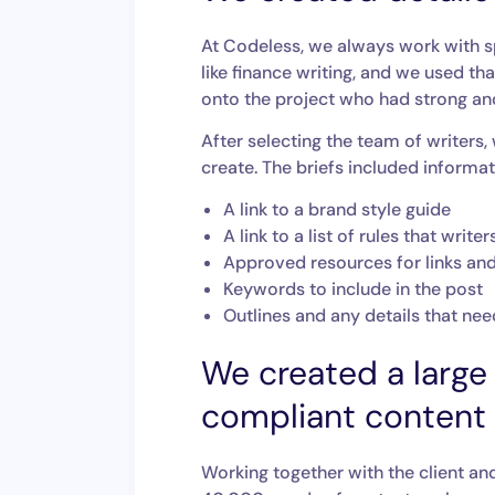
At Codeless, we always work with sp
like finance writing, and we used t
onto the project who had strong and
After selecting the team of writers,
create. The briefs included informati
A link to a brand style guide
A link to a list of rules that wri
Approved resources for links an
Keywords to include in the post
Outlines and any details that ne
We created a large 
compliant content
Working together with the client an