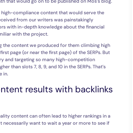
h that would go on to be published on Mos’s blog.
y, high-compliance content that would serve the
ceived from our writers was painstakingly
ors with in-depth knowledge about the financial
liar with the project.
ing the content we produced for them climbing high
first page (or near the first page) of the SERPs. But
try and targeting so many high-competition
her than slots 7, 8, 9, and 10 in the SERPs. That’s
e in.
ntent results with backlinks
lity content can often lead to higher rankings in a
 necessarily want to wait a year or more to see if