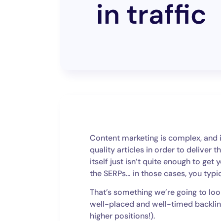
in traffic
Content marketing is complex, and it
quality articles in order to deliver
itself just isn’t quite enough to get 
the SERPs… in those cases, you typic
That’s something we’re going to lo
well-placed and well-timed backlink
higher positions!).