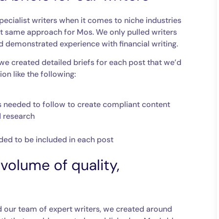
ecialist writers when it comes to niche industries
hat same approach for Mos. We only pulled writers
 demonstrated experience with financial writing.
 we created detailed briefs for each post that we’d
on like the following:
ters needed to follow to create compliant content
d research
eded to be included in each post
volume of quality,
d our team of expert writers, we created around