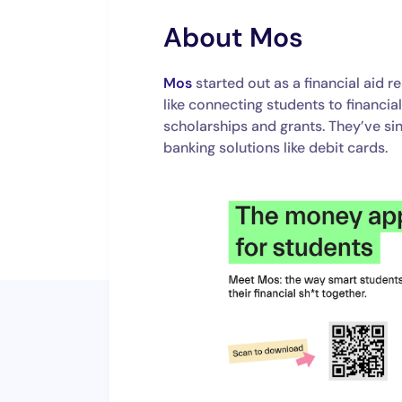
About Mos
Mos
started out as a financial aid 
like connecting students to financia
scholarships and grants. They’ve s
banking solutions like debit cards.