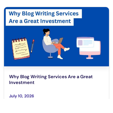
Why Blog Writing Services Are a Great
Investment
July 10, 2026