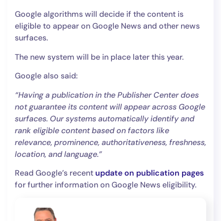
Google algorithms will decide if the content is
eligible to appear on Google News and other news
surfaces.
The new system will be in place later this year.
Google also said:
“Having a publication in the Publisher Center does
not guarantee its content will appear across Google
surfaces. Our systems automatically identify and
rank eligible content based on factors like
relevance, prominence, authoritativeness, freshness,
location, and language.”
Read Google’s recent
update on publication pages
for further information on Google News eligibility.