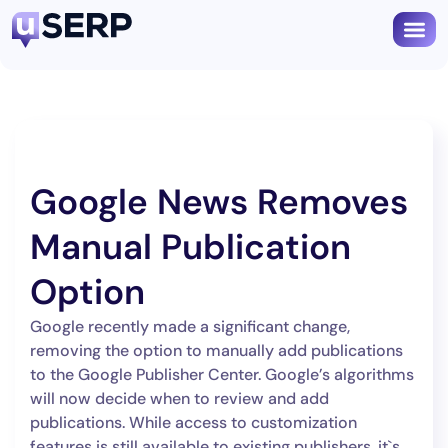
Google News Removes
Manual Publication
Option
Google recently made a significant change,
removing the option to manually add publications
to the Google Publisher Center. Google’s algorithms
will now decide when to review and add
publications. While access to customization
features is still available to existing publishers, it`s