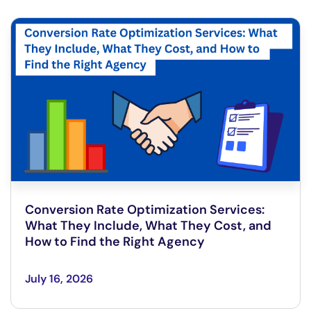
Conversion Rate Optimization Services:
What They Include, What They Cost, and
How to Find the Right Agency
July 16, 2026