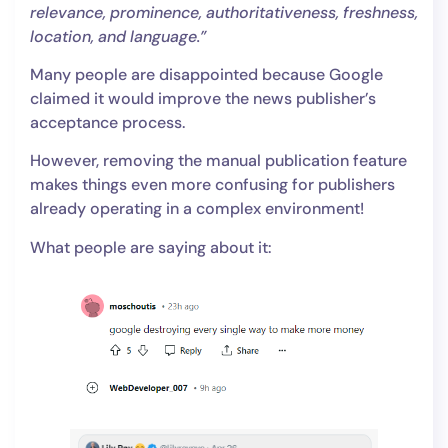
relevance, prominence, authoritativeness, freshness,
location, and language.”
Many people are disappointed because Google
claimed it would improve the news publisher’s
acceptance process.
However, removing the manual publication feature
makes things even more confusing for publishers
already operating in a complex environment!
What people are saying about it: