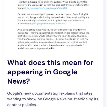
What does this mean for
appearing in Google
News?
Google’s new documentation explains that sites
wanting to show on Google News must abide by its
content policies.