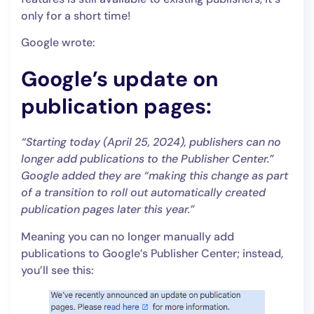
only for a short time!
Google wrote:
Google’s update on
publication pages:
“Starting today (April 25, 2024), publishers can no
longer add publications to the Publisher Center.”
Google added they are “making this change as part
of a transition to roll out automatically created
publication pages later this year.”
Meaning you can no longer manually add
publications to Google’s Publisher Center; instead,
you’ll see this: