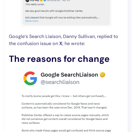
Google’s Search Liaison, Danny Sullivan, replied to
the confusion issue on
X
; he wrote:
The reasons for change