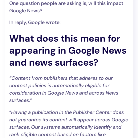
One question people are asking is, will this impact
Google News?
In reply, Google wrote:
What does this mean for
appearing in Google News
and news surfaces?
“Content from publishers that adheres to our
content policies is automatically eligible for
consideration in Google News and across News
surfaces.”
“
Having a publication in the Publisher Center does
not guarantee its content will appear across Google
surfaces. Our systems automatically identify and
rank eligible content based on factors like