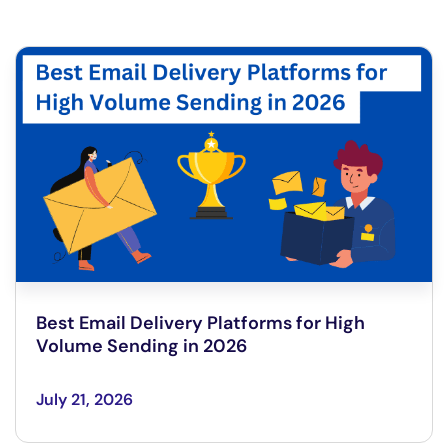
Best Email Delivery Platforms for High
Volume Sending in 2026
July 21, 2026