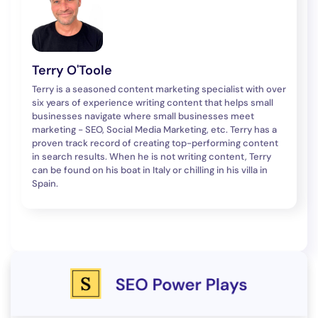
Terry O'Toole
Terry is a seasoned content marketing specialist with over
six years of experience writing content that helps small
businesses navigate where small businesses meet
marketing - SEO, Social Media Marketing, etc. Terry has a
proven track record of creating top-performing content
in search results. When he is not writing content, Terry
can be found on his boat in Italy or chilling in his villa in
Spain.