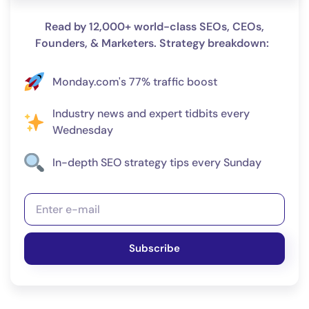
Read by 12,000+ world-class SEOs, CEOs,
Founders, & Marketers. Strategy breakdown:
Monday.com's 77% traffic boost
Industry news and expert tidbits every
Wednesday
In-depth SEO strategy tips every Sunday
Subscribe