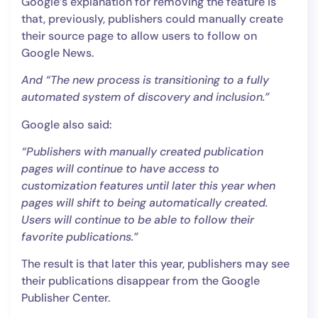
Google’s explanation for removing the feature is
that, previously, publishers could manually create
their source page to allow users to follow on
Google News.
And “The new process is transitioning to a fully
automated system of discovery and inclusion.”
Google also said:
“Publishers with manually created publication
pages will continue to have access to
customization features until later this year when
pages will shift to being automatically created.
Users will continue to be able to follow their
favorite publications.”
The result is that later this year, publishers may see
their publications disappear from the Google
Publisher Center.