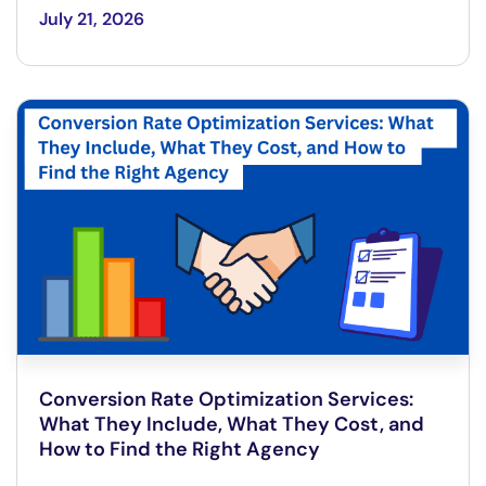
July 21, 2026
Conversion Rate Optimization Services:
What They Include, What They Cost, and
How to Find the Right Agency