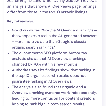
Search Engine Land writer Danny Goodwin reviews
an analysis that shows AI Overviews page rankings
differ from those in the top 10 organic listings.
Key takeaways:
Goodwin writes, “Google AI Overview rankings—
the webpages cited in the AI-generated answers
–—are more volatile than Google’s classic
organic search rankings.”
The e-commerce SEO platform Authoritas
analysis shows that AI Overviews rankings
changed by 70% within a few months.
Authoritas says its findings show that ranking in
the top 10 organic search results does not
guarantee ranking in AI Overviews.
The analysis also found that organic and AI
Overviews ranking systems work independently,
leading to more confusion for content creators
hoping to rank high in both search results.