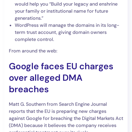
would help you “Build your legacy and enshrine
your family or institutional name for future
generations.”
WordPress will manage the domains in its long-
term trust account, giving domain owners
complete control.
From around the web:
Google faces EU charges
over alleged DMA
breaches
Matt G. Southern from Search Engine Journal
reports that the EU is preparing new charges
against Google for breaching the Digital Markets Act
(DMA) because it believes the company receives