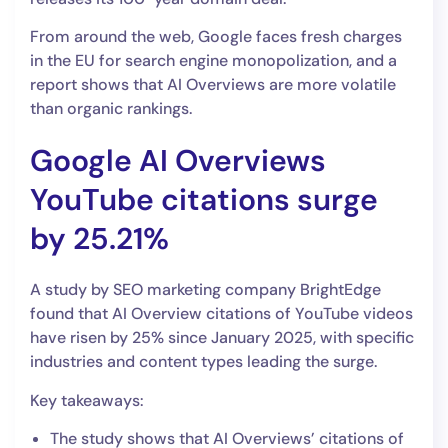
From around the web, Google faces fresh charges
in the EU for search engine monopolization, and a
report shows that AI Overviews are more volatile
than organic rankings.
Google AI Overviews
YouTube citations surge
by 25.21%
A study by SEO marketing company BrightEdge
found that AI Overview citations of YouTube videos
have risen by 25% since January 2025, with specific
industries and content types leading the surge.
Key takeaways:
The study shows that AI Overviews’ citations of