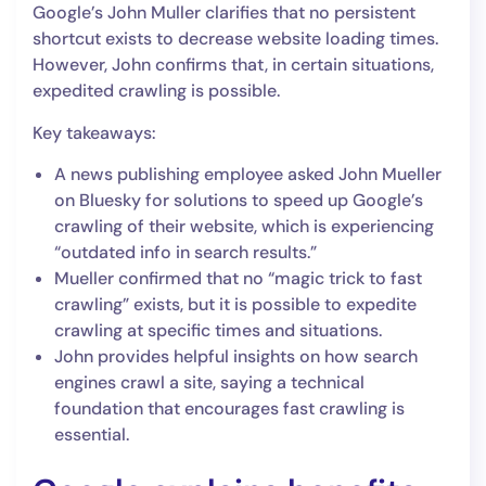
Google’s John Muller clarifies that no persistent
shortcut exists to decrease website loading times.
However, John confirms that, in certain situations,
expedited crawling is possible.
Key takeaways:
A news publishing employee asked John Mueller
on Bluesky for solutions to speed up Google’s
crawling of their website, which is experiencing
“outdated info in search results.”
Mueller confirmed that no “magic trick to fast
crawling” exists, but it is possible to expedite
crawling at specific times and situations.
John provides helpful insights on how search
engines crawl a site, saying a technical
foundation that encourages fast crawling is
essential.