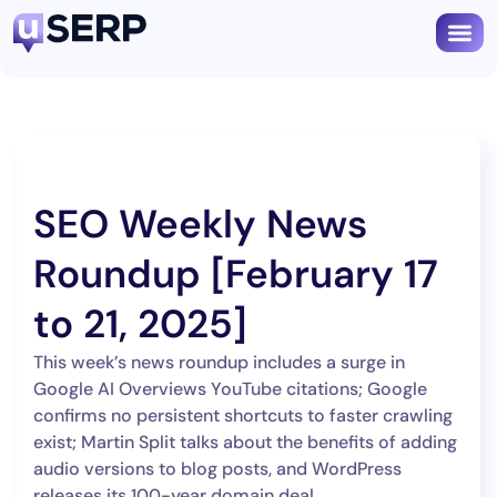
SEO Weekly News
Roundup [February 17
to 21, 2025]
This week’s news roundup includes a surge in
Google AI Overviews YouTube citations; Google
confirms no persistent shortcuts to faster crawling
exist; Martin Split talks about the benefits of adding
audio versions to blog posts, and WordPress
releases its 100-year domain deal.