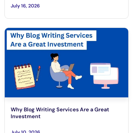
July 16, 2026
Why Blog Writing Services Are a Great
Investment
July 10, 2026