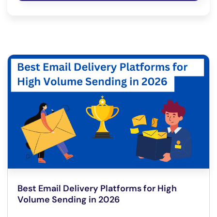
Best Email Delivery Platforms for High
Volume Sending in 2026