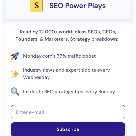
Read by 12,000+ world-class SEOs, CEOs,
Founders, & Marketers. Strategy breakdown:
Monday.com's 77% traffic boost
Industry news and expert tidbits every
Wednesday
In-depth SEO strategy tips every Sunday
Subscribe