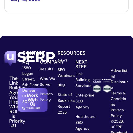
CONTACT
RESOURCES
OUR
News
COMPANY
NEXT
HQ
STEP
1580
Results
SEO
Advertisi
Logan
Link
Webinars
ng
The
Who We
Street,
Building
Disclosur
Link
Serve
6th Floor
Blog
Services
Building
e
Denver,
Agency
Terms &
Privacy
State of
Work
Enterprise
CO
You
Conditio
With
Policy
Backlinks
SEO
Hire
80203
Us
ns
When
Report
Agency
Privacy
ROI
2025
is
Policy
Healthcare
Priority
©2026,
SEO
#1
uSERP
Agency
Serviced