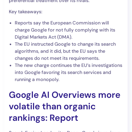
preferential treatment over its rivals.
Key takeaways:
Reports say the European Commission will
charge Google for not fully complying with its
Digital Markets Act (DMA).
The EU instructed Google to change its search
algorithms, and it did, but the EU says the
changes do not meet its requirements.
The new charge continues the EU’s investigations
into Google favoring its search services and
running a monopoly.
Google AI Overviews more
volatile than organic
rankings: Report