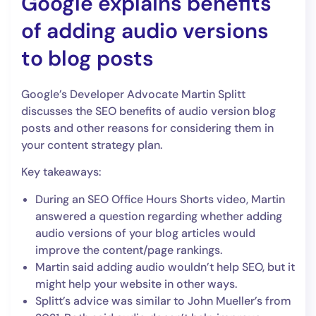
Google explains benefits
of adding audio versions
to blog posts
Google’s Developer Advocate Martin Splitt
discusses the SEO benefits of audio version blog
posts and other reasons for considering them in
your content strategy plan.
Key takeaways:
During an SEO Office Hours Shorts video, Martin
answered a question regarding whether adding
audio versions of your blog articles would
improve the content/page rankings.
Martin said adding audio wouldn’t help SEO, but it
might help your website in other ways.
Splitt’s advice was similar to John Mueller’s from