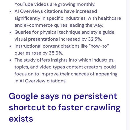
YouTube videos are growing monthly.
AI Overviews citations have increased
significantly in specific industries, with healthcare
and e-commerce quires leading the way.
Queries for physical technique and style guide
visual presentations increased by 32.5%.
Instructional content citations like “how-to”
queries rose by 35.6%.
The study offers insights into which industries,
topics, and video types content creators could
focus on to improve their chances of appearing
in AI Overview citations.
Google says no persistent
shortcut to faster crawling
exists