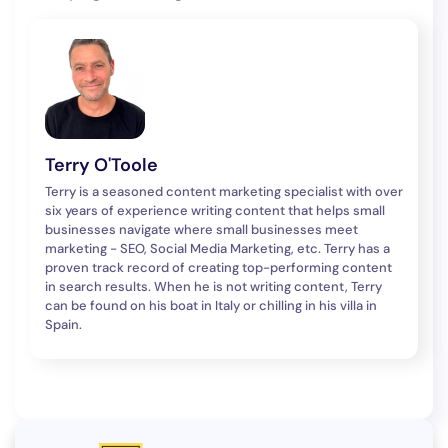
Terry O'Toole
Terry is a seasoned content marketing specialist with over
six years of experience writing content that helps small
businesses navigate where small businesses meet
marketing - SEO, Social Media Marketing, etc. Terry has a
proven track record of creating top-performing content
in search results. When he is not writing content, Terry
can be found on his boat in Italy or chilling in his villa in
Spain.