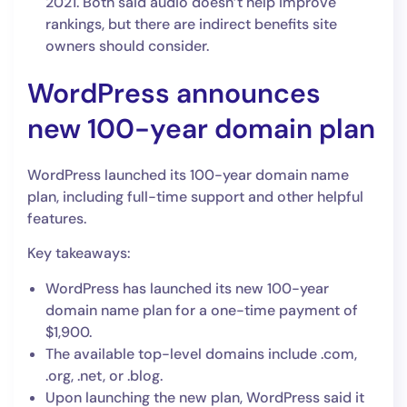
2021. Both said audio doesn’t help improve
rankings, but there are indirect benefits site
owners should consider.
WordPress announces
new 100-year domain plan
WordPress launched its 100-year domain name
plan, including full-time support and other helpful
features.
Key takeaways:
WordPress has launched its new 100-year
domain name plan for a one-time payment of
$1,900.
The available top-level domains include .com,
.org, .net, or .blog.
Upon launching the new plan, WordPress said it