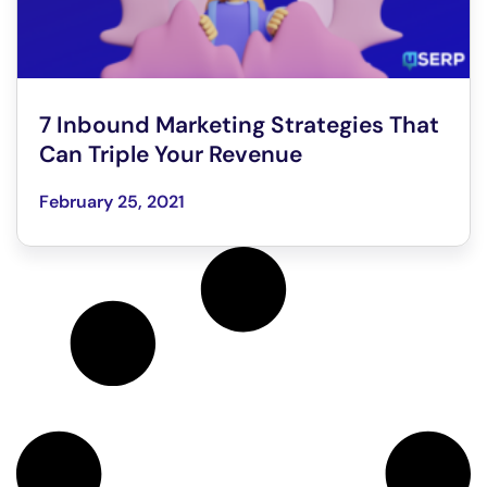
7 Inbound Marketing Strategies That
Can Triple Your Revenue
February 25, 2021