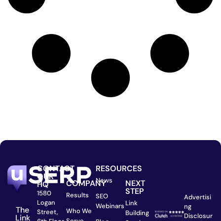
CONTACT
RESOURCES
OUR
News
COMPANY
NEXT
HQ
STEP
1580
Results
SEO
Advertisi
Logan
Link
Webinars
ng
The
Who We
Street,
Building
Disclosur
Link
Serve