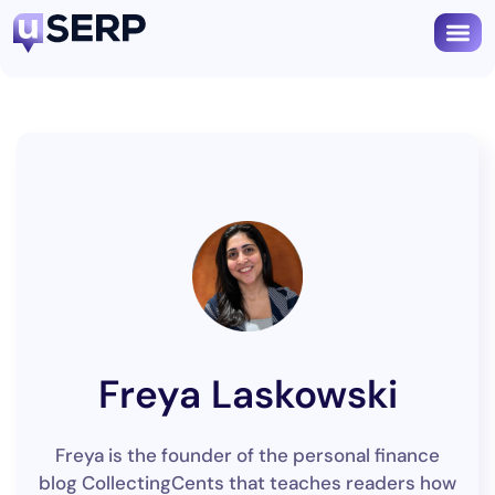
Freya Laskowski
Freya is the founder of the personal finance
blog CollectingCents that teaches readers how