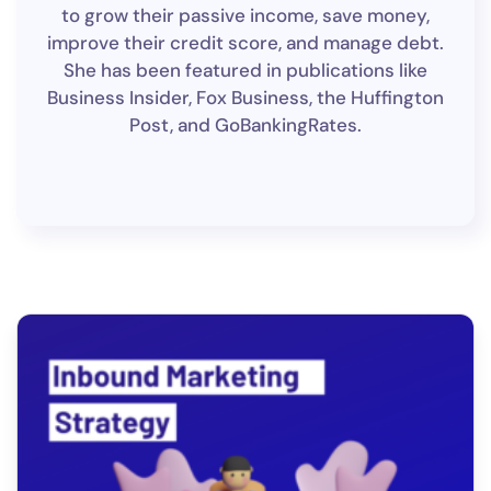
to grow their passive income, save money,
improve their credit score, and manage debt.
She has been featured in publications like
Business Insider, Fox Business, the Huffington
Post, and GoBankingRates.