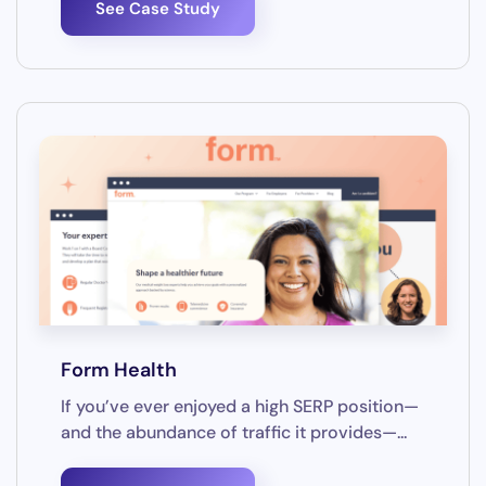
See Case Study
Form Health
If you’ve ever enjoyed a high SERP position—
and the abundance of traffic it provides—...