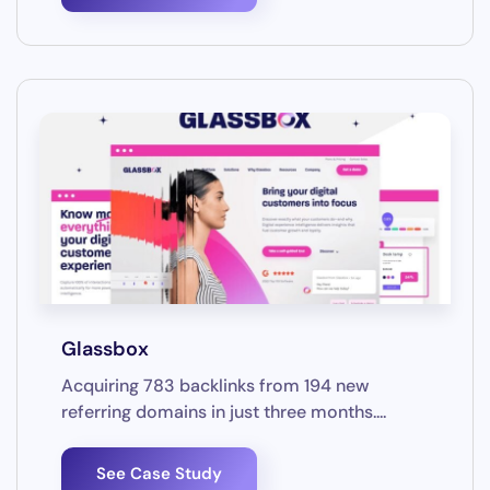
Glassbox
Acquiring 783 backlinks from 194 new
referring domains in just three months....
See Case Study