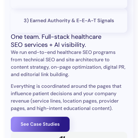
3) Earned Authority & E-E-A-T Signals
One team. Full-stack healthcare
SEO services + AI visibility.
We run end-to-end healthcare SEO programs
from technical SEO and site architecture to
content strategy, on-page optimization, digital PR,
and editorial link building.
Everything is coordinated around the pages that
influence patient decisions and your company
revenue (service lines, location pages, provider
pages, and high-intent educational content).
See Case Studies