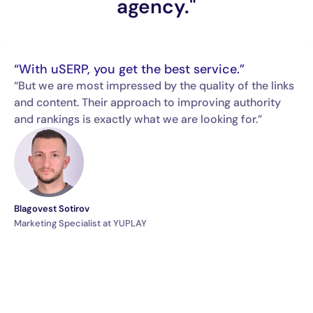
agency."
“With uSERP, you get the best service.”
“But we are most impressed by the quality of the links
and content. Their approach to improving authority
and rankings is exactly what we are looking for.”
Blagovest Sotirov
Marketing Specialist at YUPLAY