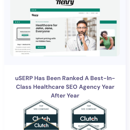
uSERP Has Been Ranked A Best-In-
Class Healthcare SEO Agency Year
After Year