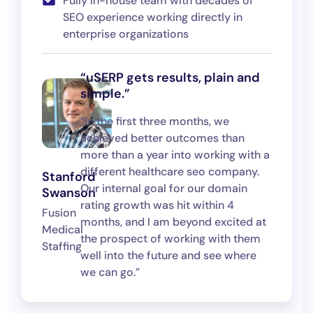
Fully in-house team with decades of
SEO experience working directly in
enterprise organizations
“uSERP gets results, plain and
simple.”
“In the first three months, we
achieved better outcomes than
more than a year into working with a
different healthcare seo company.
Stanford
Our internal goal for our domain
Swanson
rating growth was hit within 4
Fusion
months, and I am beyond excited at
Medical
the prospect of working with them
Staffing
well into the future and see where
we can go.”