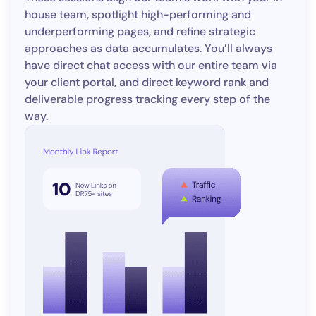
house team, spotlight high-performing and
underperforming pages, and refine strategic
approaches as data accumulates. You’ll always
have direct chat access with our entire team via
your client portal, and direct keyword rank and
deliverable progress tracking every step of the
way.