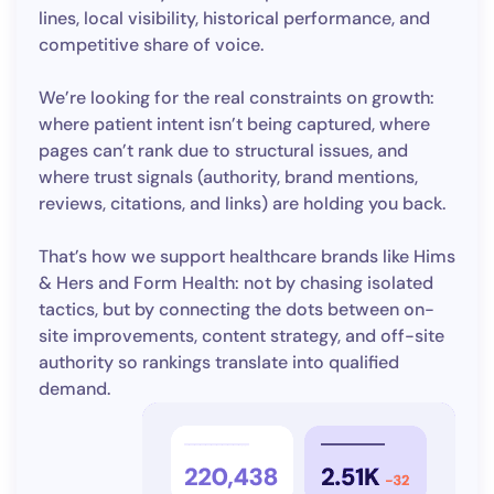
lines, local visibility, historical performance, and
competitive share of voice.
We’re looking for the real constraints on growth:
where patient intent isn’t being captured, where
pages can’t rank due to structural issues, and
where trust signals (authority, brand mentions,
reviews, citations, and links) are holding you back.
That’s how we support healthcare brands like Hims
& Hers and Form Health: not by chasing isolated
tactics, but by connecting the dots between on-
site improvements, content strategy, and off-site
authority so rankings translate into qualified
demand.