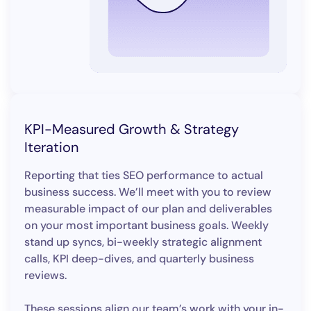
KPI-Measured Growth & Strategy
Iteration
Reporting that ties SEO performance to actual
business success. We’ll meet with you to review
measurable impact of our plan and deliverables
on your most important business goals. Weekly
stand up syncs, bi-weekly strategic alignment
calls, KPI deep-dives, and quarterly business
reviews.
These sessions align our team’s work with your in-