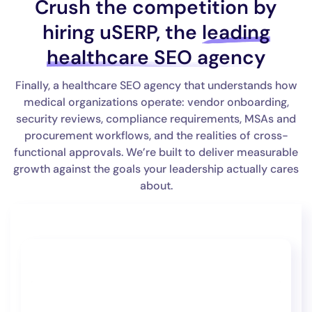
Crush the competition by
hiring uSERP, the
leading
healthcare SEO agency
Finally, a healthcare SEO agency that understands how
medical organizations operate: vendor onboarding,
security reviews, compliance requirements, MSAs and
procurement workflows, and the realities of cross-
functional approvals. We’re built to deliver measurable
growth against the goals your leadership actually cares
about.