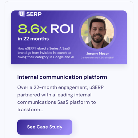
Internal communication platform
Over a 22-month engagement, uSERP
partnered with a leading internal
communications SaaS platform to
transform...
See Case Study