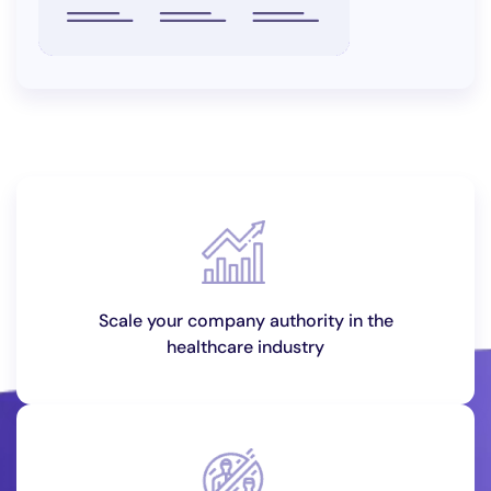
Scale your company authority in the
healthcare industry