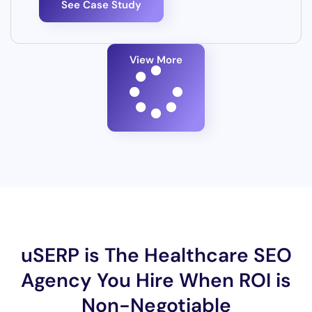
See Case Study
View More
uSERP is The Healthcare SEO
Agency You Hire When ROI is
Non-Negotiable