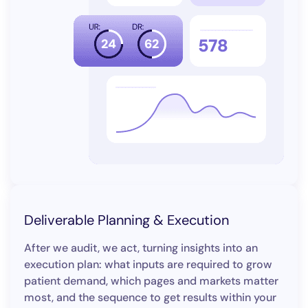
Deliverable Planning & Execution
After we audit, we act, turning insights into an
execution plan: what inputs are required to grow
patient demand, which pages and markets matter
most, and the sequence to get results within your