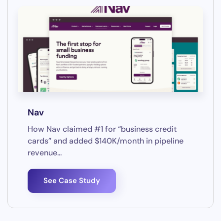
Nav
How Nav claimed #1 for “business credit
cards” and added $140K/month in pipeline
revenue...
See Case Study