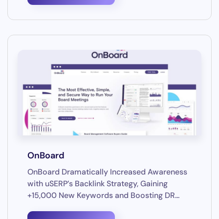
OnBoard
OnBoard Dramatically Increased Awareness
with uSERP’s Backlink Strategy, Gaining
+15,000 New Keywords and Boosting DR...