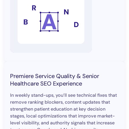
Premiere Service Quality & Senior
Healthcare SEO Experience
In weekly stand-ups, you’ll see technical fixes that
remove ranking blockers, content updates that
strengthen patient education at key decision
stages, local optimizations that improve market-
level visibility, and authority signals that increase