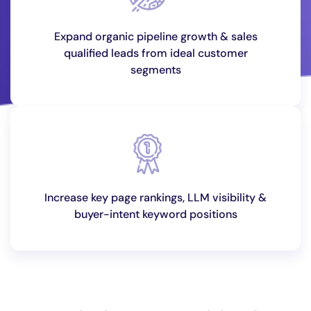
Expand organic pipeline growth & sales
qualified leads from ideal customer
segments
Increase key page rankings, LLM visibility &
buyer-intent keyword positions