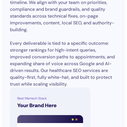
timeline. We align with your team on priorities,
compliance and brand guardrails, and quality
standards across technical fixes, on-page
improvements, content, local SEO, and authority-
building.
Every deliverable is tied to a specific outcome:
stronger rankings for high-intent queries,
improved conversion paths to appointments, and
expanding share of voice across Google and AI-
driven results. Our healthcare SEO services are
quality-first, fully white-hat, and built to protect
trust while scaling visibility.