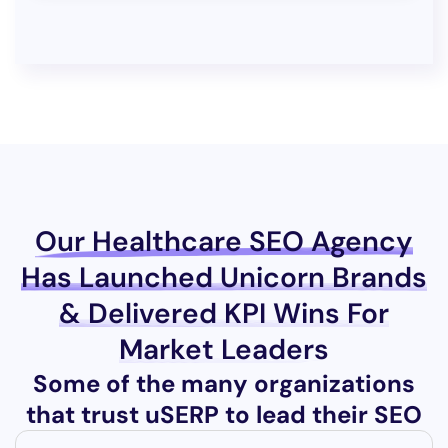
Our Healthcare SEO Agency
Has Launched Unicorn Brands
& Delivered KPI Wins For
Market Leaders
Some of the many organizations
that trust uSERP to lead their SEO