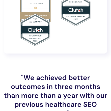
"We achieved better
outcomes in three months
than more than a year with our
previous healthcare SEO