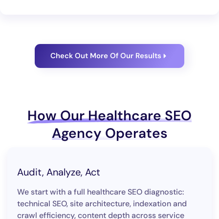
Check Out More Of Our Results
How Our Healthcare SEO
Agency Operates
Audit, Analyze, Act
We start with a full healthcare SEO diagnostic:
technical SEO, site architecture, indexation and
crawl efficiency, content depth across service