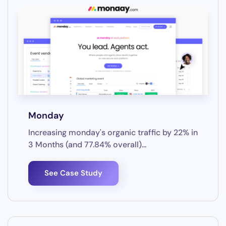
Monday
Increasing monday's organic traffic by 22% in
3 Months (and 77.84% overall)...
See Case Study