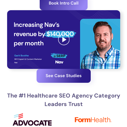
Book Intro Call
See Case Studies
The #1 Healthcare SEO Agency Category
Leaders Trust