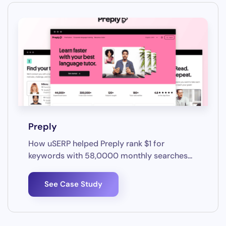
Preply
How uSERP helped Preply rank $1 for
keywords with 58,0000 monthly searches...
See Case Study