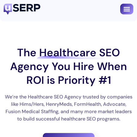
The
Healthcare SEO
Agency
You Hire When
ROI is Priority #1
We’re the Healthcare SEO Agency trusted by companies
like Hims/Hers, HenryMeds, FormHealth, Advocate,
Fusion Medical Staffing, and many more market leaders
to build successful healthcare SEO programs.