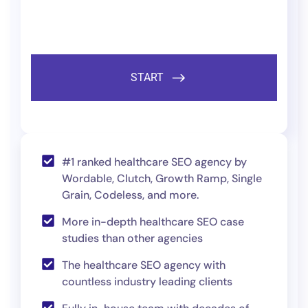
#1 ranked healthcare SEO agency by
Wordable, Clutch, Growth Ramp, Single
Grain, Codeless, and more.
More in-depth healthcare SEO case
studies than other agencies
The healthcare SEO agency with
countless industry leading clients