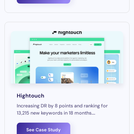
Hightouch
Increasing DR by 8 points and ranking for
13,215 new keywords in 18 months....
See Case Study