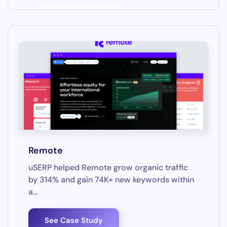
Remote
uSERP helped Remote grow organic traffic
by 314% and gain 74K+ new keywords within
a...
See Case Study