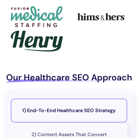
Our Healthcare SEO Approach
1) End-To-End Healthcare SEO Strategy
2) Content Assets That Convert