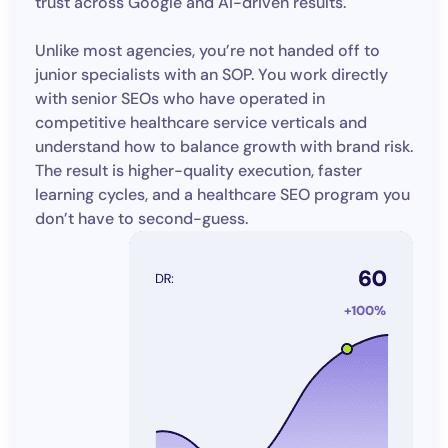
trust across Google and AI-driven results.
Unlike most agencies, you’re not handed off to
junior specialists with an SOP. You work directly
with senior SEOs who have operated in
competitive healthcare service verticals and
understand how to balance growth with brand risk.
The result is higher-quality execution, faster
learning cycles, and a healthcare SEO program you
don’t have to second-guess.