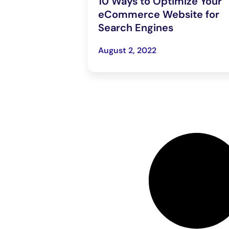
10 Ways to Optimize Your
eCommerce Website for
Search Engines
August 2, 2022