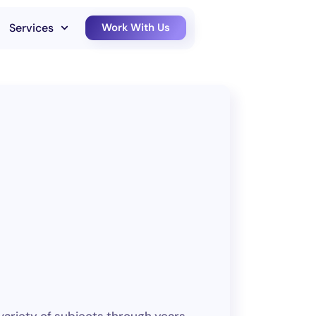
Services
Work With Us