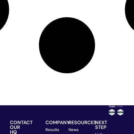
CONTACT
COMPANY
RESOURCES
NEXT
OUR
STEP
Results
News
HQ