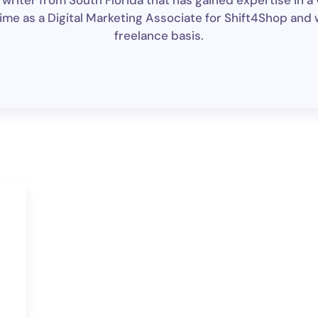
riter from South Florida that has gained expertise in a 
ime as a Digital Marketing Associate for Shift4Shop and wr
freelance basis.