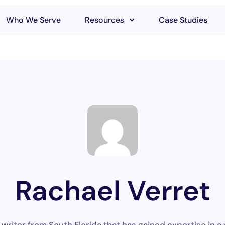
Who We Serve
Resources
Case Studies
Rachael Verret