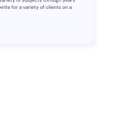
variety of subjects through years
ite for a variety of clients on a