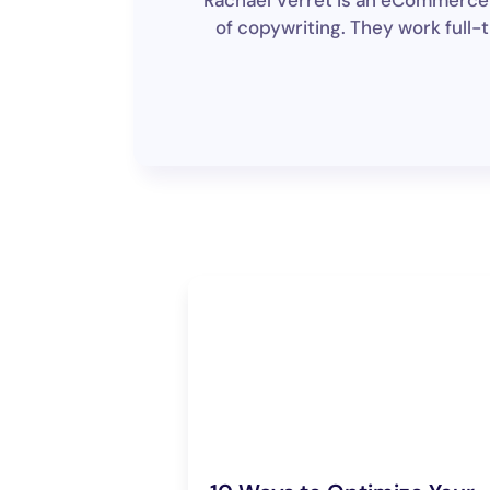
Rachael Verret is an eCommerce w
of copywriting. They work full-t