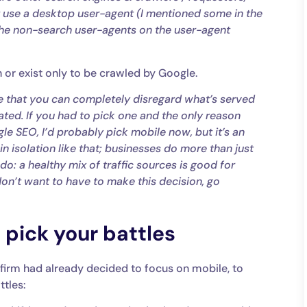
t use a desktop user-agent (I mentioned some in the
 the non-search user-agents on the user-agent
on or exist only to be crawled by Google.
 case that you can completely disregard what’s served
ated. If you had to pick one and the only reason
gle SEO, I’d probably pick mobile now, but it’s an
ve in isolation like that; businesses do more than just
o: a healthy mix of traffic sources is good for
don’t want to have to make this decision, go
 pick your battles
 firm had already decided to focus on mobile, to
tles: