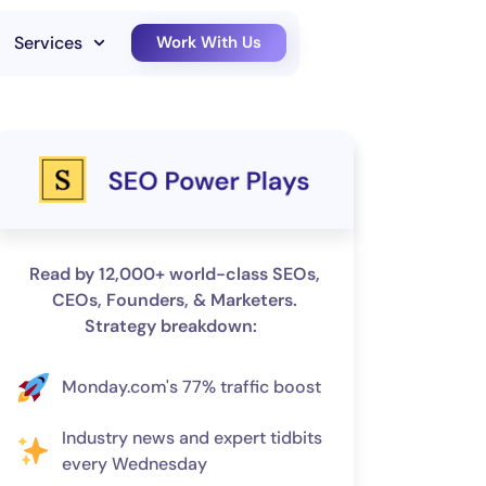
Services
Work With Us
Read by 12,000+ world-class SEOs,
CEOs, Founders, & Marketers.
Strategy breakdown:
Monday.com's 77% traffic boost
Industry news and expert tidbits
every Wednesday