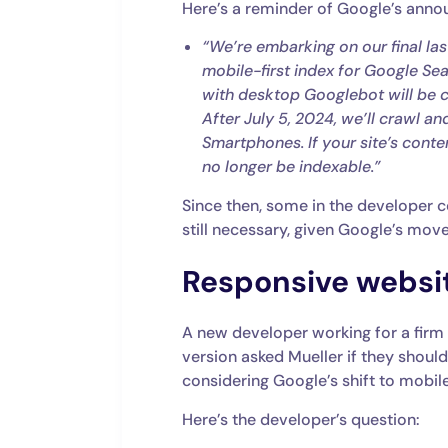
Here’s a reminder of Google’s ann
“We’re embarking on our final last
mobile-first index for Google Sear
with desktop Googlebot will be c
After July 5, 2024, we’ll crawl a
Smartphones. If your site’s content
no longer be indexable.”
Since then, some in the developer
still necessary, given Google’s mov
Responsive websit
A new developer working for a firm
version asked Mueller if they shoul
considering Google’s shift to mobil
Here’s the developer’s question: