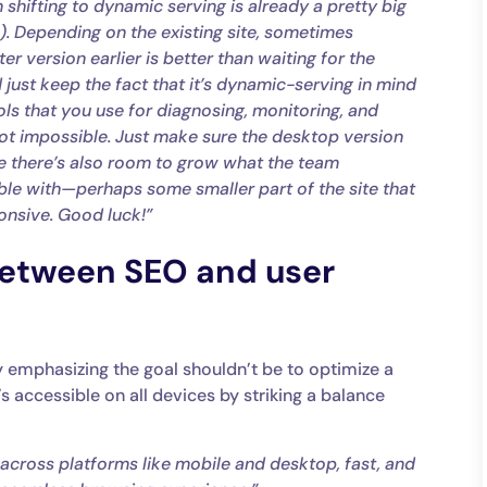
en shifting to dynamic serving is already a pretty big
:). Depending on the existing site, sometimes
r version earlier is better than waiting for the
 just keep the fact that it’s dynamic-serving in mind
ls that you use for diagnosing, monitoring, and
s not impossible. Just make sure the desktop version
be there’s also room to grow what the team
ble with—perhaps some smaller part of the site that
onsive. Good luck!”
between SEO and user
y emphasizing the goal shouldn’t be to optimize a
’s accessible on all devices by striking a balance
across platforms like mobile and desktop, fast, and