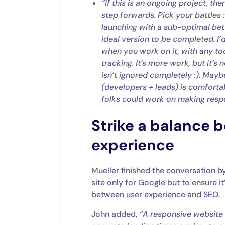
“If this is an ongoing project, th
step forwards. Pick your battles 
launching with a sub-optimal bette
ideal version to be completed. I’d
when you work on it, with any too
tracking. It’s more work, but it’
isn’t ignored completely :). May
(developers + leads) is comforta
folks could work on making resp
Strike a balance 
experience
Mueller finished the conversation b
site only for Google but to ensure it
between user experience and SEO.
John added,
“A responsive website 