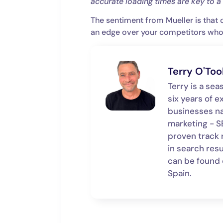
accurate loading times are key to 
The sentiment from Mueller is that 
an edge over your competitors who d
Terry O'Too
Terry is a se
six years of e
businesses n
marketing - SE
proven track 
in search resu
can be found on
Spain.