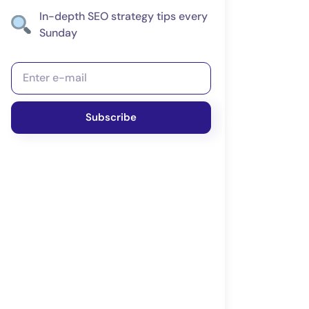
In-depth SEO strategy tips every
Sunday
Subscribe