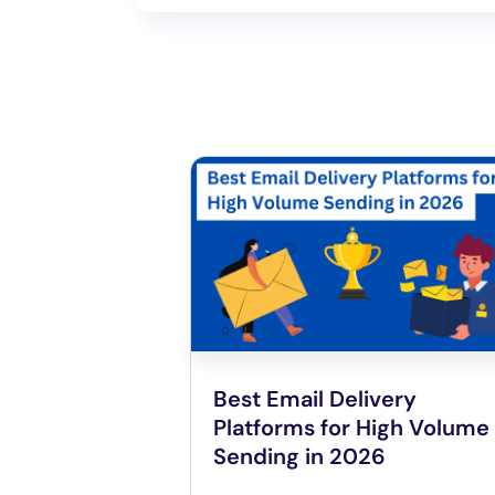
Best Email Delivery
Platforms for High Volume
Sending in 2026