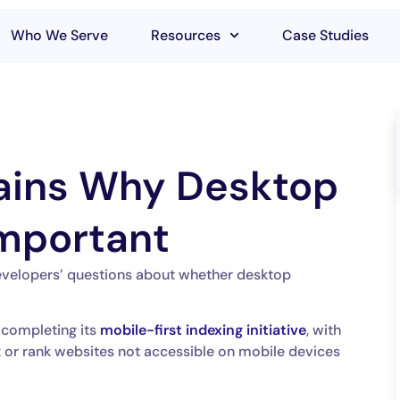
Who We Serve
Resources
Case Studies
ains Why Desktop
 Important
evelopers’ questions about whether desktop
 completing its
mobile-first indexing initiative
, with
x or rank websites not accessible on mobile devices