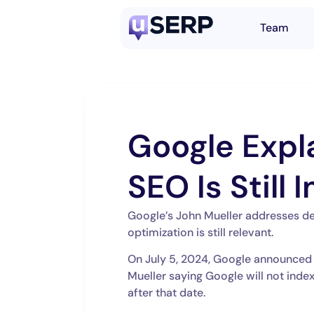
Team
Google Expl
SEO Is Still
Google’s John Mueller addresses d
optimization is still relevant.
On July 5, 2024, Google announced
Mueller saying Google will not inde
after that date.