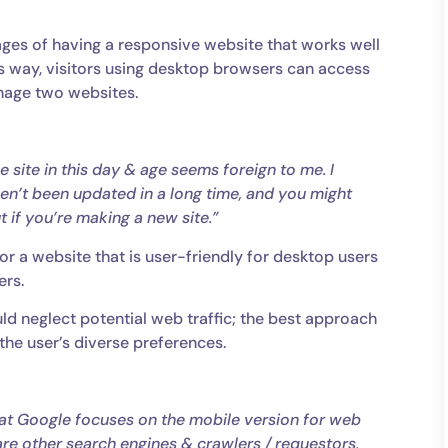
ges of having a responsive website that works well
s way, visitors using desktop browsers can access
anage two websites.
e site in this day & age seems foreign to me. I
ven’t been updated in a long time, and you might
ut if you’re making a new site.”
or a website that is user-friendly for desktop users
ers.
ld neglect potential web traffic; the best approach
 the user’s diverse preferences.
that Google focuses on the mobile version for web
are other search engines & crawlers / requestors,