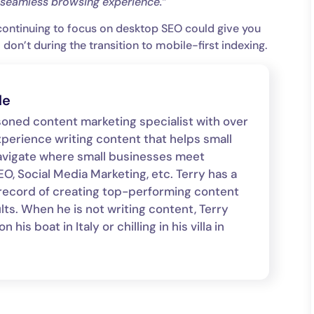
a seamless browsing experience.”
continuing to focus on desktop SEO could give you
on’t during the transition to mobile-first indexing.
le
asoned content marketing specialist with over
xperience writing content that helps small
avigate where small businesses meet
O, Social Media Marketing, etc. Terry has a
record of creating top-performing content
lts. When he is not writing content, Terry
 his boat in Italy or chilling in his villa in