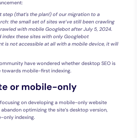
ouncement:
 step (that’s the plan!) of our migration to a
ch: the small set of sites we’ve still been crawling
rawled with mobile Googlebot after July 5, 2024.
nd index these sites with only Googlebot
 is not accessible at all with a mobile device, it will
 community have wondered whether desktop SEO is
e towards mobile-first indexing.
e or mobile-only
 focusing on developing a mobile-only website
d abandon optimizing the site’s desktop version,
e-only indexing.