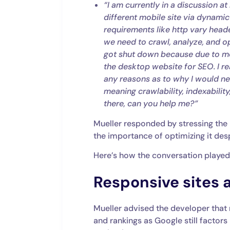
“I am currently in a discussion
different mobile site via dynamic
requirements like http vary head
we need to crawl, analyze, and o
got shut down because due to mob
the desktop website for SEO. I rea
any reasons as to why I would n
meaning crawlability, indexabilit
there, can you help me?”
Mueller responded by stressing the 
the importance of optimizing it des
Here’s how the conversation played
Responsive sites ar
Mueller advised the developer that 
and rankings as Google still factors