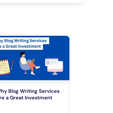
hy Blog Writing Services
re a Great Investment