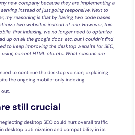
 at my new company because they are implementing a
 serving instead of just going responsive. Next to
er, my reasoning is that by having two code bases
ptimize two websites instead of one. However, this
ile-first indexing, we no longer need to optimize
d up on all the google docs, etc, but I couldn’t find
eed to keep improving the desktop website for SEO,
y, using correct HTML etc. etc. What reasons are
need to continue the desktop version, explaining
pite the ongoing mobile-only indexing.
 out.
e still crucial
neglecting desktop SEO could hurt overall traffic
 in desktop optimization and compatibility in its