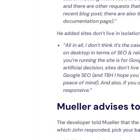
and there are other requests tha
recent blog post; there are also
documentation page).”
He added sites don’t live in isolati
“All in all, I don’t think it’s the
on desktop in terms of SEO & rel
you’re running the site is for Goo
artificial decision, sites don’t li
Google SEO (and TBH I hope you d
peace of mind). And also, if you 
responsive.”
Mueller advises to
The developer told Mueller that the
which John responded, pick your bat