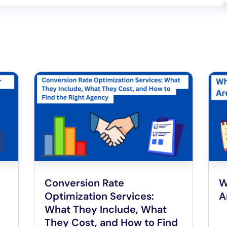
Conversion Rate
W
Optimization Services:
A
What They Include, What
They Cost, and How to Find