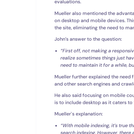
evaluations.
Mueller also mentioned the advanta
on desktop and mobile devices. Thi
the site, eliminating the need to m
John’s answer to the question:
“First off, not making a responsiv
realize sometimes things just ha
need to maintain it for a while, b
Mueller further explained the need f
and other search engines and crawl
He also said focusing on mobile cou
is to include desktop as it caters to
Mueller`s explanation:
“With mobile indexing, it’s true 
search indexing. However, there 