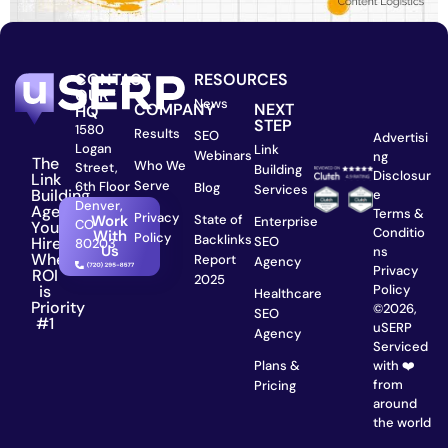
CONTACT
RESOURCES
OUR
News
COMPANY
NEXT
HQ
STEP
1580
Results
SEO
Advertisi
Logan
Link
Webinars
ng
The
Who We
Street,
Building
Disclosur
Link
Serve
6th Floor
Blog
Services
Building
e
Denver,
Agency
Terms &
Privacy
State of
Work
Enterprise
CO
You
Conditio
With
Policy
Backlinks
SEO
Hire
80203
Us
ns
When
Report
Agency
Privacy
ROI
2025
is
Policy
Healthcare
Priority
©2026,
SEO
#1
uSERP
Agency
Serviced
Plans &
with ❤️
from
Pricing
around
the world