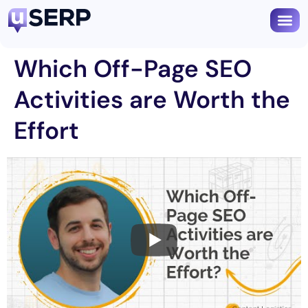
Which Off-Page SEO
Activities are Worth the
Effort