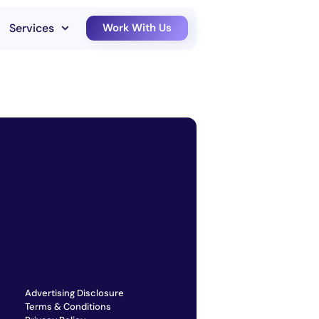
Services
Work With Us
Advertising Disclosure
Terms & Conditions