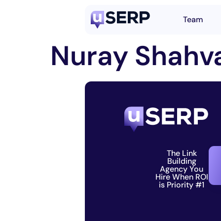
Team
Nuray Shahva
The Link
Building
Agency You
Hire When ROI
is Priority #1