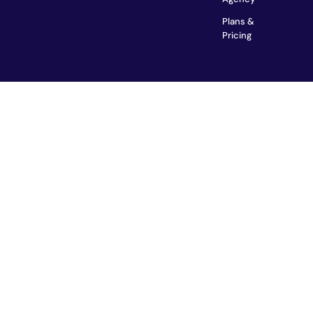
Plans &
Pricing