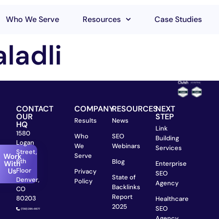
Who We Serve
Resources
Case Studies
ladli
CONTACT
COMPANY
RESOURCES
NEXT
OUR
STEP
Results
News
HQ
Link
1580
Who
SEO
Building
Logan
We
Webinars
Services
Street,
Work
Serve
6th
Blog
With
Enterprise
Us
Floor
Privacy
SEO
State of
Denver,
Policy
Agency
Backlinks
CO
Report
80203
Healthcare
2025
SEO
Agency