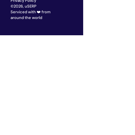
Privacy Policy
©2026, uSERP
Serviced with ❤️ from
around the world