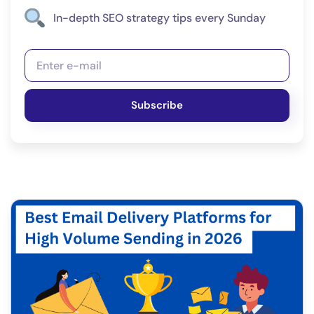
In-depth SEO strategy tips every Sunday
Subscribe