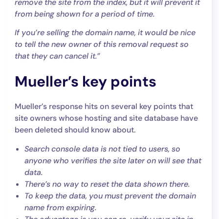
remove the site from the index, but it will prevent it
from being shown for a period of time.
If you’re selling the domain name, it would be nice
to tell the new owner of this removal request so
that they can cancel it.”
Mueller’s key points
Mueller’s response hits on several key points that
site owners whose hosting and site database have
been deleted should know about.
Search console data is not tied to users, so
anyone who verifies the site later on will see that
data.
There’s no way to reset the data shown there.
To keep the data, you must prevent the domain
name from expiring.