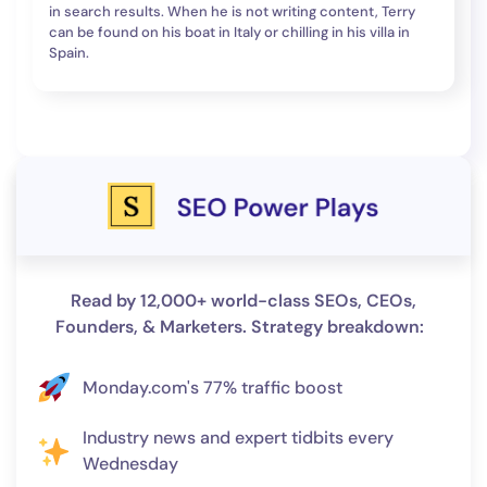
in search results. When he is not writing content, Terry
can be found on his boat in Italy or chilling in his villa in
Spain.
Read by 12,000+ world-class SEOs, CEOs,
Founders, & Marketers. Strategy breakdown:
Monday.com's 77% traffic boost
Industry news and expert tidbits every
Wednesday