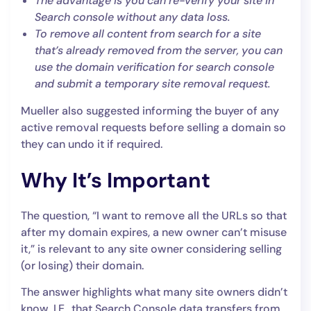
The advantage is you can re-verify your site in
Search console without any data loss.
To remove all content from search for a site
that’s already removed from the server, you can
use the domain verification for search console
and submit a temporary site removal request.
Mueller also suggested informing the buyer of any
active removal requests before selling a domain so
they can undo it if required.
Why It’s Important
The question, “I want to remove all the URLs so that
after my domain expires, a new owner can’t misuse
it,” is relevant to any site owner considering selling
(or losing) their domain.
The answer highlights what many site owners didn’t
know, I.E., that Search Console data transfers from