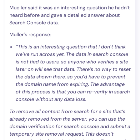
Mueller said it was an interesting question he hadn’t
heard before and gave a detailed answer about
Search Console data.
Muller’s response:
“This is an interesting question that I don’t think
we’ve run across yet. The data in search console
is not tied to users, so anyone who verifies a site
later on will see that data. There’s no way to reset
the data shown there, so you’d have to prevent
the domain name from expiring. The advantage
of this process is that you can re-verify in search
console without any data loss.
To remove all content from search for a site that’s
already removed from the server, you can use the
domain verification for search console and submit a
temporary site removal request. This doesn’t