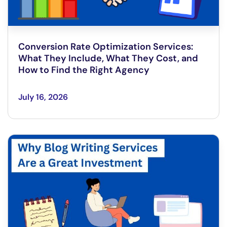
Conversion Rate Optimization Services:
What They Include, What They Cost, and
How to Find the Right Agency
July 16, 2026