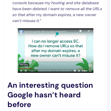
console because my hosting and site database
have been deleted. I want to remove all the URLs
so that after my domain expires, a new owner
can’t misuse it.”
An interesting question
Google hasn’t heard
before