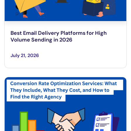
Best Email Delivery Platforms for High
Volume Sending in 2026
July 21, 2026