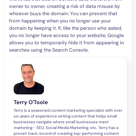
owner to owner, creating a risk of data misuse by
whoever buys the domain. You can prevent that
from happening when you no longer use your
domain by keeping it. If, like the person who asked,
you no longer have access to your website, Google
allows you to temporarily hide it from appearing in
searches using the Search Console.
Terry O'Toole
Terry is a seasoned content marketing specialist with over
six years of experience writing content that helps small
businesses navigate where small businesses meet
marketing - SEO, Social Media Marketing, etc. Terry has a
proven track record of creating top-performing content