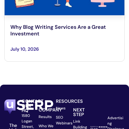
Why Blog Writing Services Are a Great
Investment
July 10, 2026
CONTACT
RESOURCES
OUR
News
COMPANY
NEXT
HQ
STEP
1580
Results
SEO
Advertisi
Logan
Link
Webinars
ng
The
Who We
Street,
Building
Disclosur