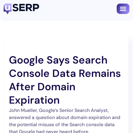
Google Says Search
Console Data Remains
After Domain
Expiration
John Mueller, Google’s Senior Search Analyst,
answered a question about domain expiration and
the potential misuse of the Search console data
that Google had never heard before.