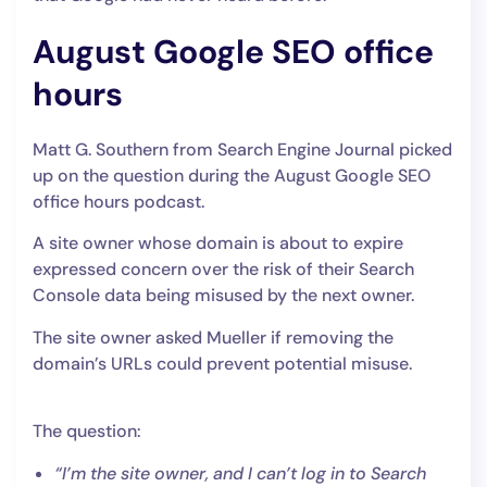
August Google SEO office
hours
Matt G. Southern from Search Engine Journal picked
up on the question during the August Google SEO
office hours podcast.
A site owner whose domain is about to expire
expressed concern over the risk of their Search
Console data being misused by the next owner.
The site owner asked Mueller if removing the
domain’s URLs could prevent potential misuse.
The question:
“I’m the site owner, and I can’t log in to Search