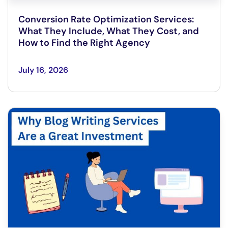
Conversion Rate Optimization Services:
What They Include, What They Cost, and
How to Find the Right Agency
July 16, 2026