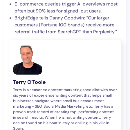
E-commerce queries trigger AI overviews most
often but 90% less for signed-out users.
BrightEdge tells Danny Goodwin: “Our larger
customers (Fortune 100 brands) receive more
referral traffic from SearchGPT than Perplexity.”
Terry O'Toole
Terry is a seasoned content marketing specialist with over
six years of experience writing content that helps small
businesses navigate where small businesses meet
marketing - SEO, Social Media Marketing, etc. Terry has a
proven track record of creating top-performing content
in search results. When he is not writing content, Terry
can be found on his boat in Italy or chilling in his villa in
Spain.