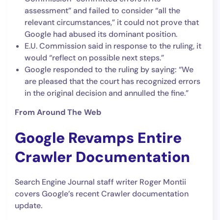
assessment” and failed to consider “all the
relevant circumstances,” it could not prove that
Google had abused its dominant position.
E.U. Commission said in response to the ruling, it
would “reflect on possible next steps.”
Google responded to the ruling by saying: “We
are pleased that the court has recognized errors
in the original decision and annulled the fine.”
From Around The Web
Google Revamps Entire
Crawler Documentation
Search Engine Journal staff writer Roger Montii
covers Google’s recent Crawler documentation
update.