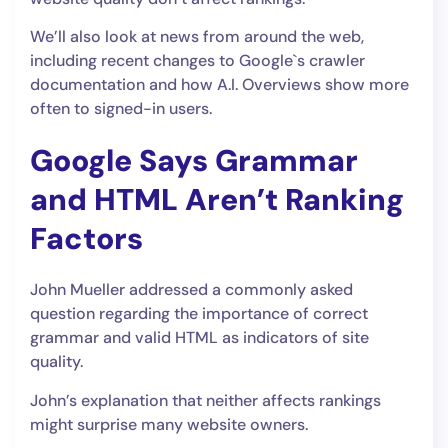
We’ll also look at news from around the web,
including recent changes to Google`s crawler
documentation and how A.I. Overviews show more
often to signed-in users.
Google Says Grammar
and HTML Aren’t Ranking
Factors
John Mueller addressed a commonly asked
question regarding the importance of correct
grammar and valid HTML as indicators of site
quality.
John’s explanation that neither affects rankings
might surprise many website owners.