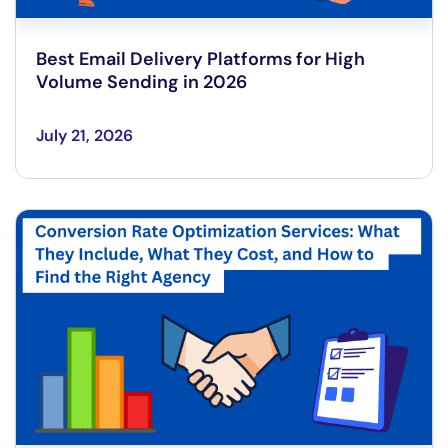
Best Email Delivery Platforms for High
Volume Sending in 2026
July 21, 2026