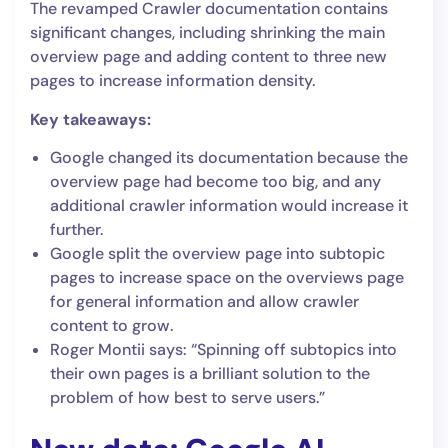
The revamped Crawler documentation contains
significant changes, including shrinking the main
overview page and adding content to three new
pages to increase information density.
Key takeaways:
Google changed its documentation because the
overview page had become too big, and any
additional crawler information would increase it
further.
Google split the overview page into subtopic
pages to increase space on the overviews page
for general information and allow crawler
content to grow.
Roger Montii says: “Spinning off subtopics into
their own pages is a brilliant solution to the
problem of how best to serve users.”