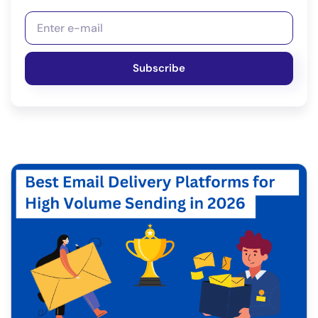
Subscribe