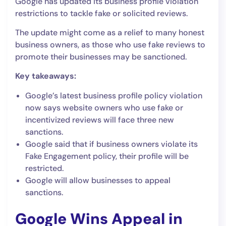
Google has updated its business profile violation
restrictions to tackle fake or solicited reviews.
The update might come as a relief to many honest
business owners, as those who use fake reviews to
promote their businesses may be sanctioned.
Key takeaways:
Google’s latest business profile policy violation
now says website owners who use fake or
incentivized reviews will face three new
sanctions.
Google said that if business owners violate its
Fake Engagement policy, their profile will be
restricted.
Google will allow businesses to appeal
sanctions.
Google Wins Appeal in