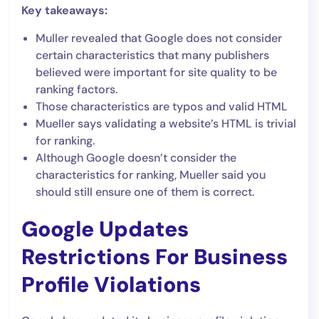
Key takeaways:
Muller revealed that Google does not consider
certain characteristics that many publishers
believed were important for site quality to be
ranking factors.
Those characteristics are typos and valid HTML
Mueller says validating a website’s HTML is trivial
for ranking.
Although Google doesn’t consider the
characteristics for ranking, Mueller said you
should still ensure one of them is correct.
Google Updates
Restrictions For Business
Profile Violations