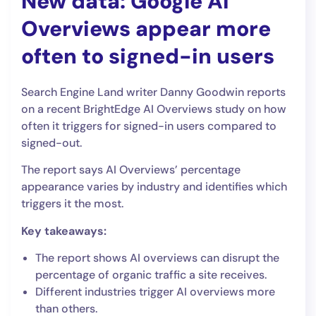
New data: Google AI
Overviews appear more
often to signed-in users
Search Engine Land writer Danny Goodwin reports
on a recent BrightEdge AI Overviews study on how
often it triggers for signed-in users compared to
signed-out.
The report says AI Overviews’ percentage
appearance varies by industry and identifies which
triggers it the most.
Key takeaways:
The report shows AI overviews can disrupt the
percentage of organic traffic a site receives.
Different industries trigger AI overviews more
than others.