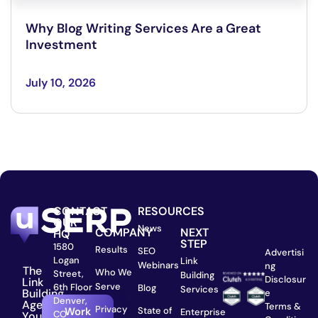
Why Blog Writing Services Are a Great
Investment
July 10, 2026
CONTACT
RESOURCES
OUR
News
COMPANY
NEXT
HQ
STEP
1580
Results
SEO
Advertisi
Logan
Link
Webinars
ng
The
Who We
Street,
Building
Disclosur
Link
Serve
6th Floor
Blog
Services
Building
e
Denver,
Agency
Terms &
Privacy
State of
Work
Enterprise
CO
You