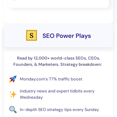
Read by 12,000+ world-class SEOs, CEOs,
Founders, & Marketers. Strategy breakdown:
Monday.com's 77% traffic boost
Industry news and expert tidbits every
Wednesday
In-depth SEO strategy tips every Sunday