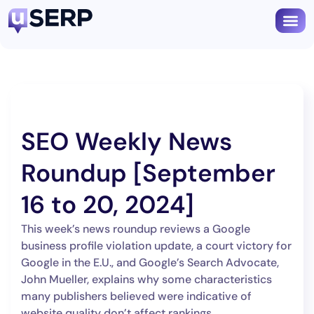
SEO Weekly News
Roundup [September
16 to 20, 2024]
This week’s news roundup reviews a Google
business profile violation update, a court victory for
Google in the E.U., and Google’s Search Advocate,
John Mueller, explains why some characteristics
many publishers believed were indicative of
website quality don’t affect rankings.