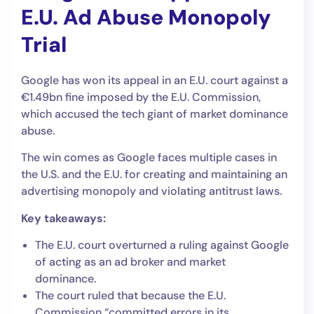
E.U. Ad Abuse Monopoly
Trial
Google has won its appeal in an E.U. court against a
€1.49bn fine imposed by the E.U. Commission,
which accused the tech giant of market dominance
abuse.
The win comes as Google faces multiple cases in
the U.S. and the E.U. for creating and maintaining an
advertising monopoly and violating antitrust laws.
Key takeaways:
The E.U. court overturned a ruling against Google
of acting as an ad broker and market
dominance.
The court ruled that because the E.U.
Commission “committed errors in its