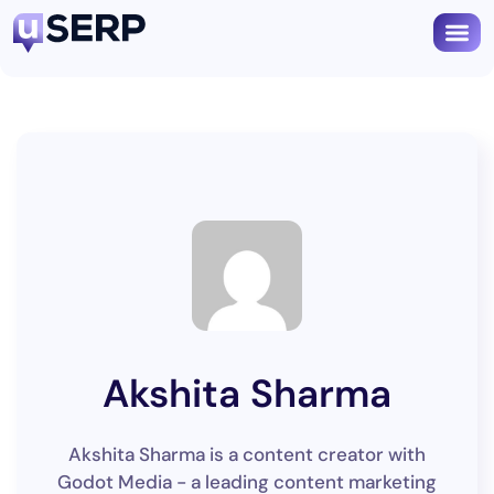
Akshita Sharma
Akshita Sharma is a content creator with
Godot Media - a leading content marketing