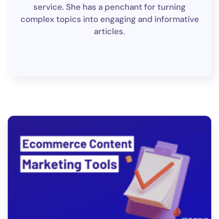
service. She has a penchant for turning
complex topics into engaging and informative
articles.