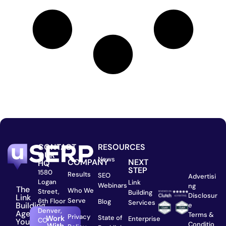
CONTACT
RESOURCES
OUR
News
COMPANY
NEXT
HQ
STEP
1580
Results
SEO
Advertisi
Logan
Link
Webinars
ng
The
Who We
Street,
Building
Disclosur
Link
Serve
6th Floor
Blog
Services
Building
e
Denver,
Agency
Terms &
Privacy
State of
Work
Enterprise
CO
You
Conditio