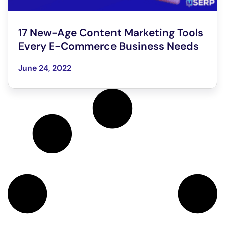
17 New-Age Content Marketing Tools
Every E-Commerce Business Needs
June 24, 2022