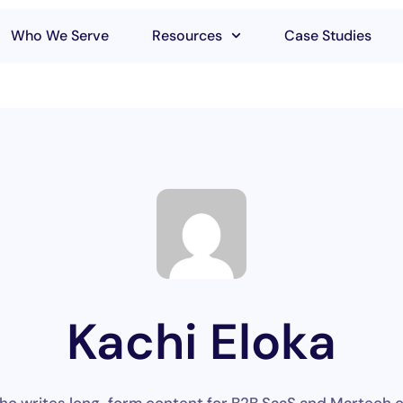
Who We Serve
Resources
Case Studies
Kachi Eloka