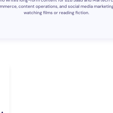
 who writes long-form content for B2B SaaS and Martech 
mmerce, content operations, and social media marketing. I
watching films or reading fiction.