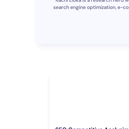
Kachi Eloka is a research nerd
search engine optimization, e-co