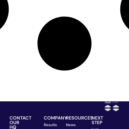
CONTACT
COMPANY
RESOURCES
NEXT
OUR
STEP
Results
News
HQ