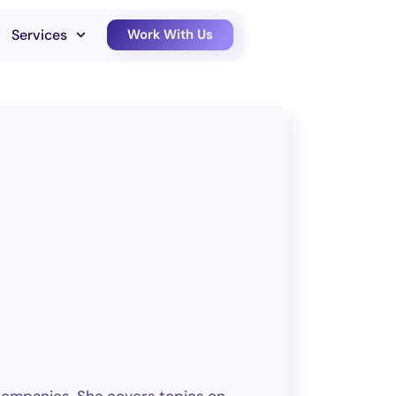
Services
Work With Us