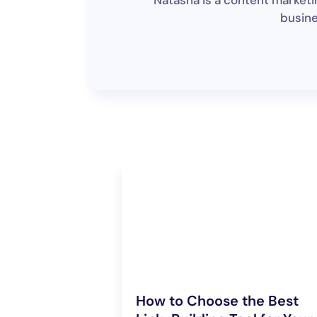
Natasha is a content marketin
busine
How to Choose the Best