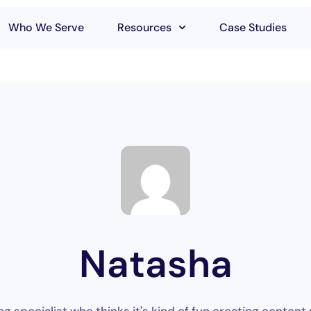
Who We Serve
Resources
Case Studies
Natasha