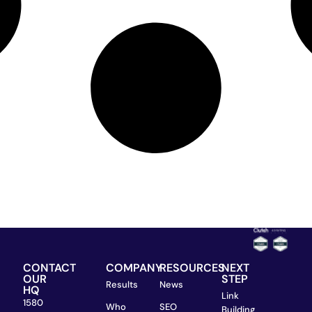
CONTACT
COMPANY
RESOURCES
NEXT
OUR
STEP
Results
News
HQ
Link
1580
Who
SEO
Building