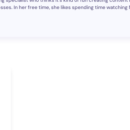
g specialist who thinks it's kind of fun creating content
sses. In her free time, she likes spending time watching N