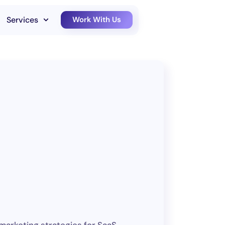
Services
Work With Us