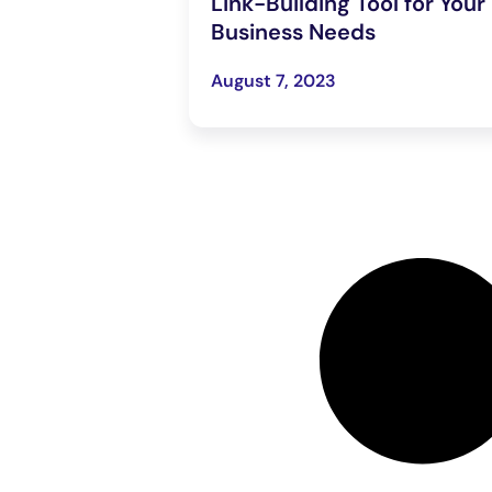
Link-Building Tool for Your
Business Needs
August 7, 2023