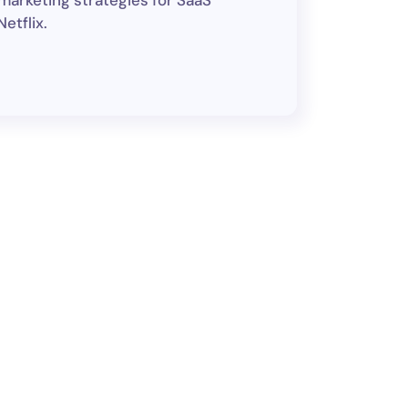
 marketing strategies for SaaS
etflix.