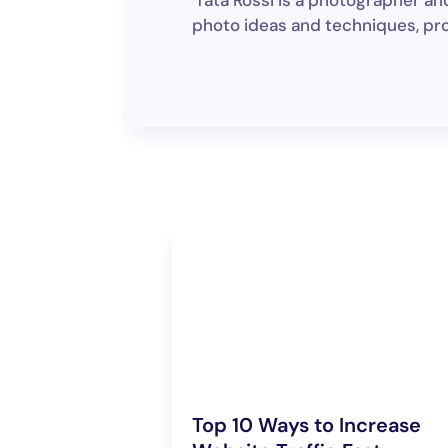
Tata Rossi is a photographer an
photo ideas and techniques, pro
Top 10 Ways to Increase