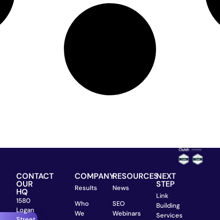
CONTACT
COMPANY
RESOURCES
NEXT
OUR
STEP
Results
News
HQ
Link
1580
Who
SEO
Building
Logan
We
Webinars
Services
Street,