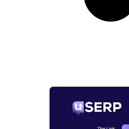
The Link