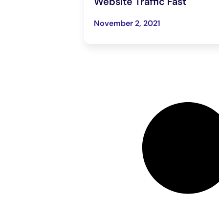
Website Traffic Fast
November 2, 2021