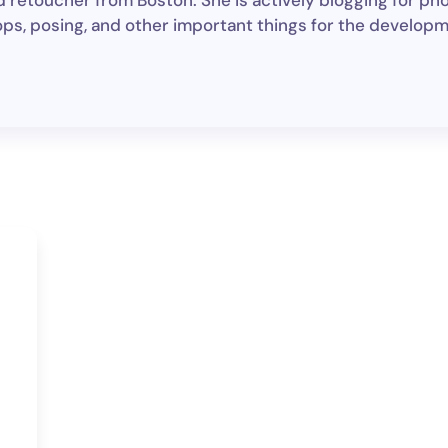
d retoucher from Boston. She is actively blogging for pho
ps, posing, and other important things for the develop