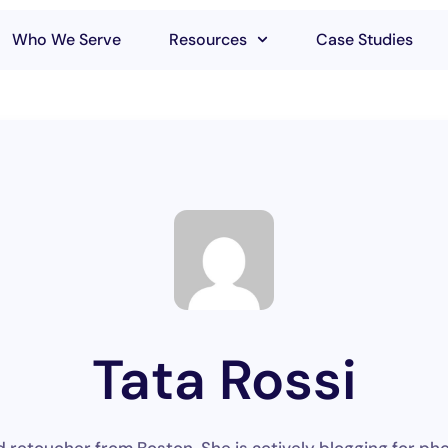
Who We Serve
Resources
Case Studies
Tata Rossi