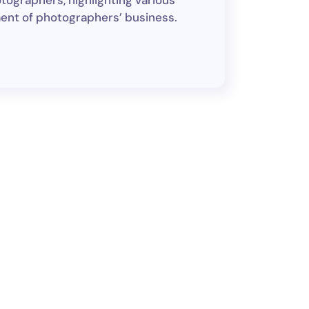
tographers, highlighting various
ment of photographers’ business.