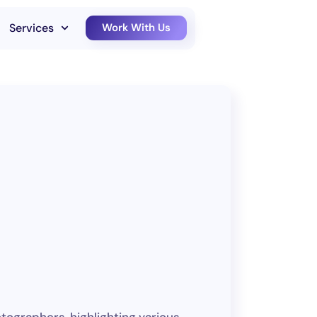
Services
Work With Us