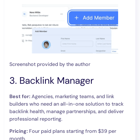
Screenshot provided by the author
3. Backlink Manager
Best for:
Agencies, marketing teams, and link
builders who need an all-in-one solution to track
backlink health, manage partnerships, and deliver
professional reporting.
Pricing:
Four paid plans starting from $39 per
month.