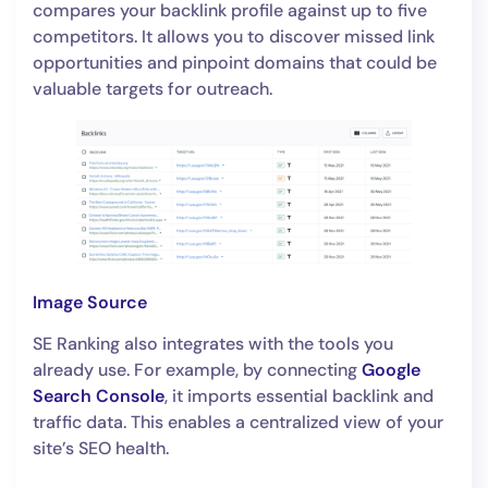
compares your backlink profile against up to five
competitors. It allows you to discover missed link
opportunities and pinpoint domains that could be
valuable targets for outreach.
Image Source
SE Ranking also integrates with the tools you
already use. For example, by connecting
Google
Search Console
, it imports essential backlink and
traffic data. This enables a centralized view of your
site’s SEO health.