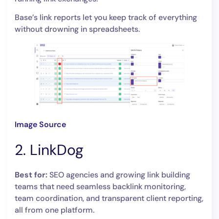
Base’s link reports let you keep track of everything
without drowning in spreadsheets.
Image Source
2. LinkDog
Best for:
SEO agencies and growing link building
teams that need seamless backlink monitoring,
team coordination, and transparent client reporting,
all from one platform.