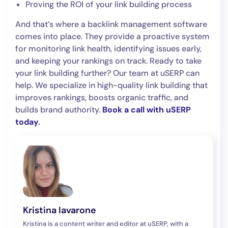
Proving the ROI of your link building process
And that’s where a backlink management software
comes into place. They provide a proactive system
for monitoring link health, identifying issues early,
and keeping your rankings on track. Ready to take
your link building further? Our team at uSERP can
help. We specialize in high-quality link building that
improves rankings, boosts organic traffic, and
builds brand authority.
Book a call with uSERP
today
.
Kristina Iavarone
Kristina is a content writer and editor at uSERP, with a