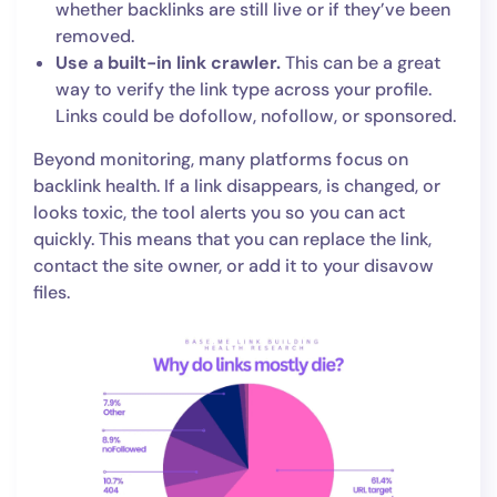
whether backlinks are still live or if they’ve been
removed.
Use a built-in link crawler.
This can be a great
way to verify the link type across your profile.
Links could be dofollow, nofollow, or sponsored.
Beyond monitoring, many platforms focus on
backlink health. If a link disappears, is changed, or
looks toxic, the tool alerts you so you can act
quickly. This means that you can replace the link,
contact the site owner, or add it to your disavow
files.