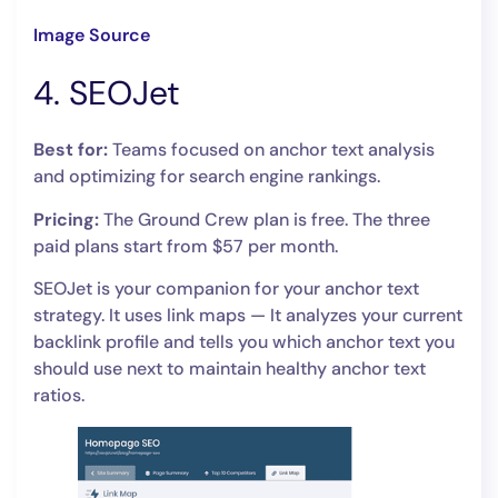
Image Source
4. SEOJet
Best for:
Teams focused on anchor text analysis
and optimizing for search engine rankings.
Pricing:
The Ground Crew plan is free. The three
paid plans start from $57 per month.
SEOJet is your companion for your anchor text
strategy. It uses link maps — It analyzes your current
backlink profile and tells you which anchor text you
should use next to maintain healthy anchor text
ratios.