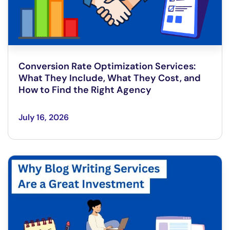
Conversion Rate Optimization Services:
What They Include, What They Cost, and
How to Find the Right Agency
July 16, 2026