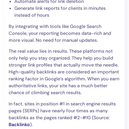
Automate alerts for link deletion
Generate link reports for clients in minutes
instead of hours
By integrating with tools like Google Search
Console, your reporting becomes data-rich and
more visual. No need for manual updates.
The real value lies in results. These platforms not
only help you stay organized. They help you build
stronger link profiles that actually move the needle.
High-quality backlinks are considered an important
ranking factor in Google’s algorithm. When you earn
authoritative links, your site has a much better
chance of climbing search results.
In fact, sites in position #1 in search engine results
pages (SERPs) have nearly four times as many
backlinks as the pages ranked #2-#10 (Source:
Backlinko
).