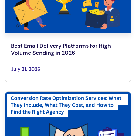
Best Email Delivery Platforms for High
Volume Sending in 2026
July 21, 2026