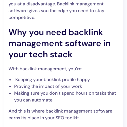
you at a disadvantage. Backlink management
software gives you the edge you need to stay
competitive.
Why you need backlink
management software in
your tech stack
With backlink management, you’re:
Keeping your backlink profile happy
Proving the impact of your work
Making sure you don’t spend hours on tasks that
you can automate
And this is where backlink management software
earns its place in your SEO toolkit.