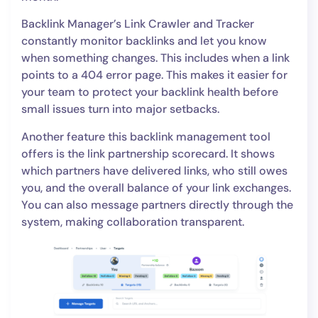
Backlink Manager’s Link Crawler and Tracker
constantly monitor backlinks and let you know
when something changes. This includes when a link
points to a 404 error page. This makes it easier for
your team to protect your backlink health before
small issues turn into major setbacks.
Another feature this backlink management tool
offers is the link partnership scorecard. It shows
which partners have delivered links, who still owes
you, and the overall balance of your link exchanges.
You can also message partners directly through the
system, making collaboration transparent.