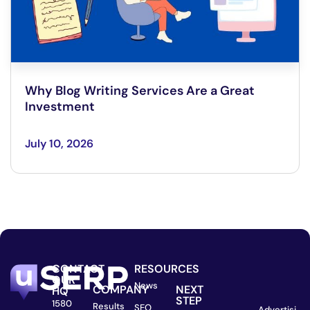
Why Blog Writing Services Are a Great
Investment
July 10, 2026
CONTACT
RESOURCES
OUR
News
COMPANY
NEXT
HQ
STEP
1580
Results
SEO
Advertisi