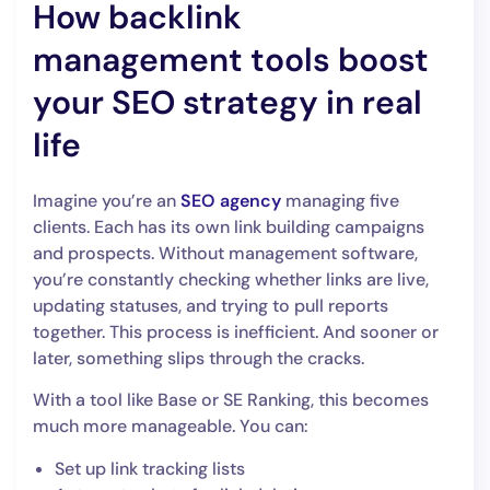
How backlink
management tools boost
your SEO strategy in real
life
Imagine you’re an
SEO agency
managing five
clients. Each has its own link building campaigns
and prospects. Without management software,
you’re constantly checking whether links are live,
updating statuses, and trying to pull reports
together. This process is inefficient. And sooner or
later, something slips through the cracks.
With a tool like Base or SE Ranking, this becomes
much more manageable. You can:
Set up link tracking lists