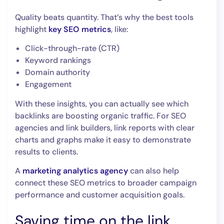
Quality beats quantity. That’s why the best tools
highlight
key SEO metrics
, like:
Click-through-rate (CTR)
Keyword rankings
Domain authority
Engagement
With these insights, you can actually see which
backlinks are boosting organic traffic. For SEO
agencies and link builders, link reports with clear
charts and graphs make it easy to demonstrate
results to clients.
A
marketing analytics agency
can also help
connect these SEO metrics to broader campaign
performance and customer acquisition goals.
Saving time on the link