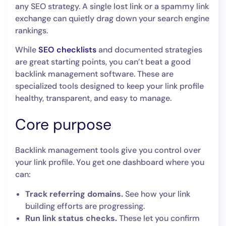
any SEO strategy. A single lost link or a spammy link
exchange can quietly drag down your search engine
rankings.
While
SEO checklists
and documented strategies
are great starting points, you can’t beat a good
backlink management software. These are
specialized tools designed to keep your link profile
healthy, transparent, and easy to manage.
Core purpose
Backlink management tools give you control over
your link profile. You get one dashboard where you
can:
Track referring domains.
See how your link
building efforts are progressing.
Run link status checks.
These let you confirm