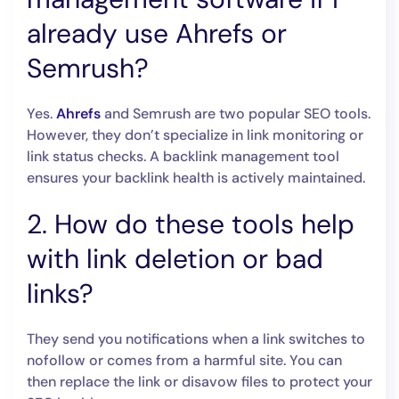
already use Ahrefs or
Semrush?
Yes.
Ahrefs
and Semrush are two popular SEO tools.
However, they don’t specialize in link monitoring or
link status checks. A backlink management tool
ensures your backlink health is actively maintained.
2. How do these tools help
with link deletion or bad
links?
They send you notifications when a link switches to
nofollow or comes from a harmful site. You can
then replace the link or disavow files to protect your