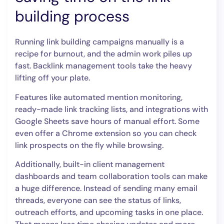
building process
Running link building campaigns manually is a
recipe for burnout, and the admin work piles up
fast. Backlink management tools take the heavy
lifting off your plate.
Features like automated mention monitoring,
ready-made link tracking lists, and integrations with
Google Sheets save hours of manual effort. Some
even offer a Chrome extension so you can check
link prospects on the fly while browsing.
Additionally, built-in client management
dashboards and team collaboration tools can make
a huge difference. Instead of sending many email
threads, everyone can see the status of links,
outreach efforts, and upcoming tasks in one place.