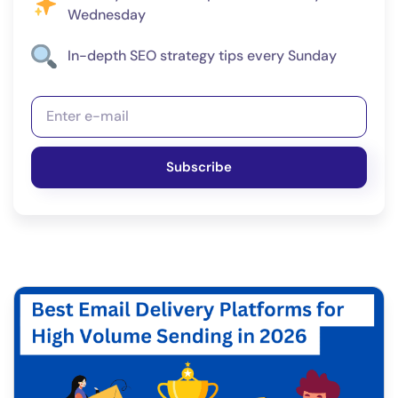
Wednesday
In-depth SEO strategy tips every Sunday
Subscribe