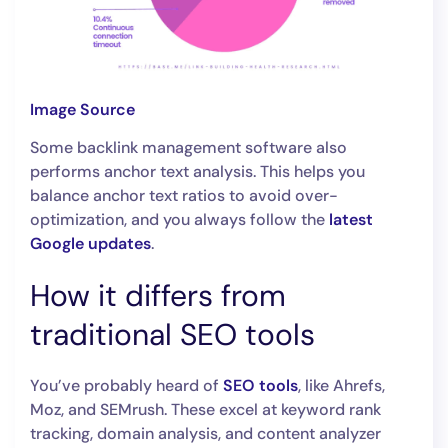
Image Source
Some backlink management software also
performs anchor text analysis. This helps you
balance anchor text ratios to avoid over-
optimization, and you always follow the
latest
Google updates
.
How it differs from
traditional SEO tools
You’ve probably heard of
SEO tools
, like Ahrefs,
Moz, and SEMrush. These excel at keyword rank
tracking, domain analysis, and content analyzer