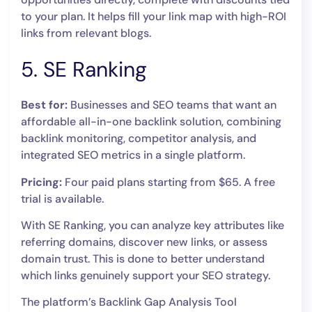
to your plan. It helps fill your link map with high-ROI
links from relevant blogs.
5. SE Ranking
Best for:
Businesses and SEO teams that want an
affordable all-in-one backlink solution, combining
backlink monitoring, competitor analysis, and
integrated SEO metrics in a single platform.
Pricing:
Four paid plans starting from $65. A free
trial is available.
With SE Ranking, you can analyze key attributes like
referring domains, discover new links, or assess
domain trust. This is done to better understand
which links genuinely support your SEO strategy.
The platform’s Backlink Gap Analysis Tool