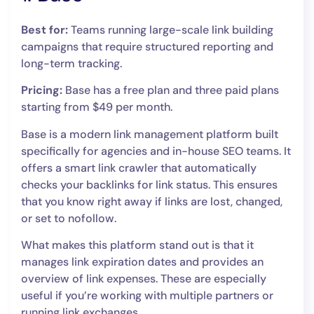
Best for:
Teams running large-scale link building
campaigns that require structured reporting and
long-term tracking.
Pricing:
Base has a free plan and three paid plans
starting from $49 per month.
Base is a modern link management platform built
specifically for agencies and in-house SEO teams. It
offers a smart link crawler that automatically
checks your backlinks for link status. This ensures
that you know right away if links are lost, changed,
or set to nofollow.
What makes this platform stand out is that it
manages link expiration dates and provides an
overview of link expenses. These are especially
useful if you’re working with multiple partners or
running link exchanges.