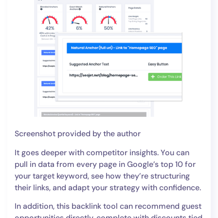
Screenshot provided by the author
It goes deeper with competitor insights. You can
pull in data from every page in Google’s top 10 for
your target keyword, see how they’re structuring
their links, and adapt your strategy with confidence.
In addition, this backlink tool can recommend guest
opportunities directly, complete with discounts tied