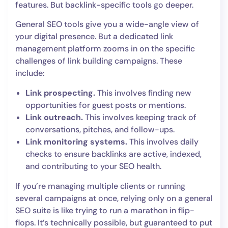
features. But backlink-specific tools go deeper.
General SEO tools give you a wide-angle view of
your digital presence. But a dedicated link
management platform zooms in on the specific
challenges of link building campaigns. These
include:
Link prospecting.
This involves finding new
opportunities for guest posts or mentions.
Link outreach.
This involves keeping track of
conversations, pitches, and follow-ups.
Link monitoring systems.
This involves daily
checks to ensure backlinks are active, indexed,
and contributing to your SEO health.
If you’re managing multiple clients or running
several campaigns at once, relying only on a general
SEO suite is like trying to run a marathon in flip-
flops. It’s technically possible, but guaranteed to put