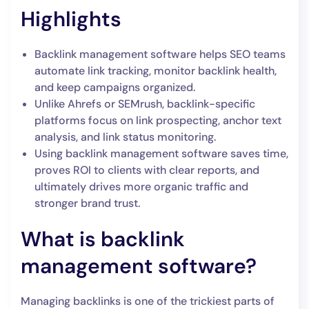
Highlights
Backlink management software helps SEO teams
automate link tracking, monitor backlink health,
and keep campaigns organized.
Unlike Ahrefs or SEMrush, backlink-specific
platforms focus on link prospecting, anchor text
analysis, and link status monitoring.
Using backlink management software saves time,
proves ROI to clients with clear reports, and
ultimately drives more organic traffic and
stronger brand trust.
What is backlink
management software?
Managing backlinks is one of the trickiest parts of