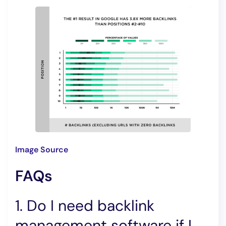
Image Source
FAQs
1. Do I need backlink
management software if I