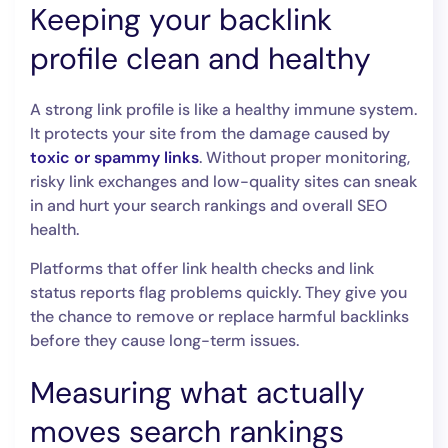
Keeping your backlink
profile clean and healthy
A strong link profile is like a healthy immune system.
It protects your site from the damage caused by
toxic or spammy links
. Without proper monitoring,
risky link exchanges and low-quality sites can sneak
in and hurt your search rankings and overall SEO
health.
Platforms that offer link health checks and link
status reports flag problems quickly. They give you
the chance to remove or replace harmful backlinks
before they cause long-term issues.
Measuring what actually
moves search rankings