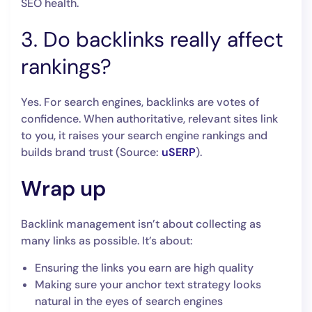
SEO health.
3. Do backlinks really affect
rankings?
Yes. For search engines, backlinks are votes of
confidence. When authoritative, relevant sites link
to you, it raises your search engine rankings and
builds brand trust (Source:
uSERP
).
Wrap up
Backlink management isn’t about collecting as
many links as possible. It’s about:
Ensuring the links you earn are high quality
Making sure your anchor text strategy looks
natural in the eyes of search engines