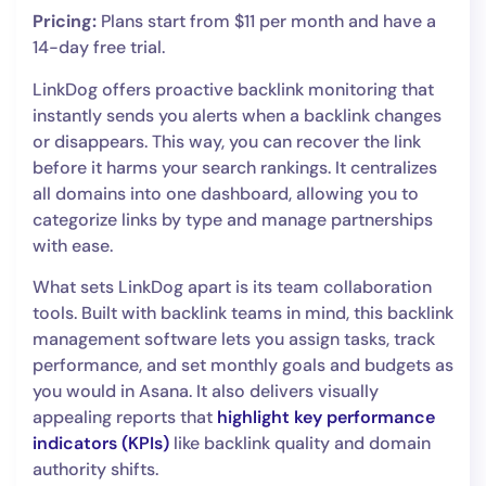
Pricing:
Plans start from $11 per month and have a
14-day free trial.
LinkDog offers proactive backlink monitoring that
instantly sends you alerts when a backlink changes
or disappears. This way, you can recover the link
before it harms your search rankings. It centralizes
all domains into one dashboard, allowing you to
categorize links by type and manage partnerships
with ease.
What sets LinkDog apart is its team collaboration
tools. Built with backlink teams in mind, this backlink
management software lets you assign tasks, track
performance, and set monthly goals and budgets as
you would in Asana. It also delivers visually
appealing reports that
highlight key performance
indicators (KPIs)
like backlink quality and domain
authority shifts.