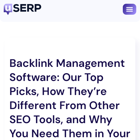
Backlink Management
Software: Our Top
Picks, How They’re
Different From Other
SEO Tools, and Why
You Need Them in Your