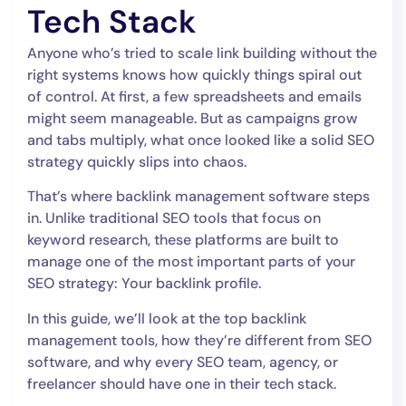
Tech Stack
Anyone who’s tried to scale link building without the
right systems knows how quickly things spiral out
of control. At first, a few spreadsheets and emails
might seem manageable. But as campaigns grow
and tabs multiply, what once looked like a solid SEO
strategy quickly slips into chaos.
That’s where backlink management software steps
in. Unlike traditional SEO tools that focus on
keyword research, these platforms are built to
manage one of the most important parts of your
SEO strategy: Your backlink profile.
In this guide, we’ll look at the top backlink
management tools, how they’re different from SEO
software, and why every SEO team, agency, or
freelancer should have one in their tech stack.