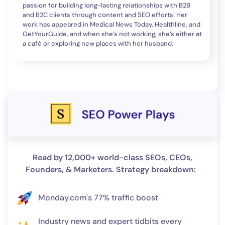
passion for building long-lasting relationships with B2B
and B2C clients through content and SEO efforts. Her
work has appeared in Medical News Today, Healthline, and
GetYourGuide, and when she’s not working, she’s either at
a café or exploring new places with her husband.
Read by 12,000+ world-class SEOs, CEOs,
Founders, & Marketers. Strategy breakdown:
Monday.com's 77% traffic boost
Industry news and expert tidbits every