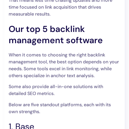
That means less time chasing updates and more
time focused on link acquisition that drives
measurable results.
Our top 5 backlink
management software
When it comes to choosing the right backlink
management tool, the best option depends on your
needs. Some tools excel in link monitoring, while
others specialize in anchor text analysis.
Some also provide all-in-one solutions with
detailed SEO metrics.
Below are five standout platforms, each with its
own strengths.
1. Base