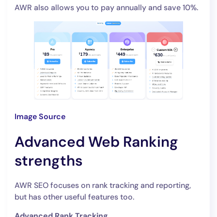
AWR also allows you to pay annually and save 10%.
Image Source
Advanced Web Ranking
strengths
AWR SEO focuses on rank tracking and reporting,
but has other useful features too.
Advanced Rank Tracking