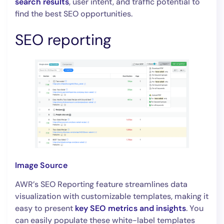
search results
, user intent, and traffic potential to
find the best SEO opportunities.
SEO reporting
Image Source
AWR’s SEO Reporting feature streamlines data
visualization with customizable templates, making it
easy to present
key SEO metrics and insights
. You
can easily populate these white-label templates