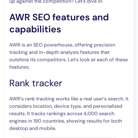
up against the competition? Let’s dive in.
AWR SEO features and
capabilities
AWR is an SEO powerhouse, offering precision
tracking and in-depth analysis features that
outshine its competitors. Let’s look at each of these
features;
Rank tracker
AWR’s rank tracking works like a real user’s search. It
considers location, device type, and personalized
results. It tracks rankings across 4,000 search
engines in 190 countries, showing results for both
desktop and mobile.