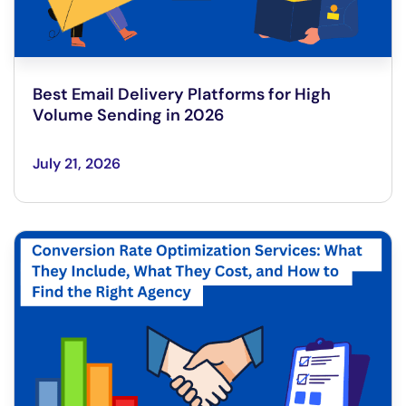
Best Email Delivery Platforms for High
Volume Sending in 2026
July 21, 2026