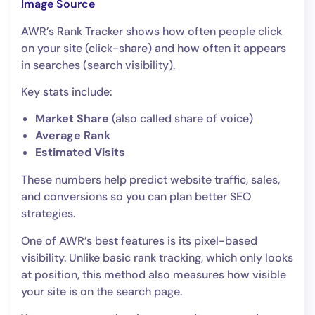
Image So
urce
AWR’s Rank Tracker shows how often people click
on your site (click-share) and how often it appears
in searches (search visibility).
Key stats include:
Market Share
(also called share of voice)
Average Rank
Estimated Visits
These numbers help predict website traffic, sales,
and conversions so you can plan better SEO
strategies.
One of AWR’s best features is its pixel-based
visibility. Unlike basic rank tracking, which only looks
at position, this method also measures how visible
your site is on the search page.