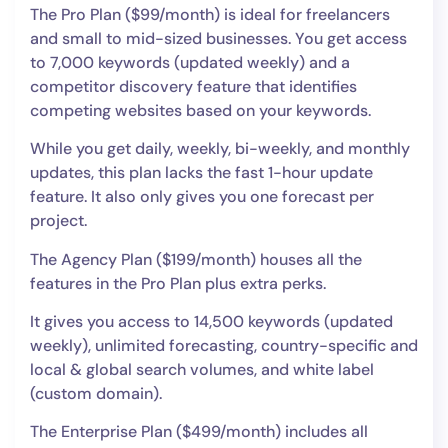
The Pro Plan ($99/month) is ideal for freelancers
and small to mid-sized businesses. You get access
to 7,000 keywords (updated weekly) and a
competitor discovery feature that identifies
competing websites based on your keywords.
While you get daily, weekly, bi-weekly, and monthly
updates, this plan lacks the fast 1-hour update
feature. It also only gives you one forecast per
project.
The Agency Plan ($199/month) houses all the
features in the Pro Plan plus extra perks.
It gives you access to 14,500 keywords (updated
weekly), unlimited forecasting, country-specific and
local & global search volumes, and white label
(custom domain).
The Enterprise Plan ($499/month) includes all