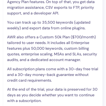
Agency Plan features. On top of that, you get data
migration assistance, CSV exports to FTP, priority
support, and a developer API.
You can track up to 35,500 keywords (updated
weekly) and export data from online plugins.
AWR also offers a Custom 50k Plan ($700/month)
tailored to user needs. It includes all Enterprise
features plus 50,000 keywords, custom billing
quotes, enterprise scaling, MSAs and SLAs, security
audits, and a dedicated account manager.
All subscription plans come with a 30-day free trial
and a 30-day money-back guarantee without
credit card requirements.
At the end of the trial, your data is preserved for 30
days as you decide whether you want to continue
with a subscription.