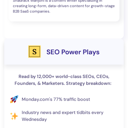
Shadrack Wanjohi is a content writer specializing in
creating long-form, data-driven content for growth-stage
B2B SaaS companies.
Read by 12,000+ world-class SEOs, CEOs,
Founders, & Marketers. Strategy breakdown:
Monday.com's 77% traffic boost
Industry news and expert tidbits every
Wednesday