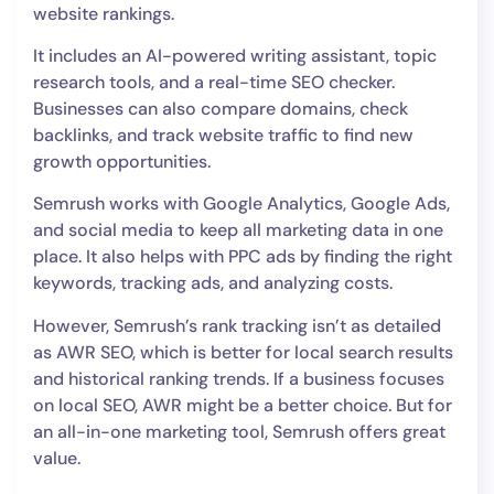
website rankings.
It includes an AI-powered writing assistant, topic
research tools, and a real-time SEO checker.
Businesses can also compare domains, check
backlinks, and track website traffic to find new
growth opportunities.
Semrush works with Google Analytics, Google Ads,
and social media to keep all marketing data in one
place. It also helps with PPC ads by finding the right
keywords, tracking ads, and analyzing costs.
However, Semrush’s rank tracking isn’t as detailed
as AWR SEO, which is better for local search results
and historical ranking trends. If a business focuses
on local SEO, AWR might be a better choice. But for
an all-in-one marketing tool, Semrush offers great
value.