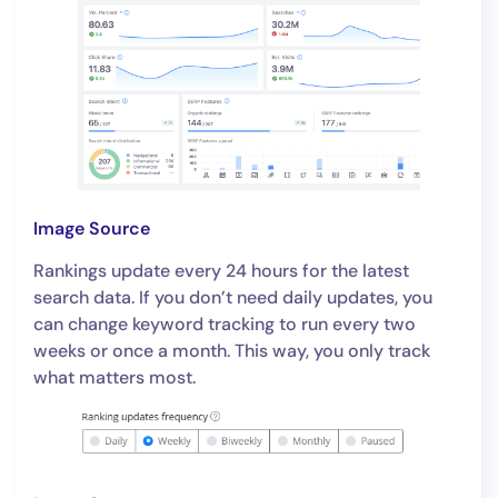
Image Source
Rankings update every 24 hours for the latest
search data. If you don’t need daily updates, you
can change keyword tracking to run every two
weeks or once a month. This way, you only track
what matters most.