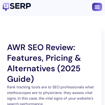
AWR SEO Review:
Features, Pricing &
Alternatives (2025
Guide)
Rank tracking tools are to SEO professionals what
stethoscopes are to physicians: they assess vital
signs. In this case, the vital signs of your website’s
search performance.