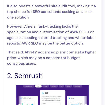
It also boasts a powerful site audit tool, making it a
top choice for SEO consultants seeking an all-in-
one solution.
However, Ahrefs’ rank-tracking lacks the
specialization and customization of AWR SEO. For
agencies needing tailored tracking and white-label
reports, AWR SEO may be the better option.
That said, Ahrefs’ advanced plans come at a higher
price, which may be a concern for budget-
conscious users.
2. Semrush