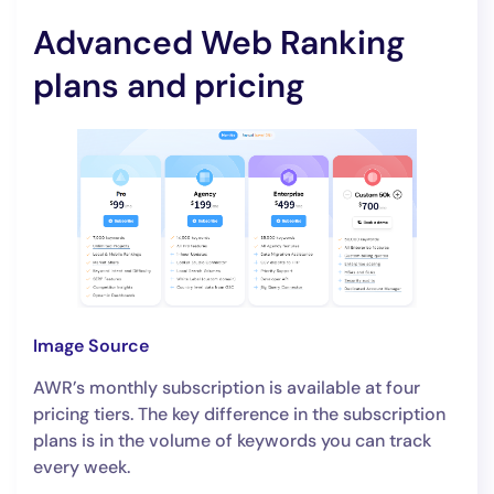
Advanced Web Ranking
plans and pricing
Image Source
AWR’s monthly subscription is available at four
pricing tiers. The key difference in the subscription
plans is in the volume of keywords you can track
every week.