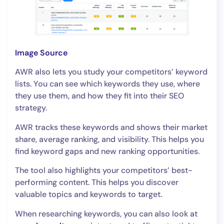
Image Source
AWR also lets you study your competitors’ keyword
lists. You can see which keywords they use, where
they use them, and how they fit into their SEO
strategy.
AWR tracks these keywords and shows their market
share, average ranking, and visibility. This helps you
find keyword gaps and new ranking opportunities.
The tool also highlights your competitors’ best-
performing content. This helps you discover
valuable topics and keywords to target.
When researching keywords, you can also look at