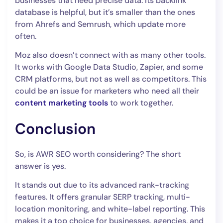
businesses that need precise data. Its backlink
database is helpful, but it’s smaller than the ones
from Ahrefs and Semrush, which update more
often.
Moz also doesn’t connect with as many other tools.
It works with Google Data Studio, Zapier, and some
CRM platforms, but not as well as competitors. This
could be an issue for marketers who need all their
content marketing tools
to work together.
Conclusion
So, is AWR SEO worth considering? The short
answer is yes.
It stands out due to its advanced rank-tracking
features. It offers granular SERP tracking, multi-
location monitoring, and white-label reporting. This
makes it a top choice for businesses, agencies, and