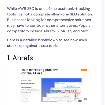
While AWR SEO is one of the best rank-tracking
tools, it’s not a complete all-in-one SEO solution.
Businesses looking for comprehensive solutions
may have to consider other alternatives. Popular
competitors include Ahrefs, SEMrush, and Moz.
Here is a detailed breakdown to see how AWR
stacks up against these tools:
1. Ahrefs