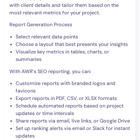
with client details and tailor them based on the
most relevant metrics for your project.
Report Generation Process
Select relevant data points
Choose a layout that best presents your insights
Visualize key metrics in tables, charts, or
summaries
With AWR’s SEO reporting, you can:
Customize reports with branded logos and
favicons
Export reports in PDF, CSV, or XLSX formats
Schedule automated reports based on project
updates or time intervals
Share reports via email, live links, or Google Drive
Set up ranking alerts via email or Slack for instant
updates