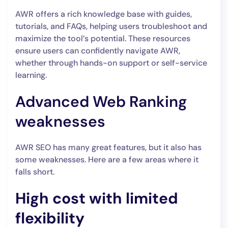
AWR offers a rich knowledge base with guides,
tutorials, and FAQs, helping users troubleshoot and
maximize the tool’s potential. These resources
ensure users can confidently navigate AWR,
whether through hands-on support or self-service
learning.
Advanced Web Ranking
weaknesses
AWR SEO has many great features, but it also has
some weaknesses. Here are a few areas where it
falls short.
High cost with limited
flexibility