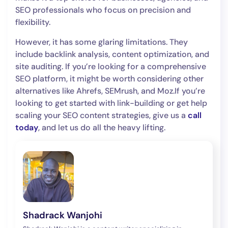
SEO professionals who focus on precision and
flexibility.
However, it has some glaring limitations. They
include backlink analysis, content optimization, and
site auditing. If you’re looking for a comprehensive
SEO platform, it might be worth considering other
alternatives like Ahrefs, SEMrush, and Moz.If you’re
looking to get started with link-building or get help
scaling your SEO content strategies, give us a
call
today
, and let us do all the heavy lifting.
Shadrack Wanjohi