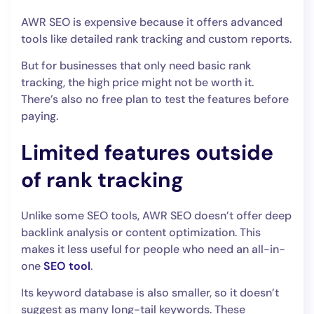
AWR SEO is expensive because it offers advanced
tools like detailed rank tracking and custom reports.
But for businesses that only need basic rank
tracking, the high price might not be worth it.
There’s also no free plan to test the features before
paying.
Limited features outside
of rank tracking
Unlike some SEO tools, AWR SEO doesn’t offer deep
backlink analysis or content optimization. This
makes it less useful for people who need an all-in-
one
SEO tool
.
Its keyword database is also smaller, so it doesn’t
suggest as many long-tail keywords. These