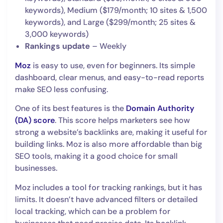
keywords), Medium ($179/month; 10 sites & 1,500
keywords), and Large ($299/month; 25 sites &
3,000 keywords)
Rankings update
– Weekly
Moz
is easy to use, even for beginners. Its simple
dashboard, clear menus, and easy-to-read reports
make SEO less confusing.
One of its best features is the
Domain Authority
(DA) score
. This score helps marketers see how
strong a website’s backlinks are, making it useful for
building links. Moz is also more affordable than big
SEO tools, making it a good choice for small
businesses.
Moz includes a tool for tracking rankings, but it has
limits. It doesn’t have advanced filters or detailed
local tracking, which can be a problem for