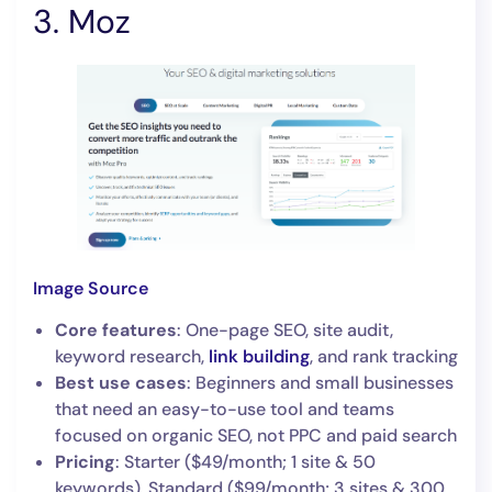
3. Moz
Image Source
Core features
: One-page SEO, site audit,
keyword research,
link building
, and rank tracking
Best use cases
: Beginners and small businesses
that need an easy-to-use tool and teams
focused on organic SEO, not PPC and paid search
Pricing
: Starter ($49/month; 1 site & 50
keywords), Standard ($99/month; 3 sites & 300