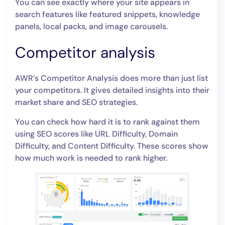
You can see exactly where your site appears in
search features like featured snippets, knowledge
panels, local packs, and image carousels.
Competitor analysis
AWR’s Competitor Analysis does more than just list
your competitors. It gives detailed insights into their
market share and SEO strategies.
You can check how hard it is to rank against them
using SEO scores like URL Difficulty, Domain
Difficulty, and Content Difficulty. These scores show
how much work is needed to rank higher.