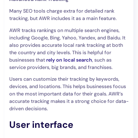
Many SEO tools charge extra for detailed rank
tracking, but AWR includes it as a main feature.
AWR tracks rankings on multiple search engines,
including Google, Bing, Yahoo, Yandex, and Baidu. It
also provides accurate local rank tracking at both
the country and city levels. This is helpful for
businesses that
rely on local search
, such as
service providers, big brands, and franchises.
Users can customize their tracking by keywords,
devices, and locations. This helps businesses focus
on the most important data for their goals. AWR’s
accurate tracking makes it a strong choice for data-
driven decisions.
User interface