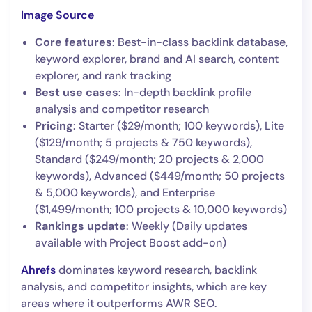
Image Source
Core features
: Best-in-class backlink database,
keyword explorer, brand and AI search, content
explorer, and rank tracking
Best use cases
: In-depth backlink profile
analysis and competitor research
Pricing
: Starter ($29/month; 100 keywords), Lite
($129/month; 5 projects & 750 keywords),
Standard ($249/month; 20 projects & 2,000
keywords), Advanced ($449/month; 50 projects
& 5,000 keywords), and Enterprise
($1,499/month; 100 projects & 10,000 keywords)
Rankings update
: Weekly (Daily updates
available with Project Boost add-on)
Ahrefs
dominates keyword research, backlink
analysis, and competitor insights, which are key
areas where it outperforms AWR SEO.