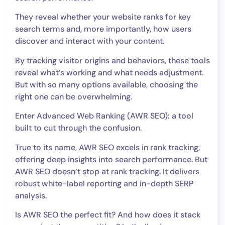
They reveal whether your website ranks for key
search terms and, more importantly, how users
discover and interact with your content.
By tracking visitor origins and behaviors, these tools
reveal what’s working and what needs adjustment.
But with so many options available, choosing the
right one can be overwhelming.
Enter Advanced Web Ranking (AWR SEO): a tool
built to cut through the confusion.
True to its name, AWR SEO excels in rank tracking,
offering deep insights into search performance. But
AWR SEO doesn’t stop at rank tracking. It delivers
robust white-label reporting and in-depth SERP
analysis.
Is AWR SEO the perfect fit? And how does it stack