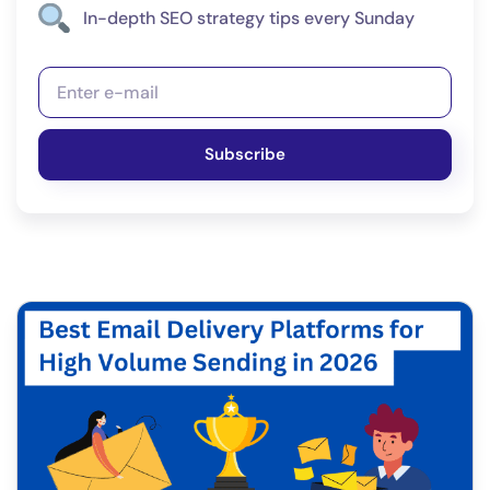
In-depth SEO strategy tips every Sunday
Subscribe