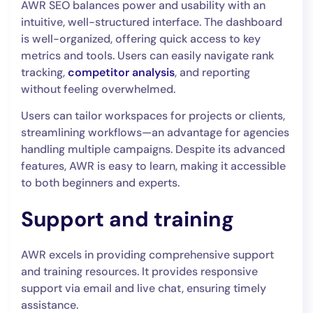
AWR SEO balances power and usability with an
intuitive, well-structured interface. The dashboard
is well-organized, offering quick access to key
metrics and tools. Users can easily navigate rank
tracking,
competitor analysis
, and reporting
without feeling overwhelmed.
Users can tailor workspaces for projects or clients,
streamlining workflows—an advantage for agencies
handling multiple campaigns. Despite its advanced
features, AWR is easy to learn, making it accessible
to both beginners and experts.
Support and training
AWR excels in providing comprehensive support
and training resources. It provides responsive
support via email and live chat, ensuring timely
assistance.