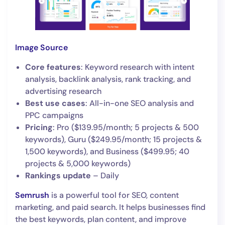
Image Source
Core features
: Keyword research with intent
analysis, backlink analysis, rank tracking, and
advertising research
Best use cases
: All-in-one SEO analysis and
PPC campaigns
Pricing
: Pro ($139.95/month; 5 projects & 500
keywords), Guru ($249.95/month; 15 projects &
1,500 keywords), and Business ($499.95; 40
projects & 5,000 keywords)
Rankings update
– Daily
Semrush
is a powerful tool for SEO, content
marketing, and paid search. It helps businesses find
the best keywords, plan content, and improve