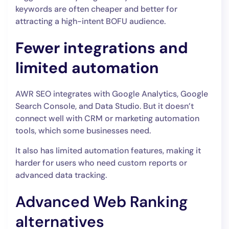
keywords are often cheaper and better for
attracting a high-intent BOFU audience.
Fewer integrations and
limited automation
AWR SEO integrates with Google Analytics, Google
Search Console, and Data Studio. But it doesn’t
connect well with CRM or marketing automation
tools, which some businesses need.
It also has limited automation features, making it
harder for users who need custom reports or
advanced data tracking.
Advanced Web Ranking
alternatives