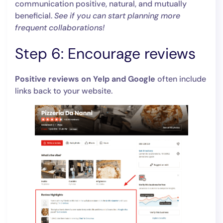
communication positive, natural, and mutually
beneficial.
See if you can start planning more
frequent collaborations!
Step 6: Encourage reviews
Positive reviews on Yelp and Google
often include
links back to your website.