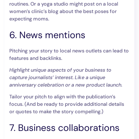
routines. Or a yoga studio might post on a local
women’s clinic’s blog about the best poses for
expecting moms.
6. News mentions
Pitching your story to local news outlets can lead to
features and backlinks.
Highlight unique aspects of your business to
capture journalists’ interest. Like a unique
anniversary celebration or a new product launch.
Tailor your pitch to align with the publication’s
focus. (And be ready to provide additional details
or quotes to make the story compelling.)
7. Business collaborations