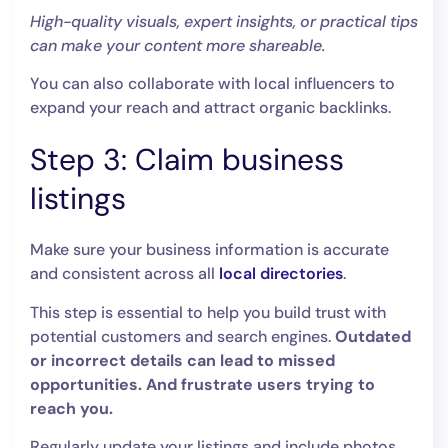
High-quality visuals, expert insights, or practical tips
can make your content more shareable.
You can also collaborate with local influencers to
expand your reach and attract organic backlinks.
Step 3: Claim business
listings
Make sure your business information is accurate
and consistent across all
local directories
.
This step is essential to help you build trust with
potential customers and search engines.
Outdated
or incorrect details can lead to missed
opportunities. And frustrate users trying to
reach you.
Regularly update your listings and include photos,