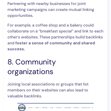
Partnering with nearby businesses for joint
marketing campaigns can create mutual linking
opportunities.
For example, a coffee shop and a bakery could
collaborate on a “breakfast special” and link to each
other’s websites. These partnerships build backlinks
and
foster a sense of community and shared
success.
8. Community
organizations
Joining local associations or groups that list
members on their websites can also lead to
valuable backlinks.