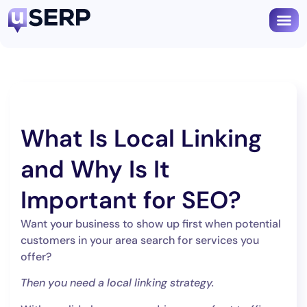
What Is Local Linking
and Why Is It
Important for SEO?
Want your business to show up first when potential
customers in your area search for services you
offer?
Then you need a local linking strategy.