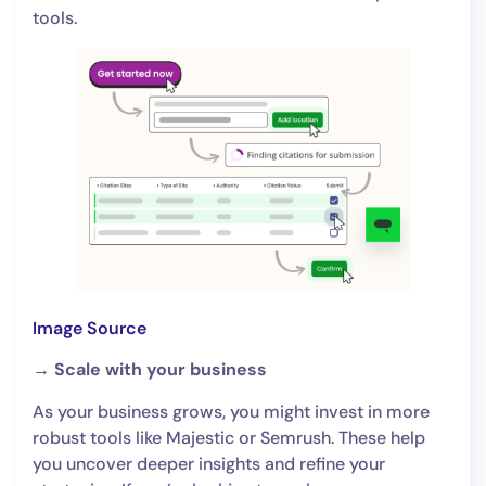
tools.
Image Source
→ Scale with your business
As your business grows, you might invest in more
robust tools like Majestic or Semrush. These help
you uncover deeper insights and refine your