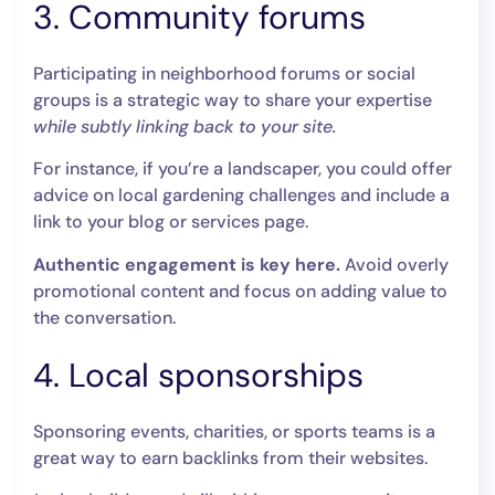
3. Community forums
Participating in neighborhood forums or social
groups is a strategic way to share your expertise
while subtly linking back to your site.
For instance, if you’re a landscaper, you could offer
advice on local gardening challenges and include a
link to your blog or services page.
Authentic engagement is key here.
Avoid overly
promotional content and focus on adding value to
the conversation.
4. Local sponsorships
Sponsoring events, charities, or sports teams is a
great way to earn backlinks from their websites.