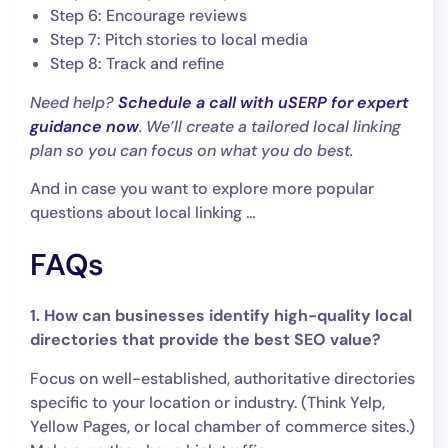
Step 6: Encourage reviews
Step 7: Pitch stories to local media
Step 8: Track and refine
Need help?
Schedule a call with uSERP for expert
guidance now
. We’ll create a tailored local linking
plan so you can focus on what you do best.
And in case you want to explore more popular
questions about local linking …
FAQs
1. How can businesses identify high-quality local
directories that provide the best SEO value?
Focus on well-established, authoritative directories
specific to your location or industry. (Think Yelp,
Yellow Pages, or local chamber of commerce sites.)