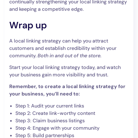
continually strengthening your local linking strategy
and keeping a competitive edge.
Wrap up
A local linking strategy can help you attract
customers and establish credibility within your
community.
Both in and out of the store.
Start your local linking strategy today, and watch
your business gain more visibility and trust.
Remember, to create a local linking strategy for
your business, you’ll need to:
Step 1: Audit your current links
Step 2: Create link-worthy content
Step 3: Claim business listings
Step 4: Engage with your community
Step 5: Build partnerships