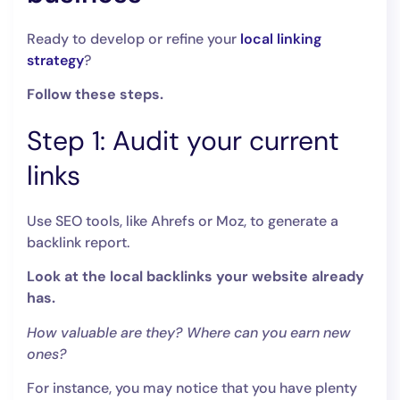
Ready to develop or refine your
local linking
strategy
?
Follow these steps.
Step 1: Audit your current
links
Use SEO tools, like Ahrefs or Moz, to generate a
backlink report.
Look at the local backlinks your website already
has.
How valuable are they? Where can you earn new
ones?
For instance, you may notice that you have plenty