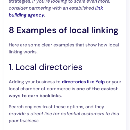
strategies.
If you’re looking to scale even more,
consider partnering with an established
link
building agency
.
8 Examples of local linking
Here are some clear examples that show how local
linking works.
1. Local directories
Adding your business to
directories like Yelp
or your
local chamber of commerce is
one of the easiest
ways to earn backlinks.
Search engines trust these options, and they
provide a direct line for potential customers to find
your business.