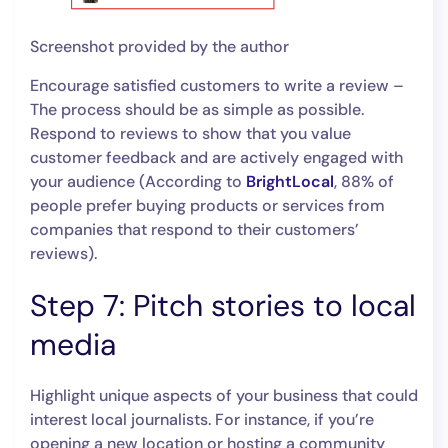
Screenshot provided by the author
Encourage satisfied customers to write a review –
The process should be as simple as possible.
Respond to reviews to show that you value
customer feedback and are actively engaged with
your audience (According to
BrightLocal
, 88% of
people prefer buying products or services from
companies that respond to their customers’
reviews).
Step 7: Pitch stories to local
media
Highlight unique aspects of your business that could
interest local journalists. For instance, if you’re
opening a new location or hosting a community