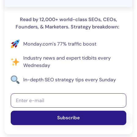
Read by 12,000+ world-class SEOs, CEOs,
Founders, & Marketers. Strategy breakdown:
Monday.com's 77% traffic boost
Industry news and expert tidbits every
Wednesday
In-depth SEO strategy tips every Sunday
Subscribe