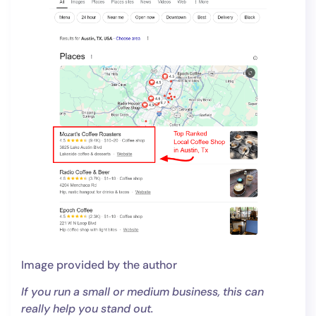
Image provided by the author
If you run a small or medium business, this can
really help you stand out.