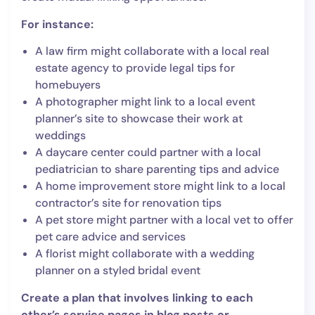
For instance:
A law firm might collaborate with a local real
estate agency to provide legal tips for
homebuyers
A photographer might link to a local event
planner’s site to showcase their work at
weddings
A daycare center could partner with a local
pediatrician to share parenting tips and advice
A home improvement store might link to a local
contractor’s site for renovation tips
A pet store might partner with a local vet to offer
pet care advice and services
A florist might collaborate with a wedding
planner on a styled bridal event
Create a plan that involves linking to each
other’s service pages in blog posts or