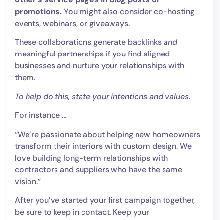
promotions.
You might also consider co-hosting
events, webinars, or giveaways.
These collaborations generate backlinks
and
meaningful partnerships if you find aligned
businesses and nurture your relationships with
them.
To help do this, state your intentions and values.
For instance …
“We’re passionate about helping new homeowners
transform their interiors with custom design. We
love building long-term relationships with
contractors and suppliers who have the same
vision.”
After you’ve started your first campaign together,
be sure to keep in contact. Keep your