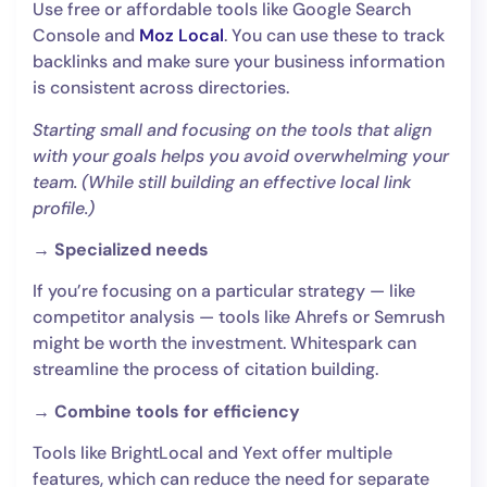
Use free or affordable tools like Google Search
Console and
Moz Local
. You can use these to track
backlinks and make sure your business information
is consistent across directories.
Starting small and focusing on the tools that align
with your goals helps you avoid overwhelming your
team. (While still building an effective local link
profile.)
→ Specialized needs
If you’re focusing on a particular strategy — like
competitor analysis — tools like Ahrefs or Semrush
might be worth the investment. Whitespark can
streamline the process of citation building.
→ Combine tools for efficiency
Tools like BrightLocal and Yext offer multiple
features, which can reduce the need for separate