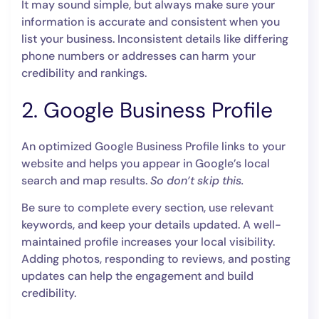
It may sound simple, but always make sure your
information is accurate and consistent when you
list your business. Inconsistent details like differing
phone numbers or addresses can harm your
credibility and rankings.
2. Google Business Profile
An optimized Google Business Profile links to your
website and helps you appear in Google’s local
search and map results.
So don’t skip this.
Be sure to complete every section, use relevant
keywords, and keep your details updated. A well-
maintained profile increases your local visibility.
Adding photos, responding to reviews, and posting
updates can help the engagement and build
credibility.