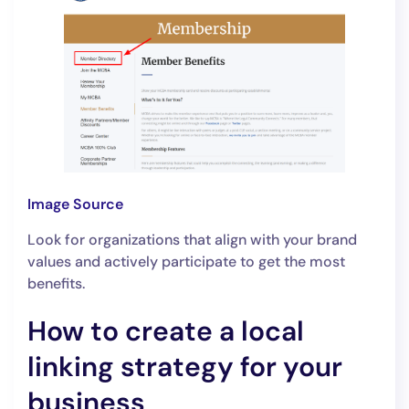
Image Source
Look for organizations that align with your brand
values and actively participate to get the most
benefits.
How to create a local
linking strategy for your
business