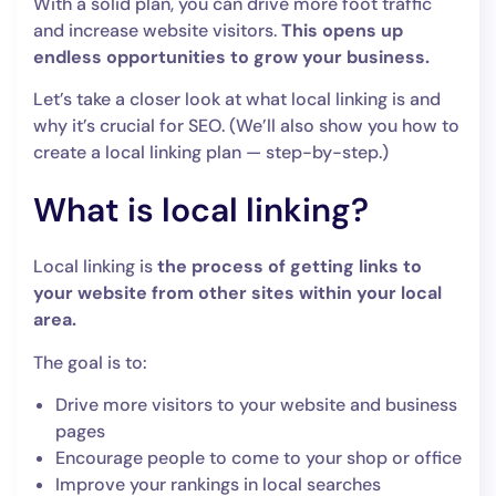
With a solid plan, you can drive more foot traffic
and increase website visitors.
This opens up
endless opportunities to grow your business.
Let’s take a closer look at what local linking is and
why it’s crucial for SEO. (We’ll also show you how to
create a local linking plan — step-by-step.)
What is local linking?
Local linking is
the process of getting links to
your website from other sites within your local
area.
The goal is to:
Drive more visitors to your website and business
pages
Encourage people to come to your shop or office
Improve your rankings in local searches