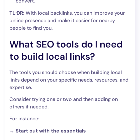
convert.
TL;DR:
With local backlinks, you can improve your
online presence and make it easier for nearby
people to find you.
What SEO tools do I need
to build local links?
The tools you should choose when building local
links depend on your specific needs, resources, and
expertise.
Consider trying one or two and then adding on
others if needed.
For instance:
→ Start out with the essentials