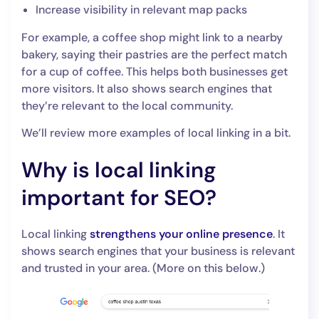
Increase visibility in relevant map packs
For example, a coffee shop might link to a nearby
bakery, saying their pastries are the perfect match
for a cup of coffee. This helps both businesses get
more visitors. It also shows search engines that
they’re relevant to the local community.
We’ll review more examples of local linking in a bit.
Why is local linking
important for SEO?
Local linking
strengthens your online presence
. It
shows search engines that your business is relevant
and trusted in your area. (More on this below.)