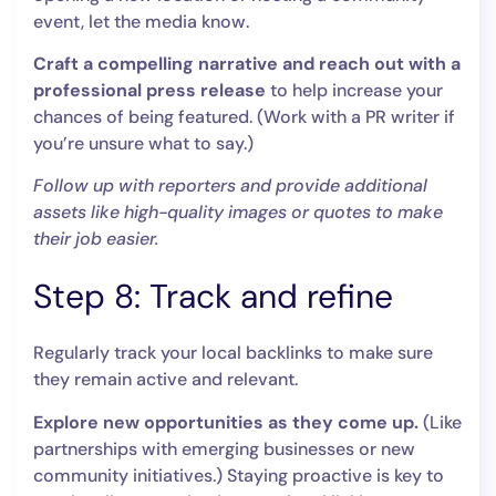
event, let the media know.
Craft a compelling narrative and reach out with a
professional press release
to help increase your
chances of being featured. (Work with a PR writer if
you’re unsure what to say.)
Follow up with reporters and provide additional
assets like high-quality images or quotes to make
their job easier.
Step 8: Track and refine
Regularly track your local backlinks to make sure
they remain active and relevant.
Explore new opportunities as they come up.
(Like
partnerships with emerging businesses or new
community initiatives.) Staying proactive is key to