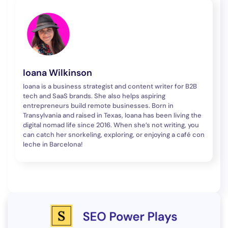
Ioana Wilkinson
Ioana is a business strategist and content writer for B2B
tech and SaaS brands. She also helps aspiring
entrepreneurs build remote businesses. Born in
Transylvania and raised in Texas, Ioana has been living the
digital nomad life since 2016. When she’s not writing, you
can catch her snorkeling, exploring, or enjoying a café con
leche in Barcelona!