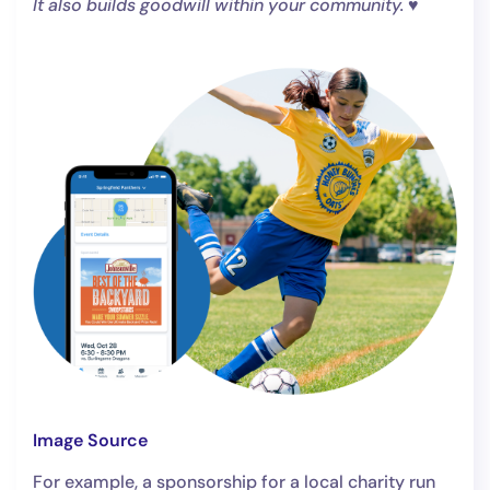
It also builds goodwill within your community.
♥️
Image Source
For example, a sponsorship for a local charity run