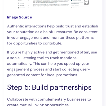
Image Source
Authentic interactions help build trust and establish
your reputation as a helpful resource. Be consistent
in your engagement and monitor these platforms
for opportunities to contribute.
If you’re highly active and get mentioned often, use
a social listening tool to track mentions
automatically. This can help you speed up your
engagement process and start collecting user-
generated content for local promotions.
Step 5: Build partnerships
Collaborate with complementary businesses to
create mutual linking opportunities.