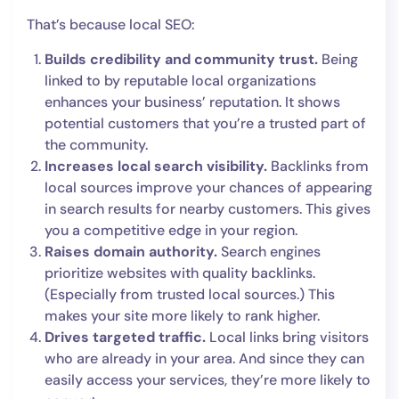
That’s because local SEO:
Builds credibility and community trust.
Being
linked to by reputable local organizations
enhances your business’ reputation. It shows
potential customers that you’re a trusted part of
the community.
Increases local search visibility.
Backlinks from
local sources improve your chances of appearing
in search results for nearby customers. This gives
you a competitive edge in your region.
Raises domain authority.
Search engines
prioritize websites with quality backlinks.
(Especially from trusted local sources.) This
makes your site more likely to rank higher.
Drives targeted traffic.
Local links bring visitors
who are already in your area. And since they can
easily access your services, they’re more likely to