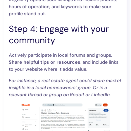
hours of operation, and keywords to make your
profile stand out.
Step 4: Engage with your
community
Actively participate in local forums and groups.
Share helpful tips or resources
, and include links
to your website where it adds value.
For instance, a real estate agent could share market
insights in a local homeowners’ group. Or in a
relevant thread or group on Reddit or LinkedIn.