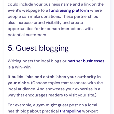
could include your business name and a link on the
event’s webpage to a
fundraising platform
where
people can make donations. These partnerships
also increase brand visibility and create
opportunities for in-person interactions with
potential customers.
5. Guest blogging
Writing posts for local blogs or
partner businesses
is a win-win.
It builds links
and establishes your authority in
your niche.
(Choose topics that resonate with the
local audience. And showcase your expertise in a
way that encourages readers to visit your site.)
For example, a gym might guest post on a local
health blog about practical
trampoline
workout