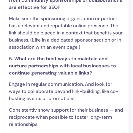
from community sponsorships or collaborations
are effective for SEO?
Make sure the sponsoring organization or partner
has a relevant and reputable online presence. The
link should be placed in a context that benefits your
business. (Like in a dedicated sponsor section or in
association with an event page.)
5. What are the best ways to maintain and
nurture partnerships with local businesses to
continue generating valuable links?
Engage in regular communication. And look for
ways to collaborate beyond link-building, like co-
hosting events or promotions.
Consistently show support for their business — and
reciprocate when possible to foster long-term
relationships.