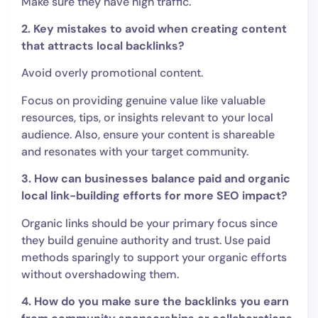
Make sure they have high traffic.
2. Key mistakes to avoid when creating content
that attracts local backlinks?
Avoid overly promotional content.
Focus on providing genuine value like valuable
resources, tips, or insights relevant to your local
audience. Also, ensure your content is shareable
and resonates with your target community.
3. How can businesses balance paid and organic
local link-building efforts for more SEO impact?
Organic links should be your primary focus since
they build genuine authority and trust. Use paid
methods sparingly to support your organic efforts
without overshadowing them.
4. How do you make sure the backlinks you earn