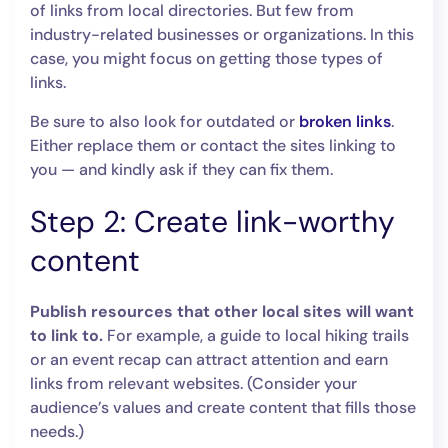
of links from local directories. But few from
industry-related businesses or organizations. In this
case, you might focus on getting those types of
links.
Be sure to also look for outdated or
broken links
.
Either replace them or contact the sites linking to
you — and kindly ask if they can fix them.
Step 2: Create link-worthy
content
Publish resources that other local sites will want
to link to.
For example, a guide to local hiking trails
or an event recap can attract attention and earn
links from relevant websites. (Consider your
audience’s values and create content that fills those
needs.)