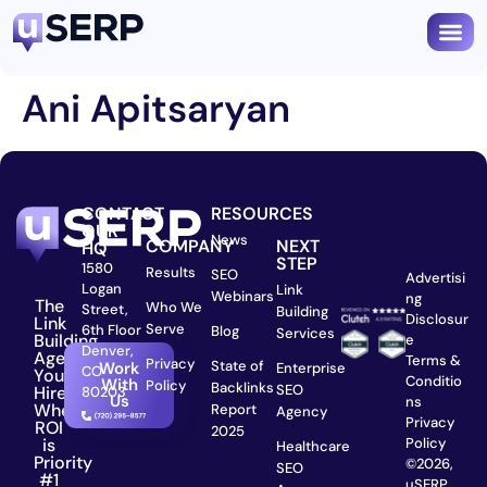
Ani Apitsaryan
CONTACT
RESOURCES
OUR
News
COMPANY
NEXT
HQ
STEP
1580
Results
SEO
Advertisi
Logan
Link
Webinars
ng
The
Who We
Street,
Building
Disclosur
Link
Serve
6th Floor
Blog
Services
Building
e
Denver,
Agency
Terms &
Privacy
State of
Work
Enterprise
CO
You
Conditio
With
Policy
Backlinks
SEO
Hire
80203
Us
ns
When
Report
Agency
Privacy
ROI
2025
is
Policy
Healthcare
Priority
©2026,
SEO
#1
uSERP