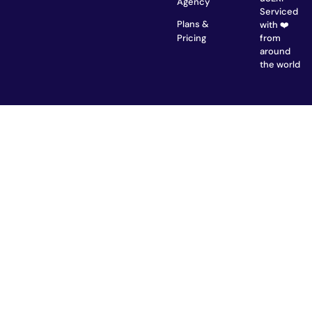
Agency
Serviced
Plans &
with ❤️
from
Pricing
around
the world