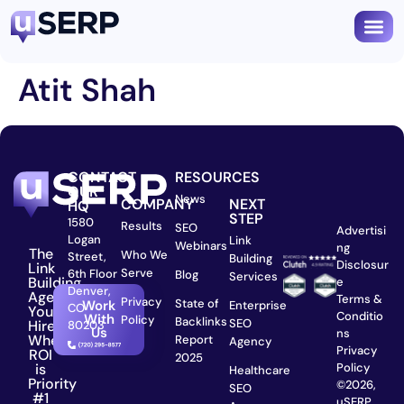
Atit Shah
CONTACT
RESOURCES
OUR
News
COMPANY
NEXT
HQ
STEP
1580
Results
SEO
Advertisi
Logan
Link
Webinars
ng
The
Who We
Street,
Building
Disclosur
Link
Serve
6th Floor
Blog
Services
Building
e
Denver,
Agency
Terms &
Privacy
State of
Work
Enterprise
CO
You
Conditio
With
Policy
Backlinks
SEO
Hire
80203
Us
ns
When
Report
Agency
Privacy
ROI
2025
is
Policy
Healthcare
Priority
©2026,
SEO
#1
uSERP