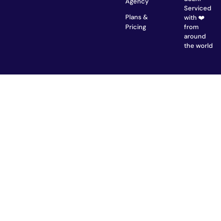
Agency
Serviced
Plans &
with ❤️
from
Pricing
around
the world