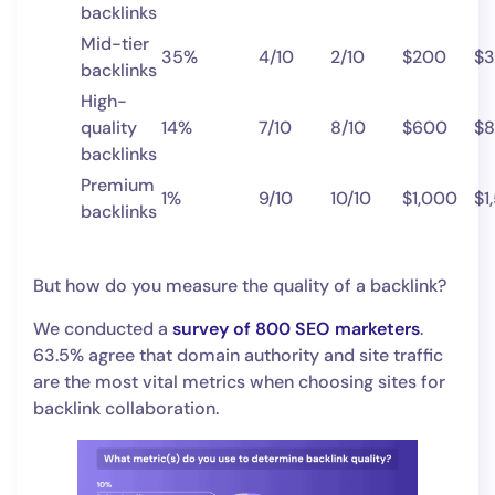
backlinks
Mid-tier
35%
4/10
2/10
$200
$
backlinks
High-
quality
14%
7/10
8/10
$600
$
backlinks
Premium
1%
9/10
10/10
$1,000
$1
backlinks
But how do you measure the quality of a backlink?
We conducted a
survey of 800 SEO marketers
.
63.5% agree that domain authority and site traffic
are the most vital metrics when choosing sites for
backlink collaboration.