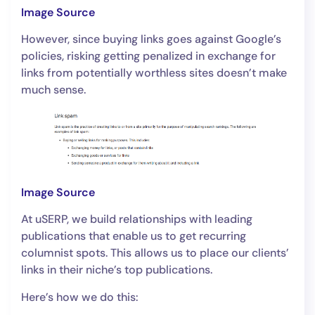
Image Source
However, since buying links goes against Google’s
policies, risking getting penalized in exchange for
links from potentially worthless sites doesn’t make
much sense.
Image Source
At uSERP, we build relationships with leading
publications that enable us to get recurring
columnist spots. This allows us to place our clients’
links in their niche’s top publications.
Here’s how we do this: