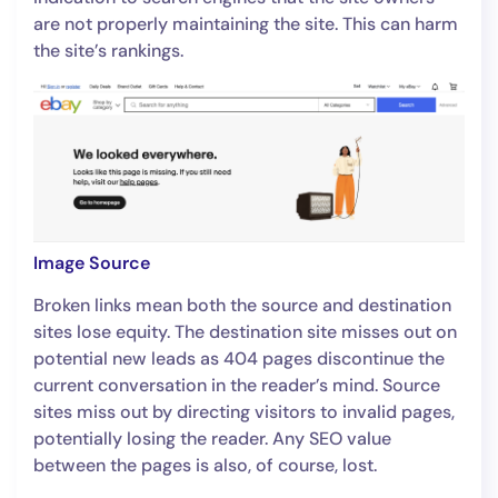
are not properly maintaining the site. This can harm
the site’s rankings.
Image Source
Broken links mean both the source and destination
sites lose equity. The destination site misses out on
potential new leads as 404 pages discontinue the
current conversation in the reader’s mind. Source
sites miss out by directing visitors to invalid pages,
potentially losing the reader. Any SEO value
between the pages is also, of course, lost.