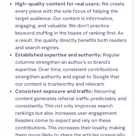
High-quality content for real users:
We create
every piece with the sole focus of helping the
target audience. Our content is informative,
engaging, and valuable. We don’t practice
keyword stuffing in the hopes of ranking first. As
a result, the quality directly benefits both readers
and search engines.
Established expertise and authority:
Regular
columns strengthen an author’s or brand’s
expertise. Over time, consistent contributions
strengthen authority and signal to Google that
our content is trustworthy and relevant.
Consistent exposure and traffic:
Recurring
content generates referral traffic predictably and
consistently. This not only improves search
rankings but also increases user engagement.
Readers come to expect and rely on these
contributions. This increases their loyalty, making
them more likely to share the articles organically