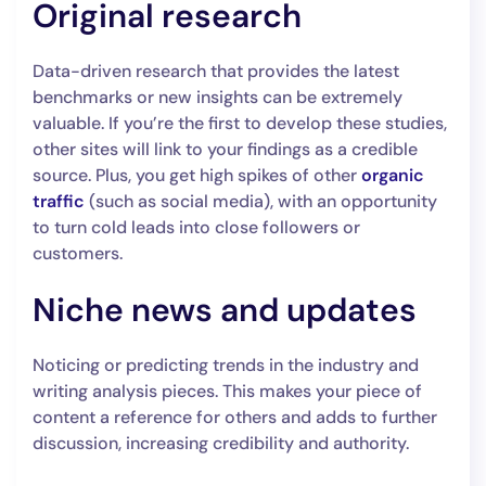
Original research
Data-driven research that provides the latest
benchmarks or new insights can be extremely
valuable. If you’re the first to develop these studies,
other sites will link to your findings as a credible
source. Plus, you get high spikes of other
organic
traffic
(such as social media), with an opportunity
to turn cold leads into close followers or
customers.
Niche news and updates
Noticing or predicting trends in the industry and
writing analysis pieces. This makes your piece of
content a reference for others and adds to further
discussion, increasing credibility and authority.