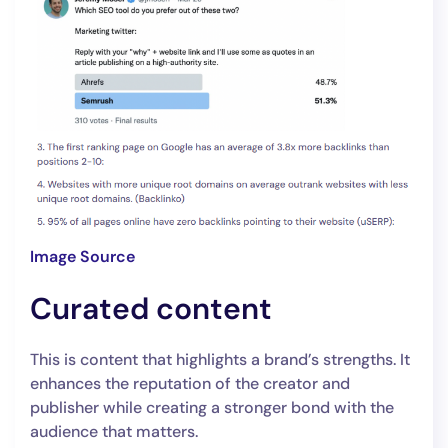
Image Source
Curated content
This is content that highlights a brand’s strengths. It
enhances the reputation of the creator and
publisher while creating a stronger bond with the
audience that matters.