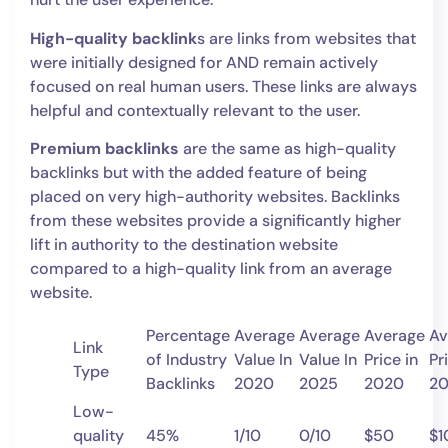
High-quality backlink
s are links from websites that
were initially designed for AND remain actively
focused on real human users. These links are always
helpful and contextually relevant to the user.
Premium backlinks
are the same as high-quality
backlinks but with the added feature of being
placed on very high-authority websites. Backlinks
from these websites provide a significantly higher
lift in authority to the destination website
compared to a high-quality link from an average
website.
Percentage
Average
Average
Average
Av
Link
of Industry
Value In
Value In
Price in
Pr
Type
Backlinks
2020
2025
2020
2
Low-
quality
45%
1/10
0/10
$50
$1