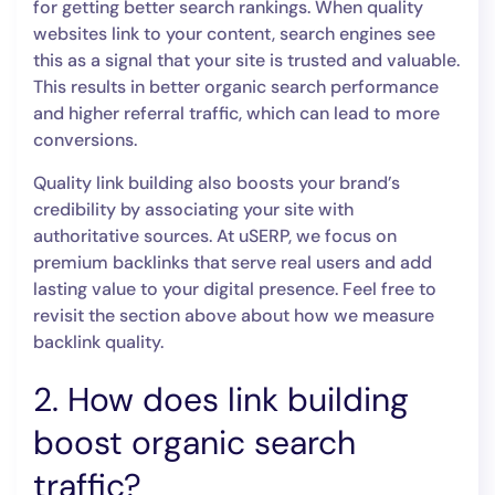
for getting better search rankings. When quality
websites link to your content, search engines see
this as a signal that your site is trusted and valuable.
This results in better organic search performance
and higher referral traffic, which can lead to more
conversions.
Quality link building also boosts your brand’s
credibility by associating your site with
authoritative sources. At uSERP, we focus on
premium backlinks that serve real users and add
lasting value to your digital presence. Feel free to
revisit the section above about how we measure
backlink quality.
2. How does link building
boost organic search
traffic?