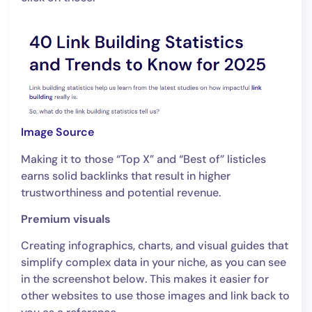
Image Source
Making it to those “Top X” and “Best of” listicles
earns solid backlinks that result in higher
trustworthiness and potential revenue.
Premium visuals
Creating infographics, charts, and visual guides that
simplify complex data in your niche, as you can see
in the screenshot below. This makes it easier for
other websites to use those images and link back to