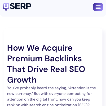
How We Acquire
Premium Backlinks
That Drive Real SEO
Growth
You’ve probably heard the saying, “Attention is the
new currency.” But with everyone competing for
attention on the digital front, how can you keep
ranking with search engine optimization (SEO)?