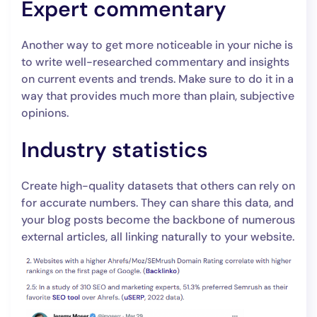
Expert commentary
Another way to get more noticeable in your niche is
to write well-researched commentary and insights
on current events and trends. Make sure to do it in a
way that provides much more than plain, subjective
opinions.
Industry statistics
Create high-quality datasets that others can rely on
for accurate numbers. They can share this data, and
your blog posts become the backbone of numerous
external articles, all linking naturally to your website.