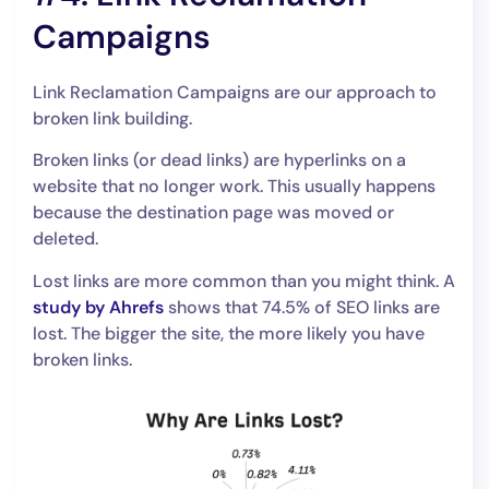
Campaigns
Link Reclamation Campaigns are our approach to
broken link building.
Broken links (or dead links) are hyperlinks on a
website that no longer work. This usually happens
because the destination page was moved or
deleted.
Lost links are more common than you might think. A
study by Ahrefs
shows that 74.5% of SEO links are
lost. The bigger the site, the more likely you have
broken links.