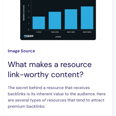
Image Source
What makes a resource
link-worthy content?
The secret behind a resource that receives
backlinks is its inherent value to the audience. Here
are several types of resources that tend to attract
premium backlinks: