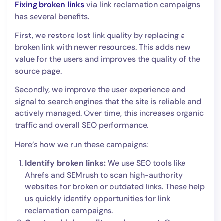
Fixing broken links
via link reclamation campaigns
has several benefits.
First, we restore lost link quality by replacing a
broken link with newer resources. This adds new
value for the users and improves the quality of the
source page.
Secondly, we improve the user experience and
signal to search engines that the site is reliable and
actively managed. Over time, this increases organic
traffic and overall SEO performance.
Here’s how we run these campaigns:
Identify broken links:
We use SEO tools like
Ahrefs and SEMrush to scan high-authority
websites for broken or outdated links. These help
us quickly identify opportunities for link
reclamation campaigns.