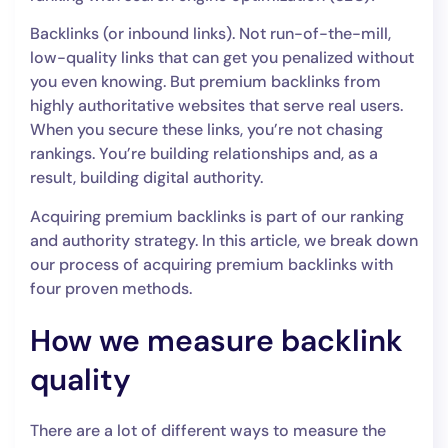
Backlinks (or inbound links). Not run-of-the-mill,
low-quality links that can get you penalized without
you even knowing. But premium backlinks from
highly authoritative websites that serve real users.
When you secure these links, you’re not chasing
rankings. You’re building relationships and, as a
result, building digital authority.
Acquiring premium backlinks is part of our ranking
and authority strategy. In this article, we break down
our process of acquiring premium backlinks with
four proven methods.
How we measure backlink
quality
There are a lot of different ways to measure the