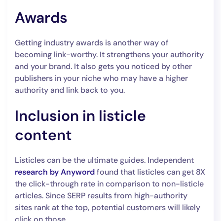
Awards
Getting industry awards is another way of
becoming link-worthy. It strengthens your authority
and your brand. It also gets you noticed by other
publishers in your niche who may have a higher
authority and link back to you.
Inclusion in listicle
content
Listicles can be the ultimate guides. Independent
research by Anyword
found that listicles can get 8X
the click-through rate in comparison to non-listicle
articles. Since SERP results from high-authority
sites rank at the top, potential customers will likely
click on those.