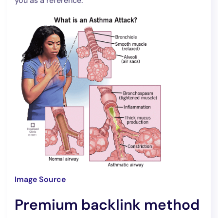
you as a reference.
Image Source
Premium backlink method