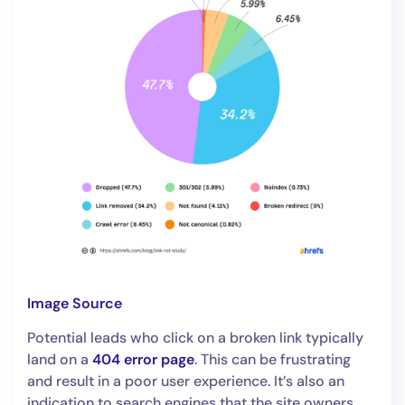
Image Source
Potential leads who click on a broken link typically
land on a
404 error page
. This can be frustrating
and result in a poor user experience. It’s also an
indication to search engines that the site owners