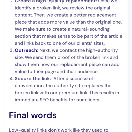
Create a high-quality replacement:
Once we
identify a broken link, we review the original
content. Then, we create a better replacement
piece that adds more value than the original one.
We make sure to create a natural-sounding
section that makes sense to be part of the article
and links back to one of our clients’ sites.
Outreach
:
Next, we contact the high-authority
site. We send them proof of the broken link and
show them how our replacement piece can add
value to their page and their audience.
Secure the link:
After a successful
conversation, the authority site replaces the
broken link with our premium link. This results in
immediate SEO benefits for our clients.
Final words
Low-quality links don’t work like they used to.