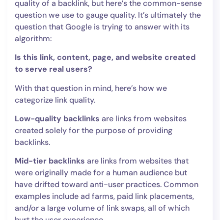
quality of a backlink, but here’s the common-sense
question we use to gauge quality. It’s ultimately the
question that Google is trying to answer with its
algorithm:
Is this link, content, page, and website created
to serve real users?
With that question in mind, here’s how we
categorize link quality.
Low-quality backlinks
are links from websites
created solely for the purpose of providing
backlinks.
Mid-tier backlinks
are links from websites that
were originally made for a human audience but
have drifted toward anti-user practices. Common
examples include ad farms, paid link placements,
and/or a large volume of link swaps, all of which
hurt the user experience.