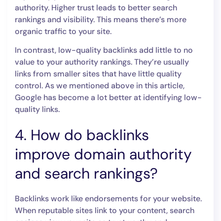
authority. Higher trust leads to better search
rankings and visibility. This means there’s more
organic traffic to your site.
In contrast, low-quality backlinks add little to no
value to your authority rankings. They’re usually
links from smaller sites that have little quality
control. As we mentioned above in this article,
Google has become a lot better at identifying low-
quality links.
4. How do backlinks
improve domain authority
and search rankings?
Backlinks work like endorsements for your website.
When reputable sites link to your content, search