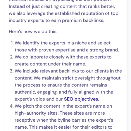
Instead of just creating content that ranks better,
we also leverage the established reputation of top
industry experts to earn premium backlinks.
Here’s how we do this:
We identify the experts in a niche and select
those with proven expertise and a strong brand.
We collaborate closely with these experts to
create content under their name.
We include relevant backlinks to our clients in the
content. We maintain strict oversight throughout
the process to ensure the content remains
authentic, engaging, and fully aligned with the
expert’s voice and our
SEO objectives
.
We pitch the content in the expert’s name on
high-authority sites. These sites are more
receptive when the byline carries the expert’s
name. This makes it easier for their editors to