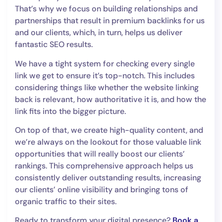
That’s why we focus on building relationships and
partnerships that result in premium backlinks for us
and our clients, which, in turn, helps us deliver
fantastic SEO results.
We have a tight system for checking every single
link we get to ensure it’s top-notch. This includes
considering things like whether the website linking
back is relevant, how authoritative it is, and how the
link fits into the bigger picture.
On top of that, we create high-quality content, and
we’re always on the lookout for those valuable link
opportunities that will really boost our clients’
rankings. This comprehensive approach helps us
consistently deliver outstanding results, increasing
our clients’ online visibility and bringing tons of
organic traffic to their sites.
Ready to transform your digital presence?
Book a