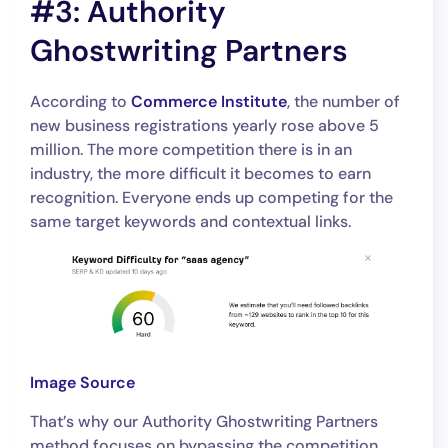
#3: Authority
Ghostwriting Partners
According to
Commerce Institute
, the number of
new business registrations yearly rose above 5
million. The more competition there is in an
industry, the more difficult it becomes to earn
recognition. Everyone ends up competing for the
same target keywords and contextual links.
Image Source
That’s why our Authority Ghostwriting Partners
method focuses on bypassing the competition.