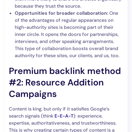
because they trust the source.
Opportunities for broader collaboration:
One
of the advantages of regular appearances on
high-authority sites is becoming part of their
inner circle. It opens the doors for partnerships,
interviews, and other speaking arrangements.
This type of collaboration boosts overall brand
authority for these sites, our clients, and us, too.
Premium backlink method
#2: Resource Addition
Campaigns
Content is king, but only if it satisfies Google’s
search signals (think
E-E-A-T
): experience,
expertise, authoritativeness, and trustworthiness.
This is why creating certain types of content is a