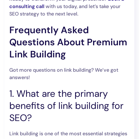
consulting call
with us today, and let’s take your
SEO strategy to the next level.
Frequently Asked
Questions About Premium
Link Building
Got more questions on link building? We’ve got
answers!
1. What are the primary
benefits of link building for
SEO?
Link building is one of the most essential strategies