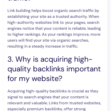
Link building helps boost organic search traffic by
establishing your site as a trusted authority. When
high-authority websites link to your pages, search
engines notice that your content is reliable, leading
to higher rankings. As your rankings improve, more
users will find your site via organic searches,
resulting in a steady increase in traffic.
3. Why is acquiring high-
quality backlinks important
for my website?
Acquiring high-quality backlinks is crucial as they
signal to search engines that your content is
relevant and valuable. Links from trusted websites,
especially premium backlinks, offer strong