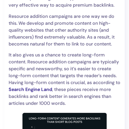
very effective way to acquire premium backlinks.
Resource addition campaigns are one way we do
this. We develop and promote content on high-
quality websites that other authority sites (and
influencers) find extremely valuable. As a result, it
becomes natural for them to link to our content.
It also gives us a chance to create long-form
content. Resource addition campaigns are typically
specific and newsworthy, so it’s easier to create
long-form content that targets the reader’s needs.
Having long-form content is crucial, as according to
Search Engine Land
, these pieces receive more
backlinks and rank better in search engines than
articles under 1000 words.