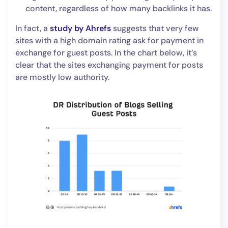
content, regardless of how many backlinks it has.
In fact, a
study by Ahrefs
suggests that very few
sites with a high domain rating ask for payment in
exchange for guest posts. In the chart below, it’s
clear that the sites exchanging payment for posts
are mostly low authority.