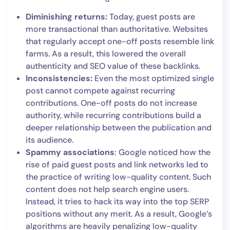
Diminishing returns:
Today, guest posts are
more transactional than authoritative. Websites
that regularly accept one-off posts resemble link
farms. As a result, this lowered the overall
authenticity and SEO value of these backlinks.
Inconsistencies:
Even the most optimized single
post cannot compete against recurring
contributions. One-off posts do not increase
authority, while recurring contributions build a
deeper relationship between the publication and
its audience.
Spammy associations
: Google noticed how the
rise of paid guest posts and link networks led to
the practice of writing low-quality content. Such
content does not help search engine users.
Instead, it tries to hack its way into the top SERP
positions without any merit. As a result, Google’s
algorithms are heavily penalizing low-quality