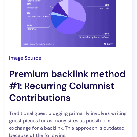
Image Source
Premium backlink method
#1: Recurring Columnist
Contributions
Traditional guest blogging primarily involves writing
guest pieces for as many sites as possible in
exchange for a backlink. This approach is outdated
because of the following: