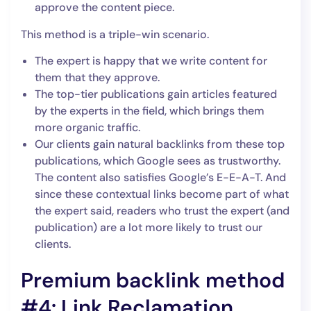
approve the content piece.
This method is a triple-win scenario.
The expert is happy that we write content for
them that they approve.
The top-tier publications gain articles featured
by the experts in the field, which brings them
more organic traffic.
Our clients gain natural backlinks from these top
publications, which Google sees as trustworthy.
The content also satisfies Google’s E-E-A-T. And
since these contextual links become part of what
the expert said, readers who trust the expert (and
publication) are a lot more likely to trust our
clients.
Premium backlink method
#4: Link Reclamation