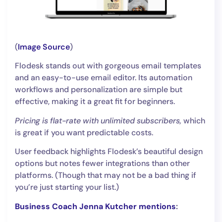
(
Image Source
)
Flodesk stands out with gorgeous email templates
and an easy-to-use email editor. Its automation
workflows and personalization are simple but
effective, making it a great fit for beginners.
Pricing is flat-rate with unlimited subscribers,
which
is great if you want predictable costs.
User feedback highlights Flodesk’s beautiful design
options but notes fewer integrations than other
platforms. (Though that may not be a bad thing if
you’re just starting your list.)
Business Coach Jenna Kutcher mentions
: