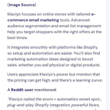
(
Image Source
)
Klaviyo focuses on online stores with tailored
e-
commerce email marketing
tools. Advanced
audience segmentation and email list management
help you target shoppers with the right offers at the
best times.
It integrates smoothly with platforms like Shopify,
so setup and automation are easier. You’ll also find
marketing automation ideas designed to boost
sales,
whether you sell physical or digital products.
Users appreciate Klaviyo’s power but mention that
the pricing can get high, and there’s a learning curve.
A
Reddit user
mentioned:
“Klaviyo nailed the ecom + automation sweet spot…
plug-and-play Shopify integration, powerful flows,