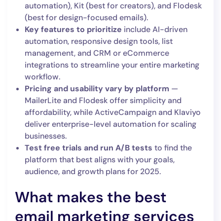
automation), Kit (best for creators), and Flodesk
(best for design-focused emails).
Key features to prioritize
include AI-driven
automation, responsive design tools, list
management, and CRM or eCommerce
integrations to streamline your entire marketing
workflow.
Pricing and usability vary by platform
—
MailerLite and Flodesk offer simplicity and
affordability, while ActiveCampaign and Klaviyo
deliver enterprise-level automation for scaling
businesses.
Test free trials and run A/B tests
to find the
platform that best aligns with your goals,
audience, and growth plans for 2025.
What makes the best
email marketing services