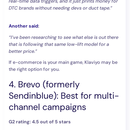
real-time data triggers, and it just prints money for
DTC brands without needing devs or duct tape.”
Another said
:
“I’ve been researching to see what else is out there
that is following that same low-lift model for a
better price.”
If e-commerce is your main game, Klaviyo may be
the right option for you.
4. Brevo (formerly
Sendinblue): Best for multi-
channel campaigns
G2 rating: 4.5 out of 5 stars