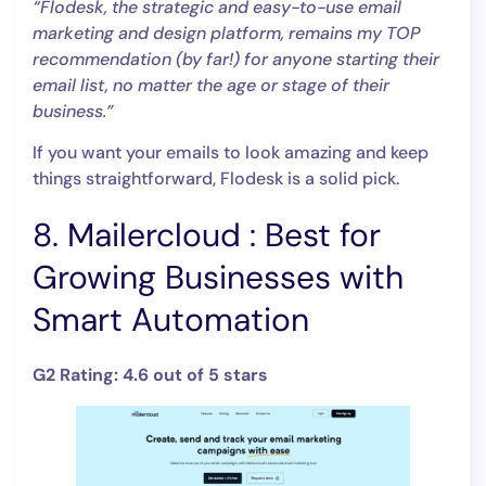
“Flodesk, the strategic and easy-to-use email
marketing and design platform, remains my TOP
recommendation (by far!) for anyone starting their
email list, no matter the age or stage of their
business.”
If you want your emails to look amazing and keep
things straightforward, Flodesk is a solid pick.
8. Mailercloud : Best for
Growing Businesses with
Smart Automation
G2 Rating: 4.6 out of 5 stars