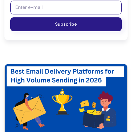
Subscribe