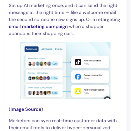
Set up AI marketing once, and it can send the right
message at the right time — like a welcome email
the second someone new signs up. Or a retargeting
email marketing campaign
when a shopper
abandons their shopping cart.
(
Image Source
)
Marketers can sync real-time customer data with
their email tools to deliver hyper-personalized