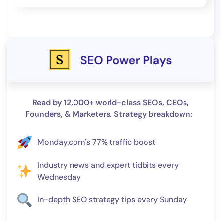
Read by 12,000+ world-class SEOs, CEOs,
Founders, & Marketers. Strategy breakdown:
Monday.com's 77% traffic boost
Industry news and expert tidbits every
Wednesday
In-depth SEO strategy tips every Sunday