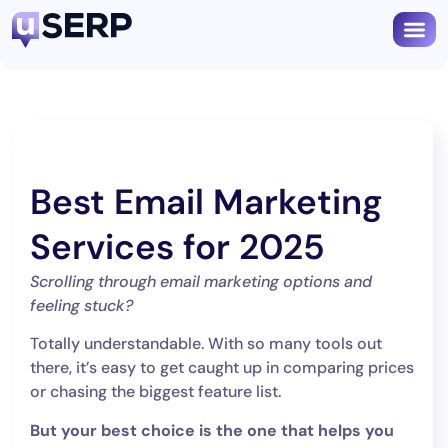
Best Email Marketing
Services for 2025
Scrolling through email marketing options and
feeling stuck?
Totally understandable. With so many tools out
there, it’s easy to get caught up in comparing prices
or chasing the biggest feature list.
But your best choice is the one that helps you