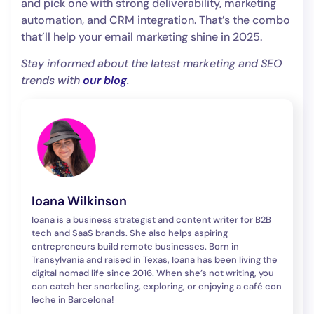
and pick one with strong deliverability, marketing
automation, and CRM integration. That’s the combo
that’ll help your email marketing shine in 2025.
Stay informed about the latest marketing and SEO
trends with
our blog
.
Ioana Wilkinson
Ioana is a business strategist and content writer for B2B
tech and SaaS brands. She also helps aspiring
entrepreneurs build remote businesses. Born in
Transylvania and raised in Texas, Ioana has been living the
digital nomad life since 2016. When she’s not writing, you
can catch her snorkeling, exploring, or enjoying a café con
leche in Barcelona!