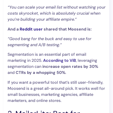
“You can scale your email list without watching your
costs skyrocket, which is absolutely crucial when
you’re building your affiliate empire.”
And a
Reddit user
shared that Moosend is:
“Good bang for the buck and easy to use for
segmenting and A/B testing.”
Segmentation is an essential part of email
marketing in 2025.
According to ViB
, leveraging
segmentation can
increase open rates by 30%
and
CTRs by a whopping 50%
.
If you want a powerful tool that’s still user-friendly,
Moosend is a great all-around pick. It works well for
small businesses, marketing agencies, affiliate
marketers, and online stores.