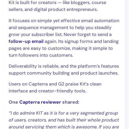
Kit is built for creators — like bloggers, course
sellers, and digital product entrepreneurs.
It focuses on simple yet effective email automation
and sequence management to help you steadily
grow your subscriber list. Never forget to send a
follow-up email
again. Its signup forms and landing
pages are easy to customize, making it simple to
turn followers into customers.
Deliverability is reliable, and the platform’s features
support community building and product launches.
Users on Capterra and G2 praise Kit’s clean
interface and creator-friendly tools.
One
Capterra reviewer
shared:
“I do admire KIT as it is for a very segmented group
of users, creators, and has built their whole product
around servicing them which is awesome. If you are