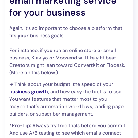
email marketing service
for your business
Again, it’s so important to choose a platform that
fits
your
business goals.
For instance, if you run an online store or small
business, Klaviyo or Moosend will likely fit best.
Creators might lean toward ConvertKit or Flodesk.
(More on this below.)
➜ Think about your budget, the speed of your
business growth
, and how easy the tool is to use.
You want features that matter most to you —
maybe that’s automation workflows, landing page
builders, or subscriber management.
*Pro-Tip:
Always try free trials before you commit.
And use A/B testing to see which emails connect