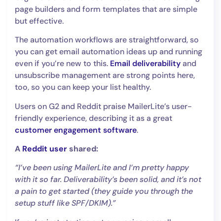
page builders and form templates that are simple
but effective.
The automation workflows are straightforward, so
you can get email automation ideas up and running
even if you’re new to this.
Email deliverability
and
unsubscribe management are strong points here,
too, so you can keep your list healthy.
Users on G2 and Reddit praise MailerLite’s user-
friendly experience, describing it as a great
customer engagement software
.
A
Reddit user
shared:
“I’ve been using MailerLite and I’m pretty happy
with it so far. Deliverability’s been solid, and it’s not
a pain to get started (they guide you through the
setup stuff like SPF/DKIM).”