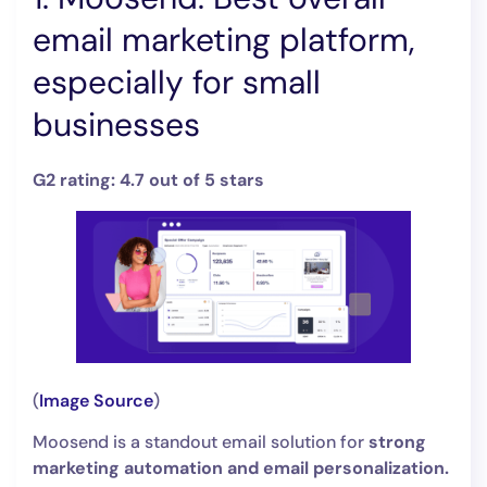
email marketing platform,
especially for small
businesses
G2 rating: 4.7 out of 5 stars
(
Image Source
)
Moosend is a standout email solution for
strong
marketing automation and email personalization.