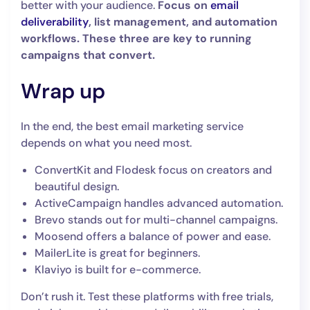
better with your audience.
Focus on
email
deliverability
, list management, and automation
workflows. These three are key to running
campaigns that convert.
Wrap up
In the end, the best email marketing service
depends on what you need most.
ConvertKit and Flodesk focus on creators and
beautiful design.
ActiveCampaign handles advanced automation.
Brevo stands out for multi-channel campaigns.
Moosend offers a balance of power and ease.
MailerLite is great for beginners.
Klaviyo is built for e-commerce.
Don’t rush it. Test these platforms with free trials,