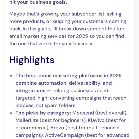
hit your business goals.
Maybe that’s growing your subscriber list, selling
more products, or keeping your customers coming
back. In this guide, I’ll break down some of the top
email marketing services for 2025 so you can find
the one that works for your business.
Highlights
The best email marketing platforms in 2025
combine automation, deliverability, and
integrations
— helping businesses send
targeted, high-converting campaigns that reach
inboxes, not spam folders.
Top picks by category:
Moosend (best overall),
MailerLite (best for beginners), Klaviyo (best for
e-commerce), Brevo (best for multi-channel
campaigns), ActiveCampaign (best for advanced