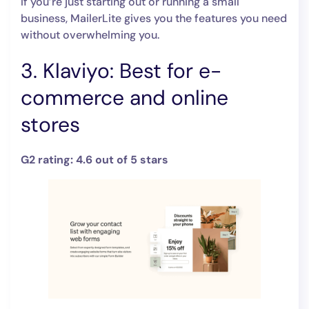
If you’re just starting out or running a small
business, MailerLite gives you the features you need
without overwhelming you.
3. Klaviyo: Best for e-
commerce and online
stores
G2 rating: 4.6 out of 5 stars