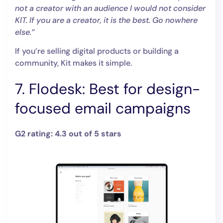
not a creator with an audience I would not consider
KIT. If you are a creator, it is the best. Go nowhere
else.”
If you’re selling digital products or building a
community, Kit makes it simple.
7. Flodesk: Best for design-
focused email campaigns
G2 rating: 4.3 out of 5 stars