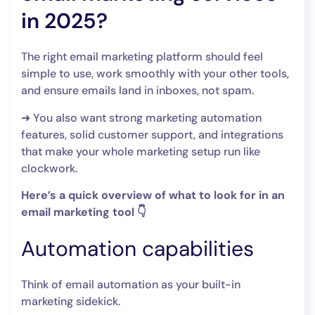
in 2025?
The right email marketing platform should feel
simple to use, work smoothly with your other tools,
and ensure emails land in inboxes, not spam.
➜ You also want strong marketing automation
features, solid customer support, and integrations
that make your whole marketing setup run like
clockwork.
Here’s a quick overview of what to look for in an
email marketing tool 👇
Automation capabilities
Think of email automation as your built-in
marketing sidekick.