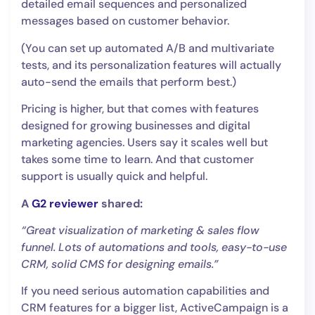
detailed email sequences and personalized
messages based on customer behavior.
(You can set up automated A/B and multivariate
tests, and its personalization features will actually
auto-send the emails that perform best.)
Pricing is higher, but that comes with features
designed for growing businesses and digital
marketing agencies. Users say it scales well but
takes some time to learn. And that customer
support is usually quick and helpful.
A
G2 reviewer
shared:
“Great visualization of marketing & sales flow
funnel. Lots of automations and tools, easy-to-use
CRM, solid CMS for designing emails.”
If you need serious automation capabilities and
CRM features for a bigger list, ActiveCampaign is a