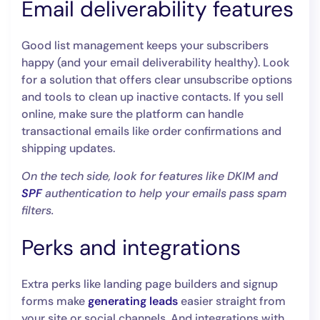
Email deliverability features
Good list management keeps your subscribers
happy (and your email deliverability healthy). Look
for a solution that offers clear unsubscribe options
and tools to clean up inactive contacts. If you sell
online, make sure the platform can handle
transactional emails like order confirmations and
shipping updates.
On the tech side, look for features like DKIM and
SPF
authentication to help your emails pass spam
filters.
Perks and integrations
Extra perks like landing page builders and signup
forms make
generating leads
easier straight from
your site or social channels. And integrations with