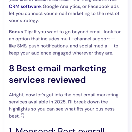
CRM software
, Google Analytics, or Facebook ads
let you connect your email marketing to the rest of
your strategy.
Bonus Tip:
If you want to go beyond email, look for
an option that includes multi-channel support —
like SMS, push notifications, and social media — to
keep your audience engaged wherever they are.
8 Best email marketing
services reviewed
Alright, now let’s get into the best email marketing
services available in 2025. I’ll break down the
highlights so you can see what fits your business
best. 👇
1. Moosend: Best overall