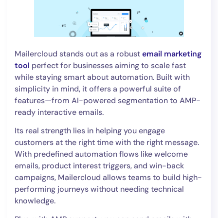
Mailercloud stands out as a robust
email marketing
tool
perfect for businesses aiming to scale fast
while staying smart about automation. Built with
simplicity in mind, it offers a powerful suite of
features—from AI-powered segmentation to AMP-
ready interactive emails.
Its real strength lies in helping you engage
customers at the right time with the right message.
With predefined automation flows like welcome
emails, product interest triggers, and win-back
campaigns, Mailercloud allows teams to build high-
performing journeys without needing technical
knowledge.