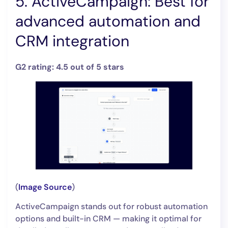
5. ActiveCampaign: Best for
advanced automation and
CRM integration
G2 rating: 4.5 out of 5 stars
(
Image Source
)
ActiveCampaign stands out for robust automation
options and built-in CRM — making it optimal for