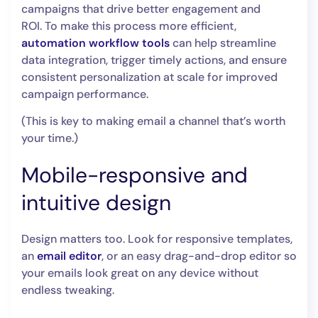
campaigns that drive better engagement and
ROI. To make this process more efficient,
automation workflow tools
can help streamline
data integration, trigger timely actions, and ensure
consistent personalization at scale for improved
campaign performance.
(This is key to making email a channel that’s worth
your time.)
Mobile-responsive and
intuitive design
Design matters too. Look for responsive templates,
an
email editor
, or an easy drag-and-drop editor so
your emails look great on any device without
endless tweaking.