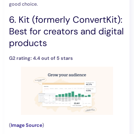
good choice.
6. Kit (formerly ConvertKit):
Best for creators and digital
products
G2 rating: 4.4 out of 5 stars
(
Image Source
)