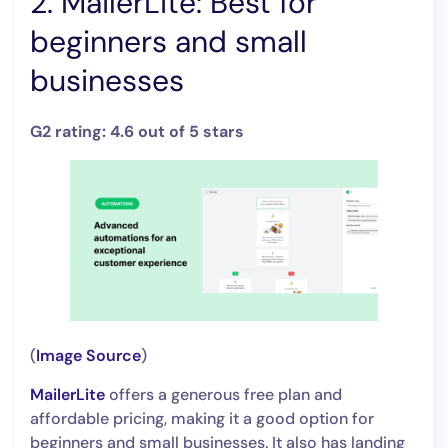
2. MailerLite: Best for
beginners and small
businesses
G2 rating: 4.6 out of 5 stars
(
Image Source
)
MailerLite
offers a generous free plan and
affordable pricing, making it a good option for
beginners and small businesses. It also has landing