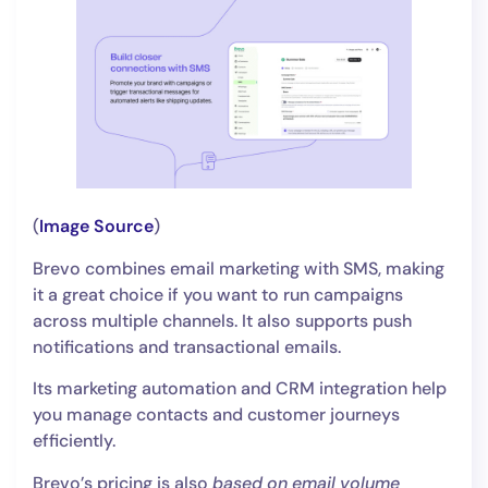
(
Image Source
)
Brevo combines email marketing with SMS, making
it a great choice if you want to run campaigns
across multiple channels. It also supports push
notifications and transactional emails.
Its marketing automation and CRM integration help
you manage contacts and customer journeys
efficiently.
Brevo’s pricing is also
based on email volume