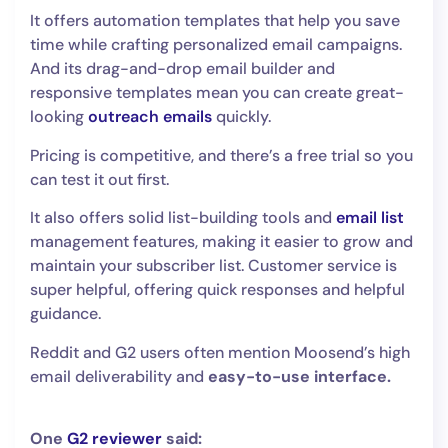
It offers automation templates that help you save
time while crafting personalized email campaigns.
And its drag-and-drop email builder and
responsive templates mean you can create great-
looking
outreach emails
quickly.
Pricing is competitive, and there’s a free trial so you
can test it out first.
It also offers solid list-building tools and
email list
management features, making it easier to grow and
maintain your subscriber list. Customer service is
super helpful, offering quick responses and helpful
guidance.
Reddit and G2 users often mention Moosend’s high
email deliverability and
easy-to-use interface.
One
G2 reviewer
said: