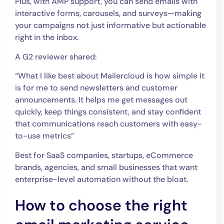
Plus, with AMP support, you can send emails with
interactive forms, carousels, and surveys—making
your campaigns not just informative but actionable
right in the inbox.
A G2 reviewer shared:
“What I like best about Mailercloud is how simple it
is for me to send newsletters and customer
announcements. It helps me get messages out
quickly, keep things consistent, and stay confident
that communications reach customers with easy-
to-use metrics”
Best for SaaS companies, startups, eCommerce
brands, agencies, and small businesses that want
enterprise-level automation without the bloat.
How to choose the right