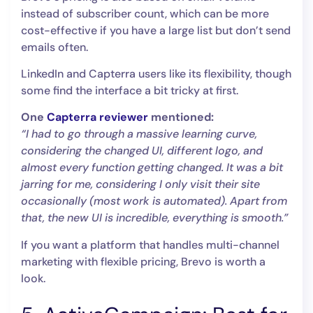
instead of subscriber count, which can be more
cost-effective if you have a large list but don’t send
emails often.
LinkedIn and Capterra users like its flexibility, though
some find the interface a bit tricky at first.
One
Capterra reviewer
mentioned:
“I had to go through a massive learning curve,
considering the changed UI, different logo, and
almost every function getting changed. It was a bit
jarring for me, considering I only visit their site
occasionally (most work is automated). Apart from
that, the new UI is incredible, everything is smooth.”
If you want a platform that handles multi-channel
marketing with flexible pricing, Brevo is worth a
look.