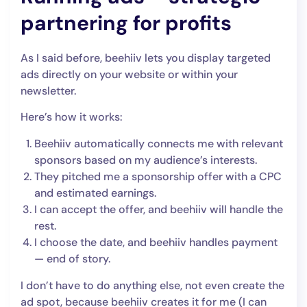
partnering for profits
As I said before, beehiiv lets you display targeted
ads directly on your website or within your
newsletter.
Here’s how it works:
Beehiiv automatically connects me with relevant
sponsors based on my audience’s interests.
They pitched me a sponsorship offer with a CPC
and estimated earnings.
I can accept the offer, and beehiiv will handle the
rest.
I choose the date, and beehiiv handles payment
— end of story.
I don’t have to do anything else, not even create the
ad spot, because beehiiv creates it for me (I can