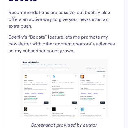
Recommendations are passive, but beehiiv also
offers an active way to give your newsletter an
extra push.
Beehiiv’s “Boosts” feature lets me promote my
newsletter with other content creators’ audiences
so my subscriber count grows.
Screenshot provided by author