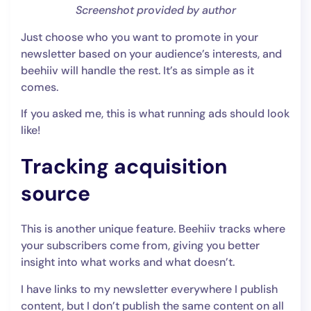
Screenshot provided by author
Just choose who you want to promote in your
newsletter based on your audience’s interests, and
beehiiv will handle the rest. It’s as simple as it
comes.
If you asked me, this is what running ads should look
like!
Tracking acquisition
source
This is another unique feature. Beehiiv tracks where
your subscribers come from, giving you better
insight into what works and what doesn’t.
I have links to my newsletter everywhere I publish
content, but I don’t publish the same content on all