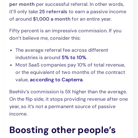
per month
per successful referral. In other words,
it’ll only take
25 referrals
to earn a passive income
of around
$1,000 a month
for an entire year.
Fifty percent is an impressive commission. If you
don’t believe me, consider this:
The average referral fee across different
industries is around
5% to 10%
.
Most SaaS companies pay 10% of total revenue,
or the equivalent of two months of the contract
value,
according to Capterra
.
Beehiiv’s commission is 5X higher than the average.
On the flip side, it stops providing revenue after one
year, so it’s not a permanent source of passive
income.
Boosting other people’s