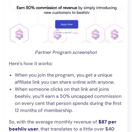
Partner Program screenshot
Here’s how it works:
When you join the program, you get a unique
affiliate link you can share online with anyone.
When someone clicks on that link and joins
beehiiv, you’ll earn a 50% uncapped commission
on every cent that person spends during the first
12 months of membership.
So, with the average monthly revenue of
$87 per
beehiiv user
, that translates to a little over
$40