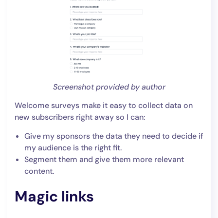
Screenshot provided by author
Welcome surveys make it easy to collect data on
new subscribers right away so I can:
Give my sponsors the data they need to decide if
my audience is the right fit.
Segment them and give them more relevant
content.
Magic links