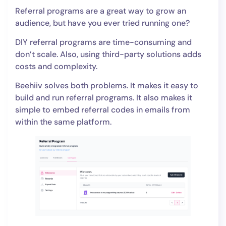
Referral programs are a great way to grow an
audience, but have you ever tried running one?
DIY referral programs are time-consuming and
don’t scale. Also, using third-party solutions adds
costs and complexity.
Beehiiv solves both problems. It makes it easy to
build and run referral programs. It also makes it
simple to embed referral codes in emails from
within the same platform.