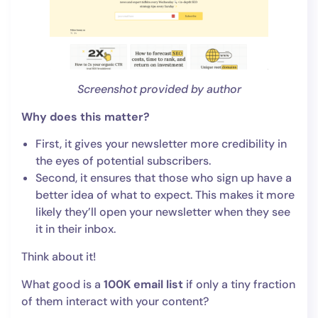
Screenshot provided by author
Why does this matter?
First, it gives your newsletter more credibility in
the eyes of potential subscribers.
Second, it ensures that those who sign up have a
better idea of what to expect. This makes it more
likely they’ll open your newsletter when they see
it in their inbox.
Think about it!
What good is a
100K email list
if only a tiny fraction
of them interact with your content?