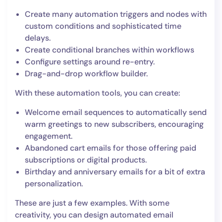
Create many automation triggers and nodes with
custom conditions and sophisticated time
delays.
Create conditional branches within workflows
Configure settings around re-entry.
Drag-and-drop workflow builder.
With these automation tools, you can create:
Welcome email sequences to automatically send
warm greetings to new subscribers, encouraging
engagement.
Abandoned cart emails for those offering paid
subscriptions or digital products.
Birthday and anniversary emails for a bit of extra
personalization.
These are just a few examples. With some
creativity, you can design automated email