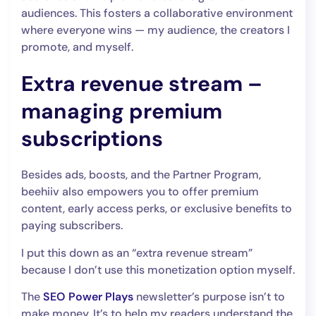
audiences. This fosters a collaborative environment
where everyone wins‌ — ‌my audience, the creators I
promote, and myself.
Extra revenue stream –
managing premium
subscriptions
Besides ads, boosts, and the Partner Program,
beehiiv also empowers you to offer premium
content, early access perks, or exclusive benefits to
paying subscribers.
I put this down as an “extra revenue stream”
because I don’t use this monetization option myself.
The
SEO Power Plays
newsletter’s purpose isn’t to
make money. It’s to help my readers understand the