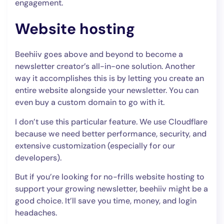
engagement.
Website hosting
Beehiiv goes above and beyond to become a
newsletter creator’s all-in-one solution. Another
way it accomplishes this is by letting you create an
entire website alongside your newsletter. You can
even buy a custom domain to go with it.
I don’t use this particular feature. We use Cloudflare
because we need better performance, security, and
extensive customization (especially for our
developers).
But if you’re looking for no-frills website hosting to
support your growing newsletter, beehiiv might be a
good choice. It’ll save you time, money, and login
headaches.