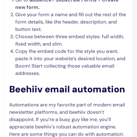
new form.
Give your form a name and fill out the rest of the
form details, like the header, description, and
button text.
Choose between three embed styles: full width,
fixed width, and slim.
Copy the embed code for the style you want,
paste it into your website’s desired location, and
Boom! Start collecting those valuable email
addresses.
Beehiiv email automation
Automations are my favorite part of modern email
newsletter platforms, and beehiiv doesn’t
disappoint. If you’re a busy guy like me, you’ll
appreciate beehiiv’s robust automation engine.
Here are some things you can do with automation: