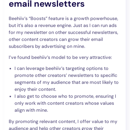
email newsletters
Beehiiv’s “Boosts” feature is a growth powerhouse,
but it’s also a revenue engine. Just as I can run ads
for my newsletter on other successful newsletters,
other content creators can grow their email
subscribers by advertising on mine.
I’ve found beehiiv’s model to be very attractive:
I can leverage beehiiv’s targeting options to
promote other creators’ newsletters to specific
segments of my audience that are most likely to
enjoy their content.
I also get to choose who to promote, ensuring I
only work with content creators whose values
align with mine.
By promoting relevant content, I offer value to my
audience and help other creators grow their