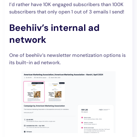
I’d rather have 10K engaged subscribers than 100K
subscribers that only open 1 out of 3 emails I send!
Beehiiv’s internal ad
network
One of beehiiv’s newsletter monetization options is
its built-in ad network.