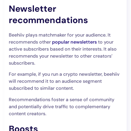
Newsletter
recommendations
Beehiiv plays matchmaker for your audience. It
recommends other
popular newsletters
to your
active subscribers based on their interests. It also
recommends your newsletter to other creators’
subscribers.
For example, if you run a crypto newsletter, beehiiv
will recommend it to an audience segment
subscribed to similar content.
Recommendations foster a sense of community
and potentially drive traffic to complementary
content creators.
Boosts