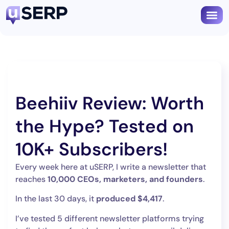
Beehiiv Review: Worth
the Hype? Tested on
10K+ Subscribers!
Every week here at uSERP, I write a newsletter that
reaches
10,000 CEOs, marketers, and founders
.
In the last 30 days, it
produced $4,417
.
I’ve tested 5 different newsletter platforms trying