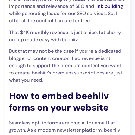
importance and relevance of SEO and
link building
while generating leads for our SEO services. So, I
offer all the content I create for free.
That $4K monthly revenue is just a nice, fat cherry
on top made easy with beehiiv.
But that may not be the case if you’re a dedicated
blogger or content creator. If ad revenue isn’t
enough to support the premium content you want
to create, beehiiv’s premium subscriptions are just
what you need.
How to embed beehiiv
forms on your website
Seamless opt-in forms are crucial for email list
growth. As a modern newsletter platform, beehiiv