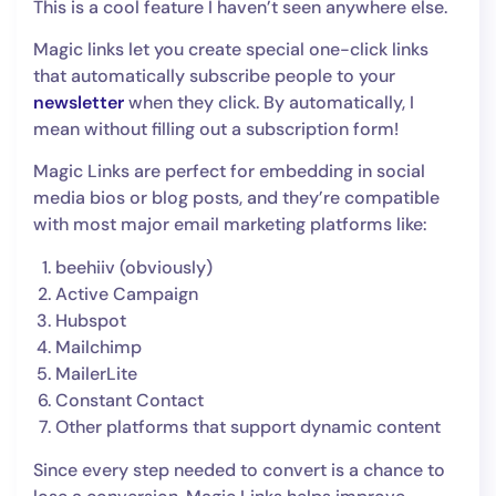
This is a cool feature I haven’t seen anywhere else.
Magic links let you create special one-click links
that automatically subscribe people to your
newsletter
when they click. By automatically, I
mean without filling out a subscription form!
Magic Links are perfect for embedding in social
media bios or blog posts, and they’re compatible
with most major email marketing platforms like:
beehiiv (obviously)
Active Campaign
Hubspot
Mailchimp
MailerLite
Constant Contact
Other platforms that support dynamic content
Since every step needed to convert is a chance to