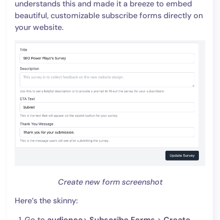
understands this and made it a breeze to embed
beautiful, customizable subscribe forms directly on
your website.
Create new form screenshot
Here’s the skinny:
Go to
audience
>
Subscribe Forms
>
Create