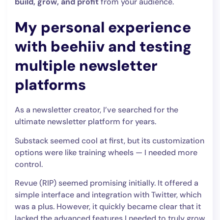
build, grow, and profit
from your audience.
My personal experience
with beehiiv and testing
multiple newsletter
platforms
As a newsletter creator, I’ve searched for the
ultimate newsletter platform for years.
Substack seemed cool at first, but its customization
options were like training wheels — I needed more
control.
Revue (RIP) seemed promising initially. It offered a
simple interface and integration with Twitter, which
was a plus. However, it quickly became clear that it
lacked the advanced features I needed to truly grow