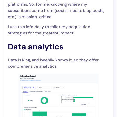
platforms. So, for me, knowing where my
subscribers come from (social media, blog posts,
etc.) is mission-critical.
I use this info daily to tailor my acquisition
strategies for the greatest impact.
Data analytics
Data is king, and beehiiv knows it, so they offer
comprehensive analytics.