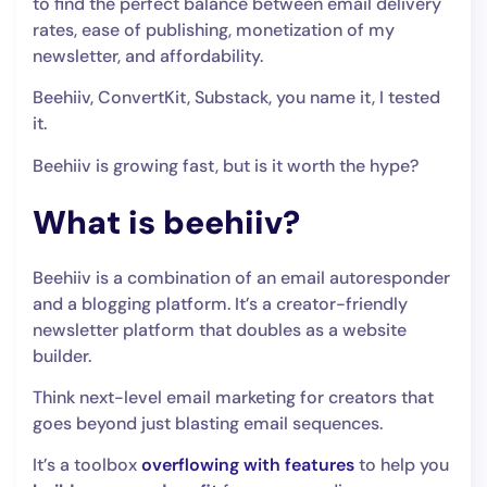
to find the perfect balance between email delivery
rates, ease of publishing, monetization of my
newsletter, and affordability.
Beehiiv, ConvertKit, Substack, you name it, I tested
it.
Beehiiv is growing fast, but is it worth the hype?
What is beehiiv?
Beehiiv is a combination of an email autoresponder
and a blogging platform. It’s a creator-friendly
newsletter platform that doubles as a website
builder.
Think next-level email marketing for creators that
goes beyond just blasting email sequences.
It’s a toolbox
overflowing with features
to help you