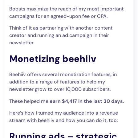
Boosts maximize the reach of my most important
campaigns for an agreed-upon fee or CPA.
Think of it as partnering with another content
creator and running an ad campaign in their
newsletter.
Monetizing beehiiv
Beehiiv offers several monetization features, in
addition to a range of features to help my
newsletter grow to over 10,000 subscribers.
These helped me
earn $4,417 in the last 30 days
.
Here’s how I turned my audience into a revenue
stream with beehiiv and how you can do it, too:
Running ads – strategic