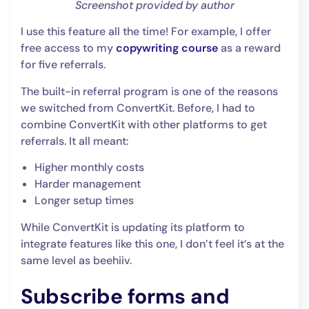
Screenshot provided by author
I use this feature all the time! For example, I offer
free access to my
copywriting course
as a reward
for five referrals.
The built-in referral program is one of the reasons
we switched from ConvertKit. Before, I had to
combine ConvertKit with other platforms to get
referrals. It all meant:
Higher monthly costs
Harder management
Longer setup times
While ConvertKit is updating its platform to
integrate features like this one, I don’t feel it’s at the
same level as beehiiv.
Subscribe forms and