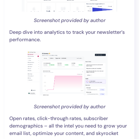
Screenshot provided by author
Deep dive into analytics to track your newsletter’s
performance.
Screenshot provided by author
Open rates, click-through rates, subscriber
demographics – all the intel you need to grow your
email list, optimize your content, and skyrocket