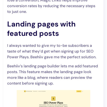
lose a conversion, Magic Links helps improve
conversion rates by reducing the necessary steps
to just one.
Landing pages with
featured posts
I always wanted to give my to-be subscribers a
taste of what they’d get when signing up for SEO
Power Plays. Beehiiv gave me the perfect solution.
Beehiiv’s landing page builder lets me add featured
posts. This feature makes the landing page look
more like a blog, where readers can preview the
content before signing up.