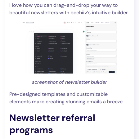
I love how you can drag-and-drop your way to
beautiful newsletters with beehiiv’s intuitive builder.
screenshot of newsletter builder
Pre-designed templates and customizable
elements make creating stunning emails a breeze.
Newsletter referral
programs