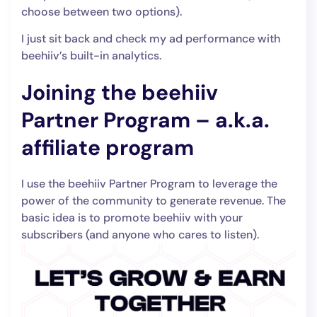
choose between two options).
I just sit back and check my ad performance with
beehiiv’s built-in analytics.
Joining the beehiiv
Partner Program – a.k.a.
affiliate program
I use the beehiiv Partner Program to leverage the
power of the community to generate revenue. The
basic idea is to promote beehiiv with your
subscribers (and anyone who cares to listen).