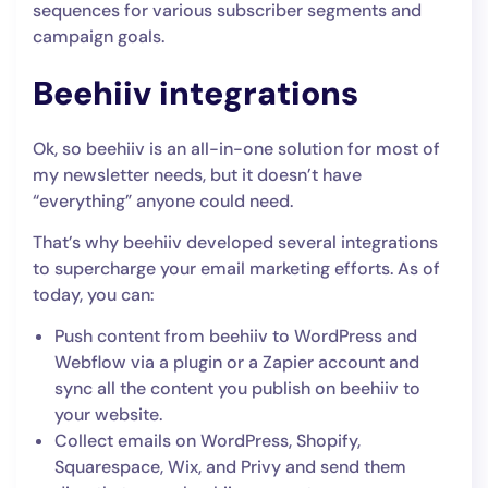
sequences for various subscriber segments and
campaign goals.
Beehiiv integrations
Ok, so beehiiv is an all-in-one solution for most of
my newsletter needs, but it doesn’t have
“everything” anyone could need.
That’s why beehiiv developed several integrations
to supercharge your email marketing efforts. As of
today, you can:
Push content from beehiiv to WordPress and
Webflow via a plugin or a Zapier account and
sync all the content you publish on beehiiv to
your website.
Collect emails on WordPress, Shopify,
Squarespace, Wix, and Privy and send them