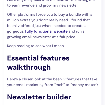
to earn revenue and grow my newsletter.
Other platforms force you to buy a bundle with a
million extras you don’t really need. I found that
beehiiv offered just what I needed to create a
gorgeous,
fully functional website
and run a
growing email newsletter at a fair price.
Keep reading to see what I mean.
Essential features
walkthrough
Here’s a closer look at the beehiiv features that take
your email marketing from “meh” to “money maker”:
Newsletter builder