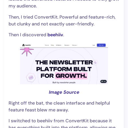
my audience.
Then, I tried ConvertKit. Powerful and feature-rich,
but clunky and not exactly user-friendly.
Then I discovered
beehiiv
.
Image Source
Right off the bat, the clean interface and helpful
feature feast blew me away.
I switched to beehiiv from ConvertKit because it
has everything built into the platform, allowing me