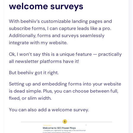
welcome surveys
With beehiiv’s customizable landing pages and
subscribe forms, I can capture leads like a pro.
Additionally, forms and surveys seamlessly
integrate with my website.
Ok, I won’t say this is a unique feature — practically
all newsletter platforms have it!
But beehiiv got it right.
Setting up and embedding forms into your website
is dead simple. Plus, you can choose between full,
fixed, or slim width.
You can also add a welcome survey.